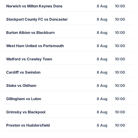
Norwich vs Milton Keynes Dons
8 Aug
10:00
Stockport County FC vs Doncaster
8 Aug
10:00
Burton Albion vs Blackburn
8 Aug
10:00
West Ham United vs Portsmouth
8 Aug
10:00
Watford vs Crawley Town
8 Aug
10:00
Cardiff vs Swindon
8 Aug
10:00
Stoke vs Oldham
8 Aug
10:00
Gillingham vs Luton
8 Aug
10:00
Grimsby vs Blackpool
8 Aug
10:00
Preston vs Huddersfield
8 Aug
10:00