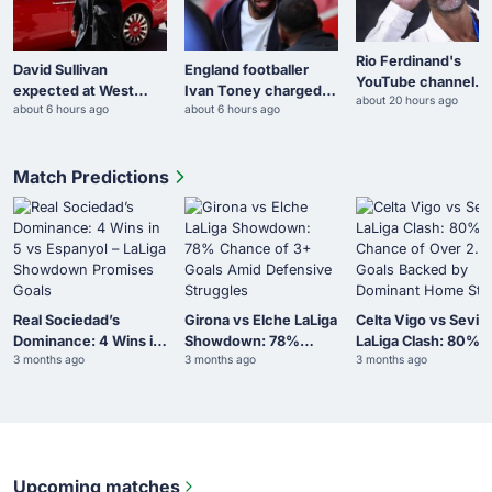
Rio Ferdinand's
David Sullivan
England footballer
YouTube channel
expected at West
Ivan Toney charged
about 20 hours ago
surpasses 400 milli
about 6 hours ago
about 6 hours ago
Ham tie despite
with assault in Soho
views during World
controversy
Cup
Match Predictions
Real Sociedad’s
Girona vs Elche LaLiga
Celta Vigo vs Sevill
Dominance: 4 Wins in
Showdown: 78%
LaLiga Clash: 80%
3 months ago
3 months ago
3 months ago
5 vs Espanyol – LaLiga
Chance of 3+ Goals
Chance of Over 2.5
Showdown Promises
Amid Defensive
Goals Backed by
Goals
Struggles
Dominant Home Sta
Upcoming matches