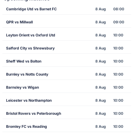
Cambridge Utd vs Barnet FC
8 Aug
08:00
QPR vs Millwall
8 Aug
09:00
Leyton Orient vs Oxford Utd
8 Aug
10:00
Salford City vs Shrewsbury
8 Aug
10:00
Sheff Wed vs Bolton
8 Aug
10:00
Burnley vs Notts County
8 Aug
10:00
Barnsley vs Wigan
8 Aug
10:00
Leicester vs Northampton
8 Aug
10:00
Bristol Rovers vs Peterborough
8 Aug
10:00
Bromley FC vs Reading
8 Aug
10:00