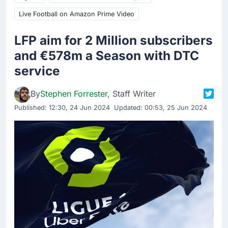
Live Football on Amazon Prime Video
LFP aim for 2 Million subscribers
and €578m a Season with DTC
service
By
Stephen Forrester
, Staff Writer
Published:
12:30, 24 Jun 2024
Updated: 00:53, 25 Jun 2024