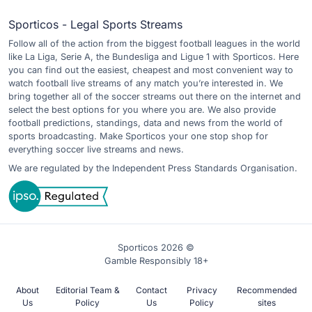
Sporticos - Legal Sports Streams
Follow all of the action from the biggest football leagues in the world
like La Liga, Serie A, the Bundesliga and Ligue 1 with Sporticos. Here
you can find out the easiest, cheapest and most convenient way to
watch football live streams of any match you’re interested in. We
bring together all of the soccer streams out there on the internet and
select the best options for you where you are. We also provide
football predictions, standings, data and news from the world of
sports broadcasting. Make Sporticos your one stop shop for
everything soccer live streams and news.
We are regulated by the Independent Press Standards Organisation.
Sporticos 2026 ©
Gamble Responsibly 18+
About
Editorial Team &
Contact
Privacy
Recommended
Us
Policy
Us
Policy
sites