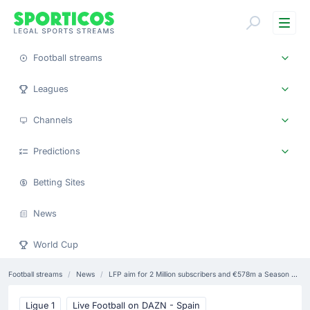
Me
Football streams
Leagues
Channels
Predictions
Betting Sites
News
World Cup
Football streams
News
LFP aim for 2 Million subscribers and €578m a Season with DTC service
Ligue 1
Live Football on DAZN - Spain