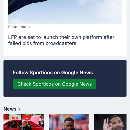
Shutterstock
LFP are set to launch their own platform after
failed bids from broadcasters
Follow Sporticos on Google News
Check Sporticos on Google News
News