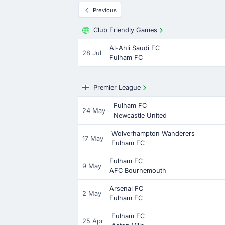
Previous
Club Friendly Games
Al-Ahli Saudi FC
28 Jul
Fulham FC
Premier League
Fulham FC
24 May
Newcastle United
Wolverhampton Wanderers
17 May
Fulham FC
Fulham FC
9 May
AFC Bournemouth
Arsenal FC
2 May
Fulham FC
Fulham FC
25 Apr