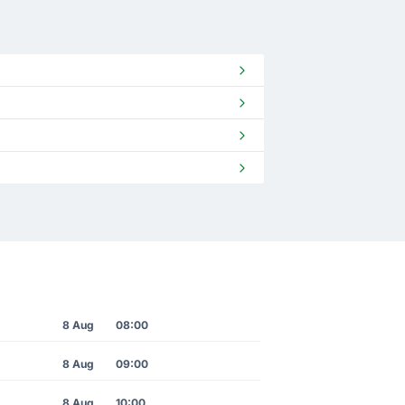
8 Aug
08:00
8 Aug
09:00
8 Aug
10:00