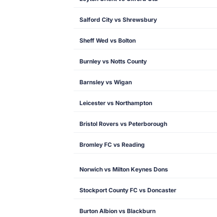
Salford City vs Shrewsbury
Sheff Wed vs Bolton
Burnley vs Notts County
Barnsley vs Wigan
Leicester vs Northampton
Bristol Rovers vs Peterborough
Bromley FC vs Reading
Norwich vs Milton Keynes Dons
Stockport County FC vs Doncaster
Burton Albion vs Blackburn