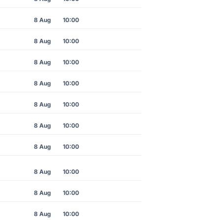
8 Aug
10:00
8 Aug
10:00
8 Aug
10:00
8 Aug
10:00
8 Aug
10:00
8 Aug
10:00
8 Aug
10:00
8 Aug
10:00
8 Aug
10:00
8 Aug
10:00