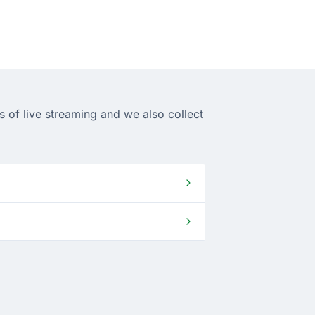
 of live streaming and we also collect