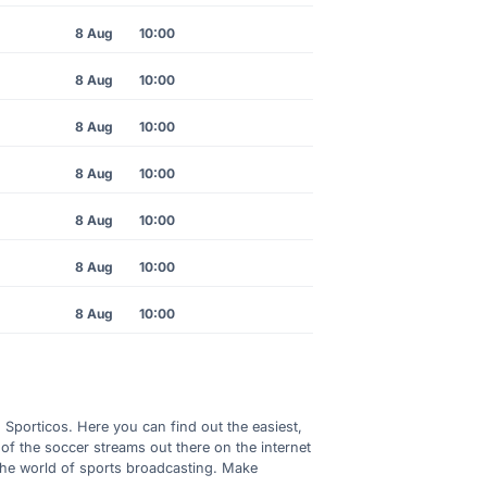
8 Aug
10:00
8 Aug
10:00
8 Aug
10:00
8 Aug
10:00
8 Aug
10:00
8 Aug
10:00
8 Aug
10:00
h Sporticos. Here you can find out the easiest,
of the soccer streams out there on the internet
 the world of sports broadcasting. Make