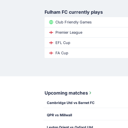
Fulham FC currently plays
Club Friendly Games
Premier League
EFL Cup
FA Cup
Upcoming matches
Cambridge Utd vs Barnet FC
QPR vs Millwall
Leyton Orient vs Oxford Utd