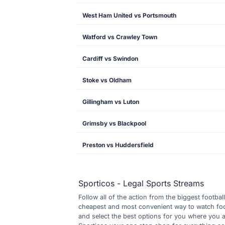
West Ham United vs Portsmouth
Watford vs Crawley Town
Cardiff vs Swindon
Stoke vs Oldham
Gillingham vs Luton
Grimsby vs Blackpool
Preston vs Huddersfield
Sporticos - Legal Sports Streams
Follow all of the action from the biggest footbal
cheapest and most convenient way to watch footb
and select the best options for you where you 