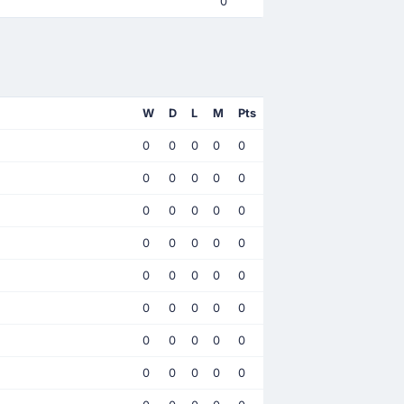
0
W
D
L
M
Pts
0
0
0
0
0
0
0
0
0
0
0
0
0
0
0
0
0
0
0
0
0
0
0
0
0
0
0
0
0
0
0
0
0
0
0
0
0
0
0
0