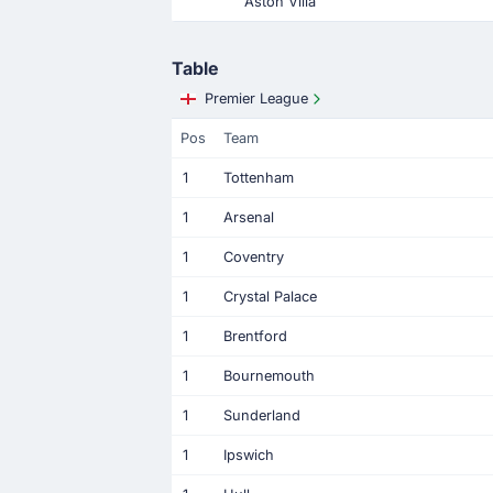
Aston Villa
Table
Premier League
Pos
Team
1
Tottenham
1
Arsenal
1
Coventry
1
Crystal Palace
1
Brentford
1
Bournemouth
1
Sunderland
1
Ipswich