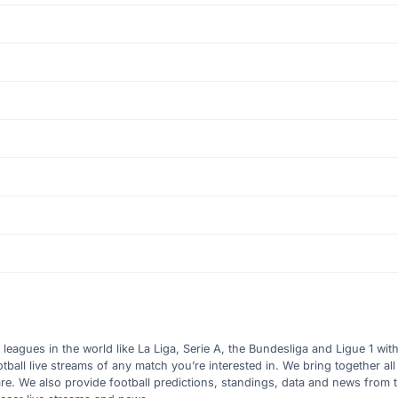
l leagues in the world like La Liga, Serie A, the Bundesliga and Ligue 1 wit
all live streams of any match you’re interested in. We bring together all 
are. We also provide football predictions, standings, data and news from