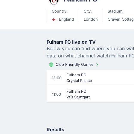
Country:
City:
Stadium:
England
London
Craven Cottag
Fulham FC live on TV
Below you can find where you can watch
data on what channel watch Fulham FC
Club Friendly Games
Fulham FC
13:00
Crystal Palace
Fulham FC
11:00
VfB Stuttgart
Results