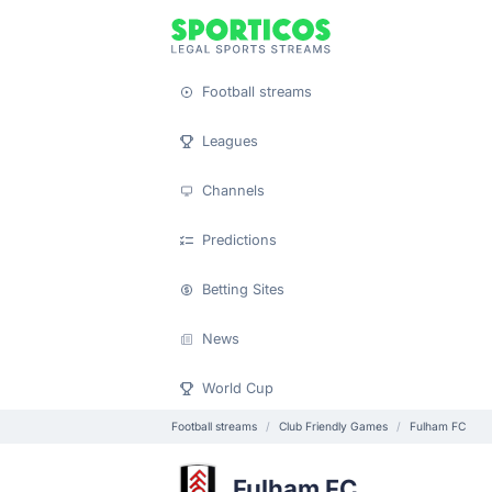
Football streams
Leagues
Channels
Predictions
Betting Sites
News
World Cup
Football streams
Club Friendly Games
Fulham FC
Fulham FC