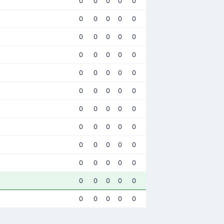
0
0
0
0
0
0
0
0
0
0
0
0
0
0
0
0
0
0
0
0
0
0
0
0
0
0
0
0
0
0
0
0
0
0
0
0
0
0
0
0
0
0
0
0
0
0
0
0
0
0
0
0
0
0
0
0
0
0
0
0