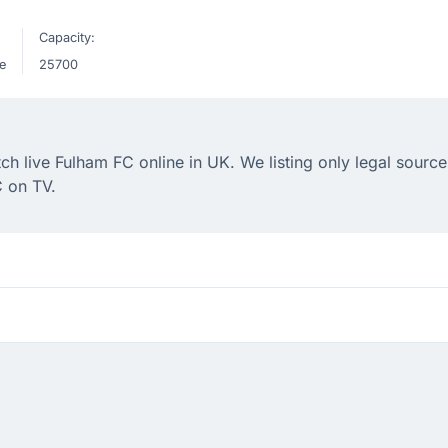
Capacity:
e
25700
 live Fulham FC online in UK. We listing only legal sources
 on TV.