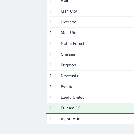
1
Hull
1
Man City
1
Liverpool
1
Man Utd
1
Nottm Forest
1
Chelsea
1
Brighton
1
Newcastle
1
Everton
1
Leeds United
1
Fulham FC
1
Aston Villa