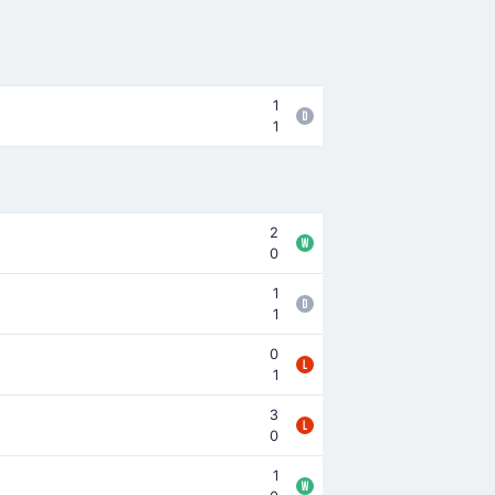
1
1
2
0
1
1
0
1
3
0
1