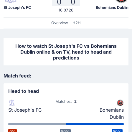
0
0
St Joseph's FC
Bohemians Dublin
16.07.26
Overview
H2H
How to watch St Joseph's FC vs Bohemians
Dublin online & on TV, head to head and
predictions
Match feed:
Head to head
Matches:
2
St Joseph's FC
Bohemians
Dublin
0%
50%
50%