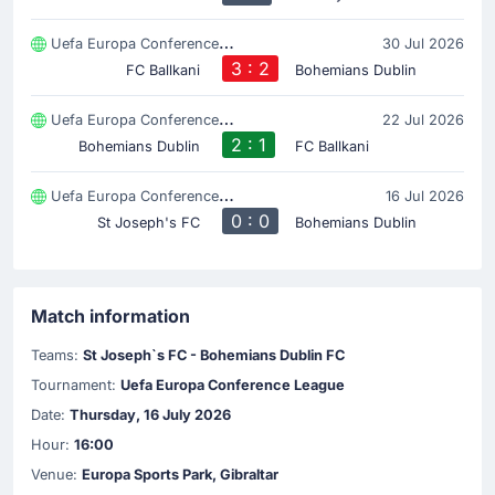
Uefa Europa Conference League
30 Jul 2026
3 : 2
FC Ballkani
Bohemians Dublin
Uefa Europa Conference League
22 Jul 2026
2 : 1
Bohemians Dublin
FC Ballkani
Uefa Europa Conference League
16 Jul 2026
0 : 0
St Joseph's FC
Bohemians Dublin
Match information
Teams:
St Joseph`s FC - Bohemians Dublin FC
Tournament:
Uefa Europa Conference League
Date:
Thursday, 16 July 2026
Hour:
16:00
Venue:
Europa Sports Park, Gibraltar