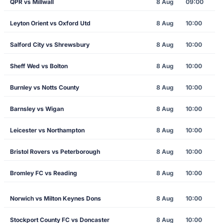
QPR vs Millwall
8 Aug
09:00
Leyton Orient vs Oxford Utd
8 Aug
10:00
Salford City vs Shrewsbury
8 Aug
10:00
Sheff Wed vs Bolton
8 Aug
10:00
Burnley vs Notts County
8 Aug
10:00
Barnsley vs Wigan
8 Aug
10:00
Leicester vs Northampton
8 Aug
10:00
Bristol Rovers vs Peterborough
8 Aug
10:00
Bromley FC vs Reading
8 Aug
10:00
Norwich vs Milton Keynes Dons
8 Aug
10:00
Stockport County FC vs Doncaster
8 Aug
10:00