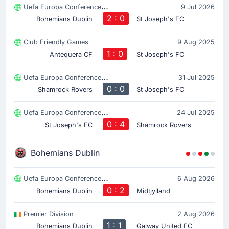
Uefa Europa Conference League
9 Jul 2026
2 : 0
Bohemians Dublin
St Joseph's FC
Club Friendly Games
9 Aug 2025
1 : 0
Antequera CF
St Joseph's FC
Uefa Europa Conference League
31 Jul 2025
0 : 0
Shamrock Rovers
St Joseph's FC
Uefa Europa Conference League
24 Jul 2025
0 : 4
St Joseph's FC
Shamrock Rovers
Bohemians Dublin
Uefa Europa Conference League
6 Aug 2026
0 : 2
Bohemians Dublin
Midtjylland
Premier Division
2 Aug 2026
1 : 1
Bohemians Dublin
Galway United FC