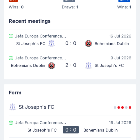
Wins:
0
Draws:
1
Wins:
1
Recent meetings
Uefa Europa Conference League
16 Jul 2026
0 : 0
St Joseph's FC
Bohemians Dublin
Uefa Europa Conference League
9 Jul 2026
2 : 0
Bohemians Dublin
St Joseph's FC
Form
St Joseph's FC
Uefa Europa Conference League
16 Jul 2026
0 : 0
St Joseph's FC
Bohemians Dublin