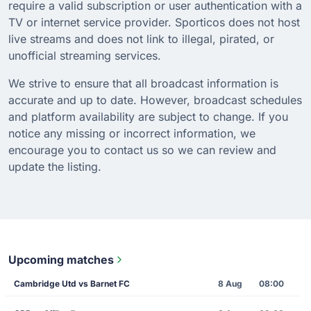
require a valid subscription or user authentication with a
TV or internet service provider. Sporticos does not host
live streams and does not link to illegal, pirated, or
unofficial streaming services.
We strive to ensure that all broadcast information is
accurate and up to date. However, broadcast schedules
and platform availability are subject to change. If you
notice any missing or incorrect information, we
encourage you to contact us so we can review and
update the listing.
Upcoming matches
Cambridge Utd vs Barnet FC
8 Aug
08:00