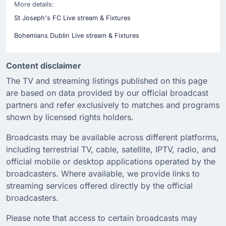
More details:
St Joseph's FC Live stream & Fixtures
Bohemians Dublin Live stream & Fixtures
Content disclaimer
The TV and streaming listings published on this page
are based on data provided by our official broadcast
partners and refer exclusively to matches and programs
shown by licensed rights holders.
Broadcasts may be available across different platforms,
including terrestrial TV, cable, satellite, IPTV, radio, and
official mobile or desktop applications operated by the
broadcasters. Where available, we provide links to
streaming services offered directly by the official
broadcasters.
Please note that access to certain broadcasts may