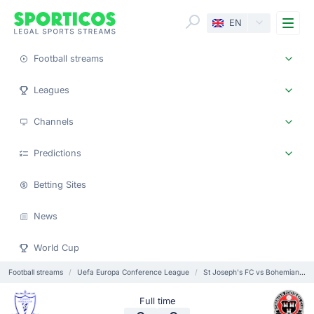
Me
EN
Football streams
Leagues
Channels
Predictions
Betting Sites
News
World Cup
Football streams
Uefa Europa Conference League
St Joseph's FC vs Bohemians Dublin
Full time