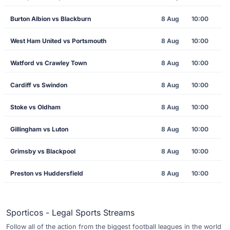
Burton Albion vs Blackburn
8 Aug
10:00
West Ham United vs Portsmouth
8 Aug
10:00
Watford vs Crawley Town
8 Aug
10:00
Cardiff vs Swindon
8 Aug
10:00
Stoke vs Oldham
8 Aug
10:00
Gillingham vs Luton
8 Aug
10:00
Grimsby vs Blackpool
8 Aug
10:00
Preston vs Huddersfield
8 Aug
10:00
Sporticos - Legal Sports Streams
Follow all of the action from the biggest football leagues in the world