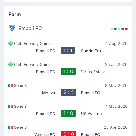
Form
Empoli FC
Club Friendly Games
1 Aug 2026
1 : 1
Empoli FC
Spezia Calcio
Club Friendly Games
25 Jul 2026
1 : 0
Empoli FC
Virtus Entella
Serie B
8 May 2026
2 : 2
Monza
Empoli FC
Serie B
1 May 2026
1 : 0
Empoli FC
US Avellino
Serie B
25 Apr 2026
2 : 0
Venezia FC
Empoli FC