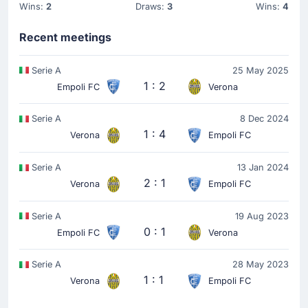
Wins:
2
Draws:
3
Wins:
4
Recent meetings
Serie A
25 May 2025
1 : 2
Empoli FC
Verona
Serie A
8 Dec 2024
1 : 4
Verona
Empoli FC
Serie A
13 Jan 2024
2 : 1
Verona
Empoli FC
Serie A
19 Aug 2023
0 : 1
Empoli FC
Verona
Serie A
28 May 2023
1 : 1
Verona
Empoli FC