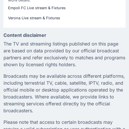
More details:
Empoli FC Live stream & Fixtures
Verona Live stream & Fixtures
Content disclaimer
The TV and streaming listings published on this page
are based on data provided by our official broadcast
partners and refer exclusively to matches and programs
shown by licensed rights holders.
Broadcasts may be available across different platforms,
including terrestrial TV, cable, satellite, IPTV, radio, and
official mobile or desktop applications operated by the
broadcasters. Where available, we provide links to
streaming services offered directly by the official
broadcasters.
Please note that access to certain broadcasts may
require a valid subscription or user authentication with a