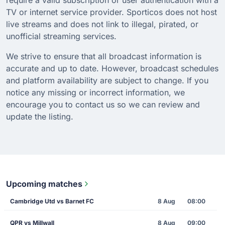
TV or internet service provider. Sporticos does not host
live streams and does not link to illegal, pirated, or
unofficial streaming services.
We strive to ensure that all broadcast information is
accurate and up to date. However, broadcast schedules
and platform availability are subject to change. If you
notice any missing or incorrect information, we
encourage you to contact us so we can review and
update the listing.
Upcoming matches
Cambridge Utd vs Barnet FC
8 Aug
08:00
QPR vs Millwall
8 Aug
09:00