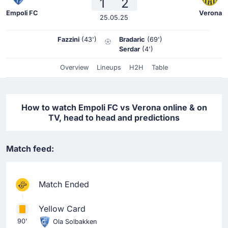
1
2
Empoli FC
Verona
25.05.25
Fazzini
(43')
Bradaric
(69')
Serdar
(4')
Overview
Lineups
H2H
Table
How to watch Empoli FC vs Verona online & on
TV, head to head and predictions
Match feed:
Match Ended
Yellow Card
90'
Ola Solbakken