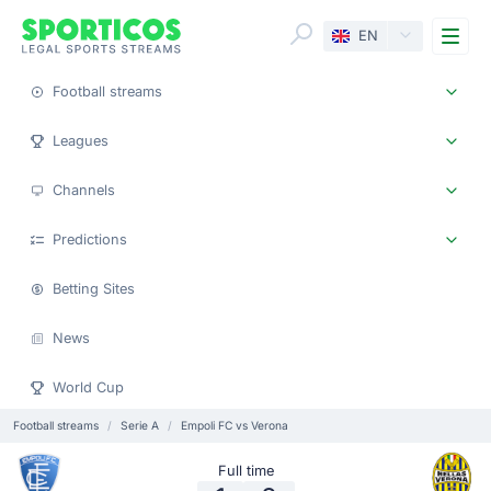
Me
EN
Football streams
Leagues
Channels
Predictions
Betting Sites
News
World Cup
Football streams
Serie A
Empoli FC vs Verona
Full time