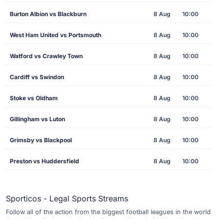
Burton Albion vs Blackburn
8 Aug
10:00
West Ham United vs Portsmouth
8 Aug
10:00
Watford vs Crawley Town
8 Aug
10:00
Cardiff vs Swindon
8 Aug
10:00
Stoke vs Oldham
8 Aug
10:00
Gillingham vs Luton
8 Aug
10:00
Grimsby vs Blackpool
8 Aug
10:00
Preston vs Huddersfield
8 Aug
10:00
Sporticos - Legal Sports Streams
Follow all of the action from the biggest football leagues in the world