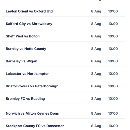
Leyton Orient vs Oxford Utd
8 Aug
10:00
Salford City vs Shrewsbury
8 Aug
10:00
Sheff Wed vs Bolton
8 Aug
10:00
Burnley vs Notts County
8 Aug
10:00
Barnsley vs Wigan
8 Aug
10:00
Leicester vs Northampton
8 Aug
10:00
Bristol Rovers vs Peterborough
8 Aug
10:00
Bromley FC vs Reading
8 Aug
10:00
Norwich vs Milton Keynes Dons
8 Aug
10:00
Stockport County FC vs Doncaster
8 Aug
10:00