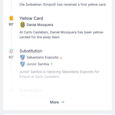
Ola Solbakken (Empoli) has received a first yellow card.
Yellow Card
90'
Daniel Mosquera
At Carlo Castellani, Daniel Mosquera has been yellow-
carded for the away team.
Substitution
82'
Sebastiano Esposito
Junior Sambia
Junior Sambia is replacing Sebastiano Esposito for
Empoli at Carlo Castellani.
Substitution
82'
Saba Goglichidze
More
Ismael Konate
Roberto D'Aversa is making the team's fourth