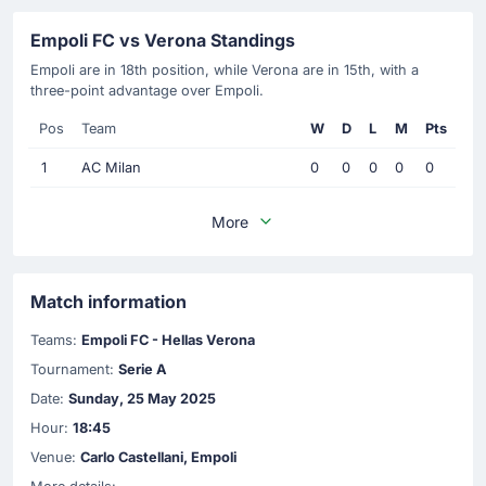
Empoli FC vs Verona Standings
Empoli are in 18th position, while Verona are in 15th, with a
three-point advantage over Empoli.
Pos
Team
W
D
L
M
Pts
1
AC Milan
0
0
0
0
0
More
Match information
Teams:
Empoli FC - Hellas Verona
Tournament:
Serie A
Date:
Sunday, 25 May 2025
Hour:
18:45
Venue:
Carlo Castellani, Empoli