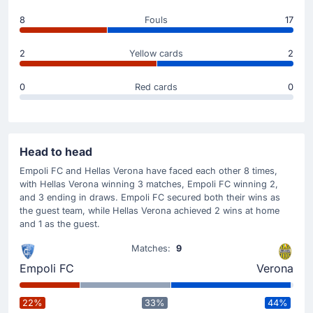
Suat Serdar
(Scorer)
8
Fouls
17
Ondrej Duda
(Assist)
Suat Serdar is on target to give Hellas Verona a 0-1
2
Yellow cards
2
advantage.
Great play from Ondrej Duda to set up the goal.
0
Red cards
0
Match Started
Head to head
Empoli FC and Hellas Verona have faced each other 8 times,
with Hellas Verona winning 3 matches, Empoli FC winning 2,
and 3 ending in draws. Empoli FC secured both their wins as
the guest team, while Hellas Verona achieved 2 wins at home
and 1 as the guest.
Matches:
9
Empoli FC
Verona
22%
33%
44%