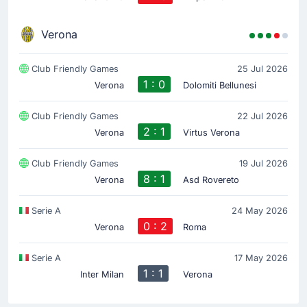
Verona
Club Friendly Games
25 Jul 2026
1 : 0
Verona
Dolomiti Bellunesi
Club Friendly Games
22 Jul 2026
2 : 1
Verona
Virtus Verona
Club Friendly Games
19 Jul 2026
8 : 1
Verona
Asd Rovereto
Serie A
24 May 2026
0 : 2
Verona
Roma
Serie A
17 May 2026
1 : 1
Inter Milan
Verona