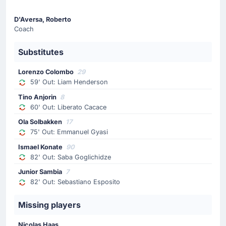
Ola Solbakken is replacing Emmanuel Gyasi for the
home team.
D'Aversa, Roberto
Coach
Substitutes
Goal !
69'
Domagoj Bradaric
(Scorer)
Lorenzo Colombo
29
Jackson Tchatchoua
(Assist)
59' Out: Liam Henderson
Hellas Verona's Domagoj Bradaric scores with his
Tino Anjorin
8
head to give his side a 1-2 lead.
60' Out: Liberato Cacace
Jackson Tchatchoua with an assist there.
Ola Solbakken
17
75' Out: Emmanuel Gyasi
Substitution
Ismael Konate
90
82' Out: Saba Goglichidze
63'
Amin Sarr
Junior Sambia
7
Daniel Mosquera
82' Out: Sebastiano Esposito
The away team have replaced Amin Sarr with Daniel
Mosquera. This is the second substitution made today
Missing players
by Paolo Zanetti.
Nicolas Haas