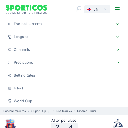
Me
EN
Football streams
Leagues
Channels
Predictions
Betting Sites
News
World Cup
Football streams
Super Cup
FC Dila Gori vs FC Dinamo Tbilisi
After penalties
2
4