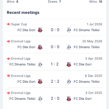
Wins:
8
Draws:
7
Wins:
16
Recent meetings
Super Cup
1 Jul 2026
0 : 0
FC Dila Gori
FC Dinamo Tbilisi
Erovnuli Liga
20 May 2026
0 : 0
FC Dila Gori
FC Dinamo Tbilisi
Erovnuli Liga
3 Apr 2026
1 : 2
FC Dinamo Tbilisi
FC Dila Gori
Erovnuli Liga
6 Dec 2025
2 : 2
FC Dila Gori
FC Dinamo Tbilisi
Erovnuli Liga
3 Oct 2025
2 : 0
FC Dinamo Tbilisi
FC Dila Gori