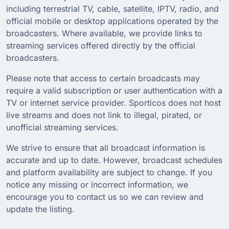
including terrestrial TV, cable, satellite, IPTV, radio, and
official mobile or desktop applications operated by the
broadcasters. Where available, we provide links to
streaming services offered directly by the official
broadcasters.
Please note that access to certain broadcasts may
require a valid subscription or user authentication with a
TV or internet service provider. Sporticos does not host
live streams and does not link to illegal, pirated, or
unofficial streaming services.
We strive to ensure that all broadcast information is
accurate and up to date. However, broadcast schedules
and platform availability are subject to change. If you
notice any missing or incorrect information, we
encourage you to contact us so we can review and
update the listing.