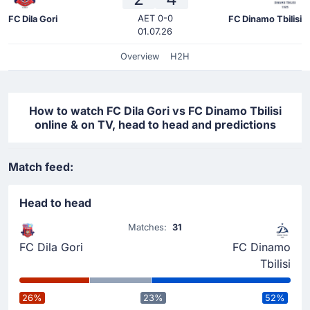
AET 0-0
FC Dila Gori
FC Dinamo Tbilisi
01.07.26
Overview
H2H
How to watch FC Dila Gori vs FC Dinamo Tbilisi
online & on TV, head to head and predictions
Match feed:
Head to head
Matches:
31
FC Dila Gori
FC Dinamo
Tbilisi
26%
23%
52%