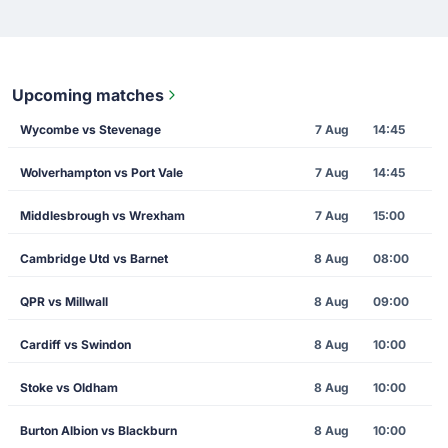
Upcoming matches
Wycombe vs Stevenage
7 Aug
14:45
Wolverhampton vs Port Vale
7 Aug
14:45
Middlesbrough vs Wrexham
7 Aug
15:00
Cambridge Utd vs Barnet
8 Aug
08:00
QPR vs Millwall
8 Aug
09:00
Cardiff vs Swindon
8 Aug
10:00
Stoke vs Oldham
8 Aug
10:00
Burton Albion vs Blackburn
8 Aug
10:00