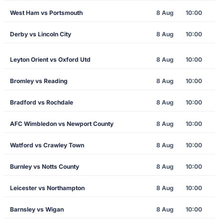
West Ham vs Portsmouth
8 Aug
10:00
Derby vs Lincoln City
8 Aug
10:00
Leyton Orient vs Oxford Utd
8 Aug
10:00
Bromley vs Reading
8 Aug
10:00
Bradford vs Rochdale
8 Aug
10:00
AFC Wimbledon vs Newport County
8 Aug
10:00
Watford vs Crawley Town
8 Aug
10:00
Burnley vs Notts County
8 Aug
10:00
Leicester vs Northampton
8 Aug
10:00
Barnsley vs Wigan
8 Aug
10:00