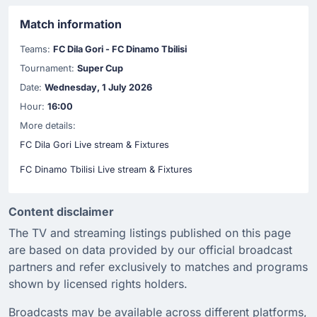
Match information
Teams:
FC Dila Gori - FC Dinamo Tbilisi
Tournament:
Super Cup
Date:
Wednesday, 1 July 2026
Hour:
16:00
More details:
FC Dila Gori Live stream & Fixtures
FC Dinamo Tbilisi Live stream & Fixtures
Content disclaimer
The TV and streaming listings published on this page
are based on data provided by our official broadcast
partners and refer exclusively to matches and programs
shown by licensed rights holders.
Broadcasts may be available across different platforms,