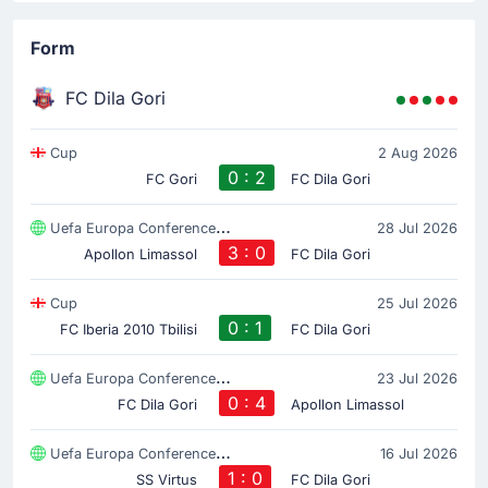
Form
FC Dila Gori
Cup
2 Aug 2026
0 : 2
FC Gori
FC Dila Gori
Uefa Europa Conference League
28 Jul 2026
3 : 0
Apollon Limassol
FC Dila Gori
Cup
25 Jul 2026
0 : 1
FC Iberia 2010 Tbilisi
FC Dila Gori
Uefa Europa Conference League
23 Jul 2026
0 : 4
FC Dila Gori
Apollon Limassol
Uefa Europa Conference League
16 Jul 2026
1 : 0
SS Virtus
FC Dila Gori