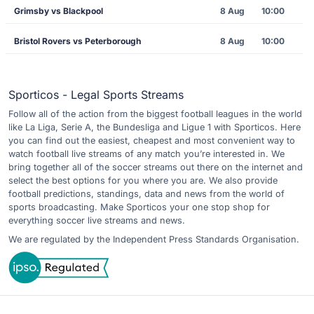
Grimsby vs Blackpool
8 Aug
10:00
Bristol Rovers vs Peterborough
8 Aug
10:00
Sporticos - Legal Sports Streams
Follow all of the action from the biggest football leagues in the world
like La Liga, Serie A, the Bundesliga and Ligue 1 with Sporticos. Here
you can find out the easiest, cheapest and most convenient way to
watch football live streams of any match you’re interested in. We
bring together all of the soccer streams out there on the internet and
select the best options for you where you are. We also provide
football predictions, standings, data and news from the world of
sports broadcasting. Make Sporticos your one stop shop for
everything soccer live streams and news.
We are regulated by the Independent Press Standards Organisation.