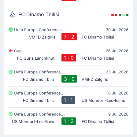
FC Dinamo Tbilisi
Uefa Europa Conference League
30 Jul 2026
7 : 2
VMFD Zalgiris
FC Dinamo Tbilisi
Cup
26 Jul 2026
1 : 0
FC Guria Lanchkhuti
FC Dinamo Tbilisi
Uefa Europa Conference League
23 Jul 2026
3 : 0
FC Dinamo Tbilisi
VMFD Zalgiris
Uefa Europa Conference League
16 Jul 2026
1 : 1
FC Dinamo Tbilisi
US Mondorf-Les-Bains
Uefa Europa Conference League
9 Jul 2026
1 : 2
US Mondorf-Les-Bains
FC Dinamo Tbilisi