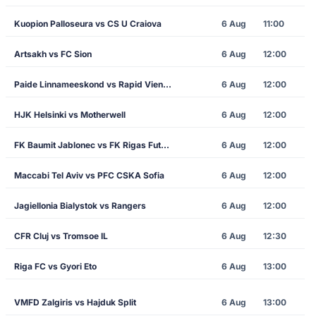
Kuopion Palloseura vs CS U Craiova
6 Aug
11:00
Artsakh vs FC Sion
6 Aug
12:00
Paide Linnameeskond vs Rapid Vienna
6 Aug
12:00
HJK Helsinki vs Motherwell
6 Aug
12:00
FK Baumit Jablonec vs FK Rigas Futbola Skola
6 Aug
12:00
Maccabi Tel Aviv vs PFC CSKA Sofia
6 Aug
12:00
Jagiellonia Bialystok vs Rangers
6 Aug
12:00
CFR Cluj vs Tromsoe IL
6 Aug
12:30
Riga FC vs Gyori Eto
6 Aug
13:00
VMFD Zalgiris vs Hajduk Split
6 Aug
13:00