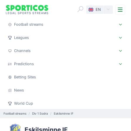
Me
EN
Football streams
Leagues
Channels
Predictions
Betting Sites
News
World Cup
Football streams
Div 1 Sodra
Eskilsminne IF
Eskilsminne IF