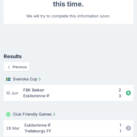
this time.
We will try to complete this information soon.
Results
Previous
Svenska Cup
FBK Balkan
2
10 Jun
Eskilsminne IF
3
Club Friendly Games
Eskilsminne IF
1
28 Mar
Trelleborgs FF
1