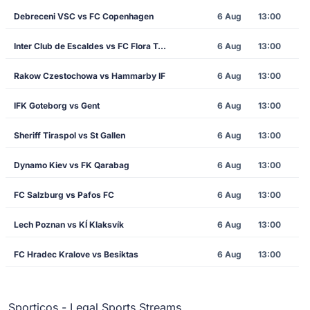
Debreceni VSC vs FC Copenhagen
6 Aug
13:00
Inter Club de Escaldes vs FC Flora Tallinn
6 Aug
13:00
Rakow Czestochowa vs Hammarby IF
6 Aug
13:00
IFK Goteborg vs Gent
6 Aug
13:00
Sheriff Tiraspol vs St Gallen
6 Aug
13:00
Dynamo Kiev vs FK Qarabag
6 Aug
13:00
FC Salzburg vs Pafos FC
6 Aug
13:00
Lech Poznan vs KÍ Klaksvík
6 Aug
13:00
FC Hradec Kralove vs Besiktas
6 Aug
13:00
Sporticos - Legal Sports Streams