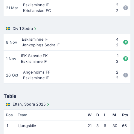
Eskilsminne IF
2
21 Mar
Kristianstad FC
2
Div 1 Sodra
Eskilsminne IF
4
8 Nov
Jonkopings Sodra IF
2
IFK Skovde FK
1
1 Nov
Eskilsminne IF
3
Angelholms FF
2
26 Oct
Eskilsminne IF
2
Table
Ettan, Sodra 2025
Pos
Team
W
D
L
M
Pts
1
Ljungskile
21
3
6
30
66