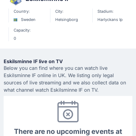
Country:
City:
Stadium:
Sweden
Helsingborg
Harlyckans Ip
Capacity:
0
Eskilsminne IF live on TV
Below you can find where you can watch live
Eskilsminne IF online in UK. We listing only legal
sources of live streaming and we also collect data on
what channel watch Eskilsminne IF on TV.
There are no upcoming events at