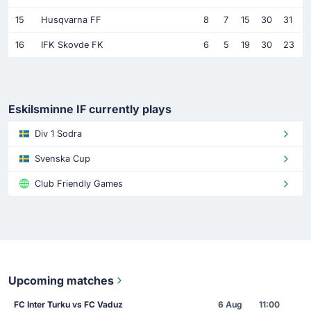
15
Husqvarna FF
8
7
15
30
31
16
IFK Skovde FK
6
5
19
30
23
Eskilsminne IF currently plays
Div 1 Sodra
Svenska Cup
Club Friendly Games
Upcoming matches
FC Inter Turku vs FC Vaduz
6 Aug
11:00