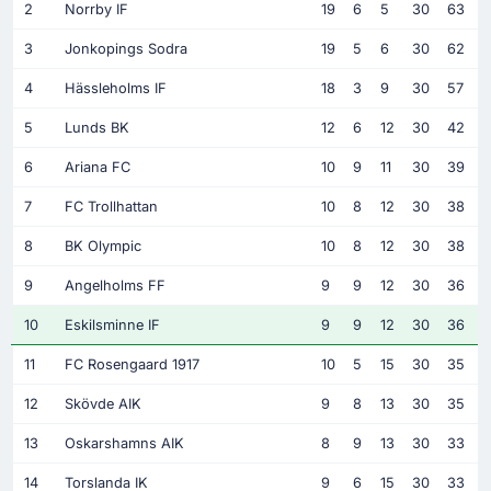
2
Norrby IF
19
6
5
30
63
3
Jonkopings Sodra
19
5
6
30
62
4
Hässleholms IF
18
3
9
30
57
5
Lunds BK
12
6
12
30
42
6
Ariana FC
10
9
11
30
39
7
FC Trollhattan
10
8
12
30
38
8
BK Olympic
10
8
12
30
38
9
Angelholms FF
9
9
12
30
36
10
Eskilsminne IF
9
9
12
30
36
11
FC Rosengaard 1917
10
5
15
30
35
12
Skövde AIK
9
8
13
30
35
13
Oskarshamns AIK
8
9
13
30
33
14
Torslanda IK
9
6
15
30
33