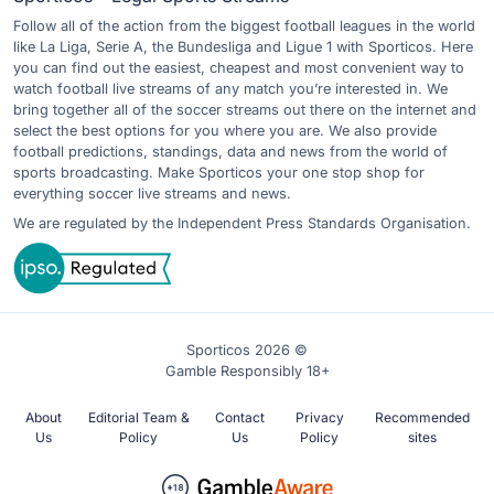
Follow all of the action from the biggest football leagues in the world
like La Liga, Serie A, the Bundesliga and Ligue 1 with Sporticos. Here
you can find out the easiest, cheapest and most convenient way to
watch football live streams of any match you’re interested in. We
bring together all of the soccer streams out there on the internet and
select the best options for you where you are. We also provide
football predictions, standings, data and news from the world of
sports broadcasting. Make Sporticos your one stop shop for
everything soccer live streams and news.
We are regulated by the Independent Press Standards Organisation.
Sporticos 2026 ©
Gamble Responsibly 18+
About
Editorial Team &
Contact
Privacy
Recommended
Us
Policy
Us
Policy
sites