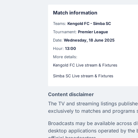
Match information
Teams:
Kengold FC - Simba SC
Tournament:
Premier League
Date:
Wednesday, 18 June 2025
Hour:
13:00
More details:
Kengold FC Live stream & Fixtures
Simba SC Live stream & Fixtures
Content disclaimer
The TV and streaming listings publishe
exclusively to matches and programs s
Broadcasts may be available across diffe
desktop applications operated by the b
official broadcasters.