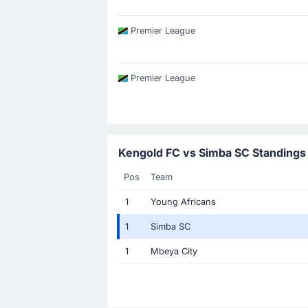
Premier League
Premier League
Kengold FC vs Simba SC Standings
Pos
Team
1
Young Africans
1
Simba SC
1
Mbeya City