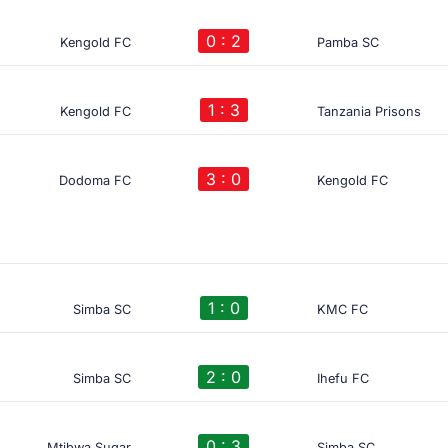
0 : 2
Kengold FC
Pamba SC
1 : 3
Kengold FC
Tanzania Prisons
3 : 0
Dodoma FC
Kengold FC
1 : 0
Simba SC
KMC FC
2 : 0
Simba SC
Ihefu FC
0 : 3
Mtibwa Sugar
Simba SC