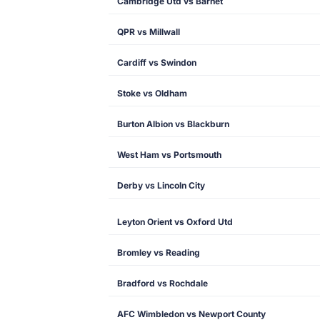
Cambridge Utd vs Barnet
QPR vs Millwall
Cardiff vs Swindon
Stoke vs Oldham
Burton Albion vs Blackburn
West Ham vs Portsmouth
Derby vs Lincoln City
Leyton Orient vs Oxford Utd
Bromley vs Reading
Bradford vs Rochdale
AFC Wimbledon vs Newport County