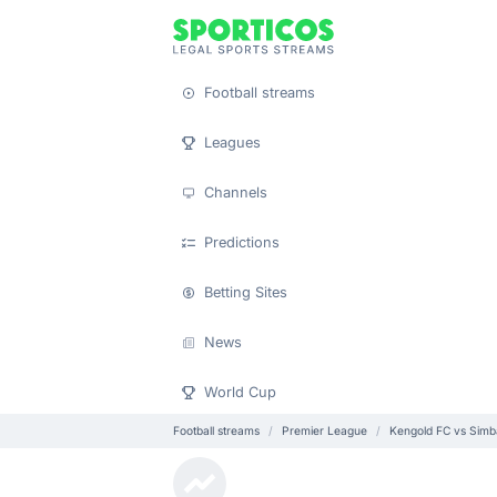
Football streams
Leagues
Channels
Predictions
Betting Sites
News
World Cup
Football streams
Premier League
Kengold FC vs Sim