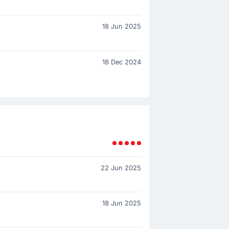
18 Jun 2025
18 Dec 2024
22 Jun 2025
18 Jun 2025