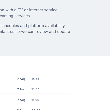
on with a TV or internet service
treaming services.
schedules and platform availability
ontact us so we can review and update
7 Aug
14:45
7 Aug
14:45
7 Aug
15:00