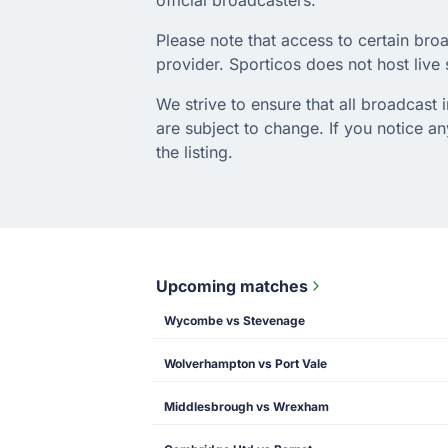
Please note that access to certain broa
provider. Sporticos does not host live s
We strive to ensure that all broadcast
are subject to change. If you notice 
the listing.
Upcoming matches
Wycombe vs Stevenage
Wolverhampton vs Port Vale
Middlesbrough vs Wrexham