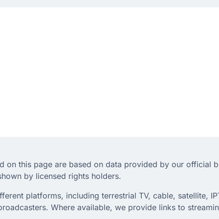
d on this page are based on data provided by our official 
hown by licensed rights holders.
rent platforms, including terrestrial TV, cable, satellite, IP
roadcasters. Where available, we provide links to streaming