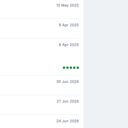
13 May 2025
9 Apr 2025
6 Apr 2025
30 Jun 2026
27 Jun 2026
24 Jun 2026