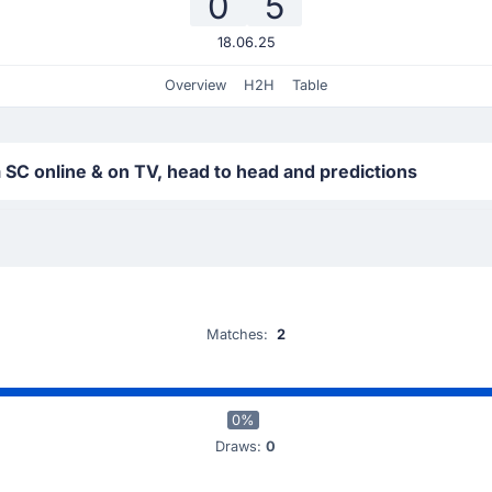
0
5
18.06.25
Overview
H2H
Table
SC online & on TV, head to head and predictions
Matches:
2
0%
Draws:
0