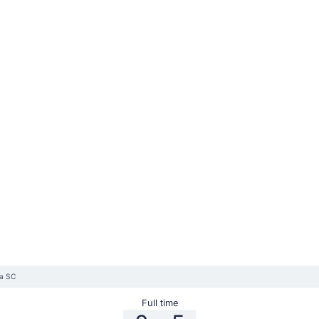
ba SC
Full time