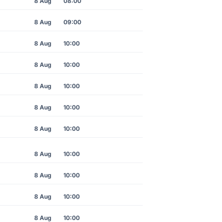
8 Aug
08:00
8 Aug
09:00
8 Aug
10:00
8 Aug
10:00
8 Aug
10:00
8 Aug
10:00
8 Aug
10:00
8 Aug
10:00
8 Aug
10:00
8 Aug
10:00
8 Aug
10:00