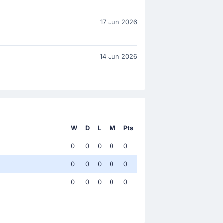
17 Jun 2026
14 Jun 2026
W
D
L
M
Pts
0
0
0
0
0
0
0
0
0
0
0
0
0
0
0