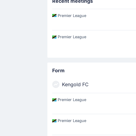
Recent meetings
Premier League
Premier League
Form
Kengold FC
Premier League
Premier League