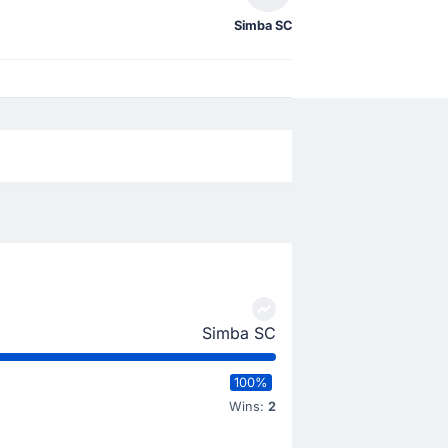
Simba SC
Simba SC
100%
Wins:
2