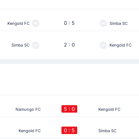
0 : 5
Kengold FC
Simba SC
2 : 0
Simba SC
Kengold FC
5 : 0
Namungo FC
Kengold FC
0 : 5
Kengold FC
Simba SC