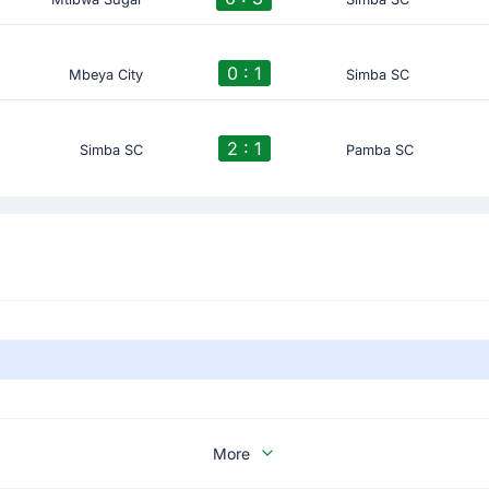
0 : 1
Mbeya City
Simba SC
2 : 1
Simba SC
Pamba SC
More