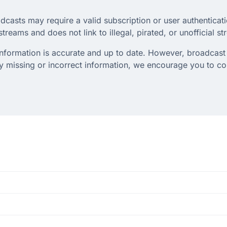
dcasts may require a valid subscription or user authenticati
treams and does not link to illegal, pirated, or unofficial s
 information is accurate and up to date. However, broadcast 
any missing or incorrect information, we encourage you to c