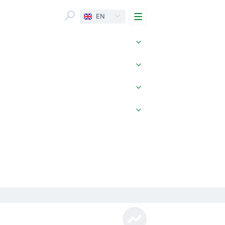
Menu
EN