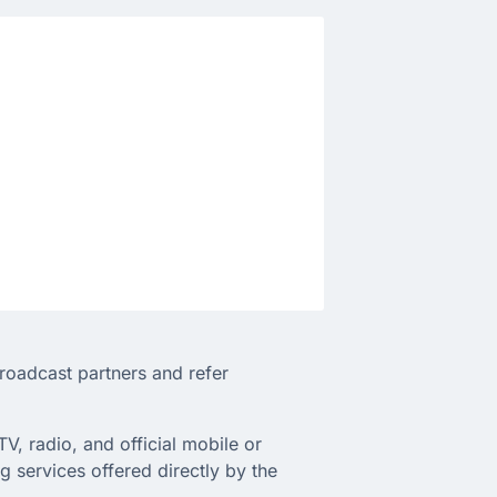
broadcast partners and refer
TV, radio, and official mobile or
 services offered directly by the