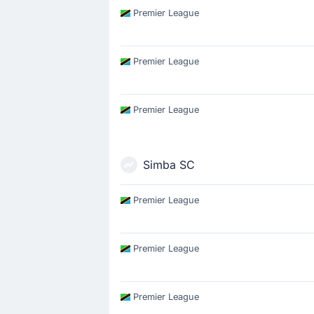
Premier League
Premier League
Premier League
Simba SC
Premier League
Premier League
Premier League