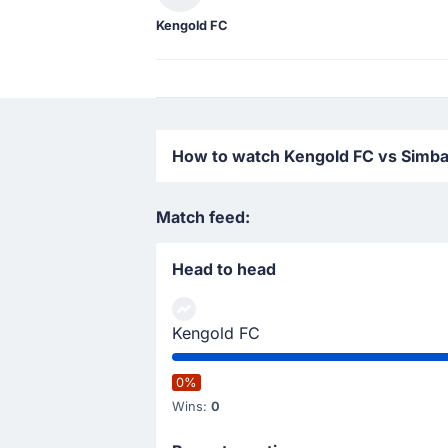
Kengold FC
How to watch Kengold FC vs Simba 
Match feed:
Head to head
Kengold FC
0%
Wins:
0