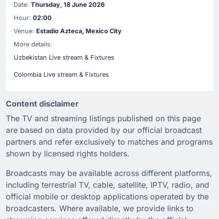
Date:
Thursday, 18 June 2026
Hour:
02:00
Venue:
Estadio Azteca, Mexico City
More details:
Uzbekistan Live stream & Fixtures
Colombia Live stream & Fixtures
Content disclaimer
The TV and streaming listings published on this page
are based on data provided by our official broadcast
partners and refer exclusively to matches and programs
shown by licensed rights holders.
Broadcasts may be available across different platforms,
including terrestrial TV, cable, satellite, IPTV, radio, and
official mobile or desktop applications operated by the
broadcasters. Where available, we provide links to