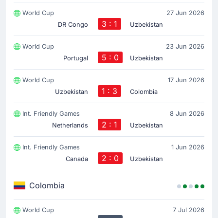
World Cup
27 Jun 2026
3 : 1
DR Congo
Uzbekistan
World Cup
23 Jun 2026
5 : 0
Portugal
Uzbekistan
World Cup
17 Jun 2026
1 : 3
Uzbekistan
Colombia
Int. Friendly Games
8 Jun 2026
2 : 1
Netherlands
Uzbekistan
Int. Friendly Games
1 Jun 2026
2 : 0
Canada
Uzbekistan
Colombia
World Cup
7 Jul 2026