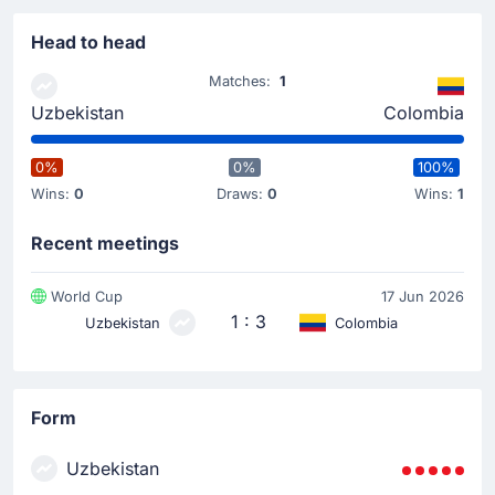
Luis Diaz
(Assist)
Head to head
Goal! Daniel Munoz gives Colombia a 0 - 1 lead. Fine
assist from Luis Diaz to make the score 0 - 1.
Matches:
1
Uzbekistan
Colombia
Yellow Card
34'
Abdukodir Khusanov
0%
0%
100%
Abdukodir Khusanov for Uzbekistan has been booked
Wins:
0
Draws:
0
Wins:
1
by Anthony Taylor and receives a first yellow card.
Recent meetings
Yellow Card
World Cup
17 Jun 2026
7'
Johan Mojica
1 : 3
Uzbekistan
Colombia
Johan Mojica (Colombia) has received a yellow card
from Anthony Taylor.
Match Started
Form
Uzbekistan