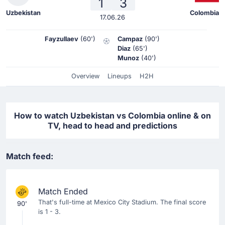
1
3
Uzbekistan
Colombia
17.06.26
Fayzullaev
(60')
Campaz
(90')
Diaz
(65')
Munoz
(40')
Overview
Lineups
H2H
How to watch Uzbekistan vs Colombia online & on
TV, head to head and predictions
Match feed:
Match Ended
That's full-time at Mexico City Stadium. The final score
90'
is 1 - 3.