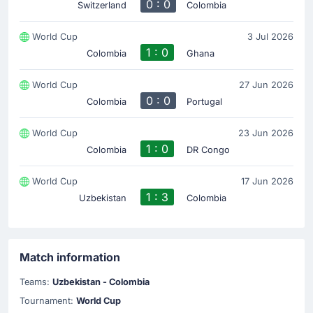
0 : 0
Switzerland
Colombia
World Cup
3 Jul 2026
1 : 0
Colombia
Ghana
World Cup
27 Jun 2026
0 : 0
Colombia
Portugal
World Cup
23 Jun 2026
1 : 0
Colombia
DR Congo
World Cup
17 Jun 2026
1 : 3
Uzbekistan
Colombia
Match information
Teams:
Uzbekistan - Colombia
Tournament:
World Cup