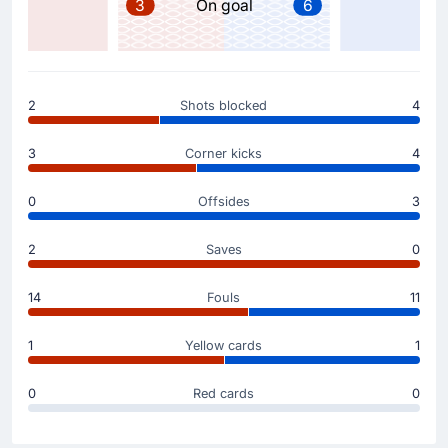
3
On goal
6
Substitution
46'
Sherzod Nasrullaev
Farrukh Sayfiev
2
Shots blocked
4
Fabio Cannavaro is making the team's second
substitution at Mexico City Stadium with Farrukh Sayfiev
3
Corner kicks
4
replacing Sherzod Nasrullaev.
0
Offsides
3
Substitution
46'
Oston Urunov
2
Saves
0
Dostonbek Khamdamov
Fabio Cannavaro (Uzbekistan) is making a first
14
Fouls
11
substitution, with Dostonbek Khamdamov replacing
Oston Urunov.
1
Yellow cards
1
0
Red cards
0
Goal !
40'
Daniel Munoz
(Scorer)