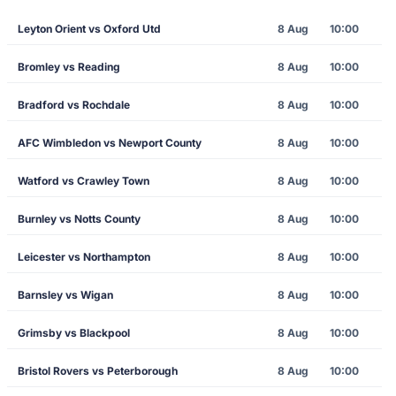
Leyton Orient vs Oxford Utd
8 Aug
10:00
Bromley vs Reading
8 Aug
10:00
Bradford vs Rochdale
8 Aug
10:00
AFC Wimbledon vs Newport County
8 Aug
10:00
Watford vs Crawley Town
8 Aug
10:00
Burnley vs Notts County
8 Aug
10:00
Leicester vs Northampton
8 Aug
10:00
Barnsley vs Wigan
8 Aug
10:00
Grimsby vs Blackpool
8 Aug
10:00
Bristol Rovers vs Peterborough
8 Aug
10:00