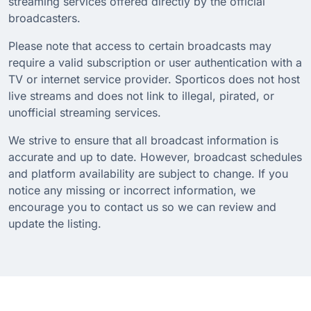
streaming services offered directly by the official
broadcasters.
Please note that access to certain broadcasts may
require a valid subscription or user authentication with a
TV or internet service provider. Sporticos does not host
live streams and does not link to illegal, pirated, or
unofficial streaming services.
We strive to ensure that all broadcast information is
accurate and up to date. However, broadcast schedules
and platform availability are subject to change. If you
notice any missing or incorrect information, we
encourage you to contact us so we can review and
update the listing.