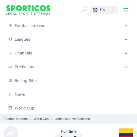
Me
EN
Football streams
Leagues
Channels
Predictions
Betting Sites
News
World Cup
Football streams
World Cup
Uzbekistan vs Colombia
Full time