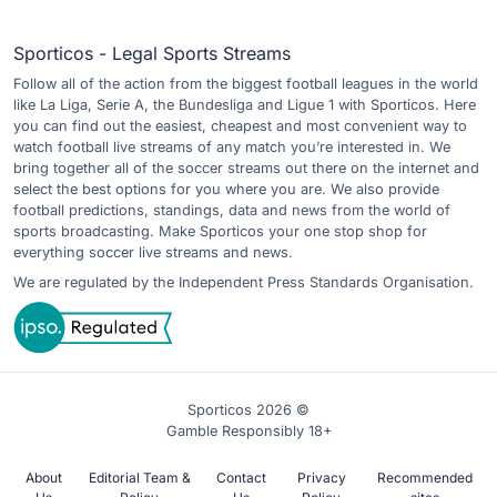
Sporticos - Legal Sports Streams
Follow all of the action from the biggest football leagues in the world
like La Liga, Serie A, the Bundesliga and Ligue 1 with Sporticos. Here
you can find out the easiest, cheapest and most convenient way to
watch football live streams of any match you’re interested in. We
bring together all of the soccer streams out there on the internet and
select the best options for you where you are. We also provide
football predictions, standings, data and news from the world of
sports broadcasting. Make Sporticos your one stop shop for
everything soccer live streams and news.
We are regulated by the Independent Press Standards Organisation.
Sporticos 2026 ©
Gamble Responsibly 18+
About
Editorial Team &
Contact
Privacy
Recommended