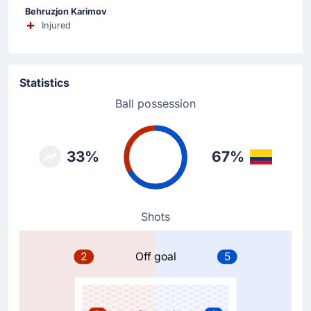
Substitution
Behruzjon Karimov
72'
James Rodriguez
Injured
Jaminton Campaz
Jaminton Campaz is on a sub for James Rodriguez for
Colombia.
Statistics
Ball possession
Goal !
65'
Luis Diaz
(Scorer)
33%
67%
Gustavo Puerta
(Assist)
Luis Diaz is on target to give Colombia a 1 - 2
advantage. Gustavo Puerta assisted the 1 - 2 goal.
Shots
Goal !
60'
2
Off goal
5
Abbosbek Fayzullaev
(Scorer)
Abbosbek Fayzullaev (Uzbekistan) levels the match
at 1 - 1 with a header.