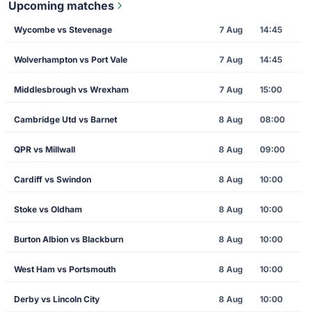
Upcoming matches
Wycombe vs Stevenage
7 Aug
14:45
Wolverhampton vs Port Vale
7 Aug
14:45
Middlesbrough vs Wrexham
7 Aug
15:00
Cambridge Utd vs Barnet
8 Aug
08:00
QPR vs Millwall
8 Aug
09:00
Cardiff vs Swindon
8 Aug
10:00
Stoke vs Oldham
8 Aug
10:00
Burton Albion vs Blackburn
8 Aug
10:00
West Ham vs Portsmouth
8 Aug
10:00
Derby vs Lincoln City
8 Aug
10:00