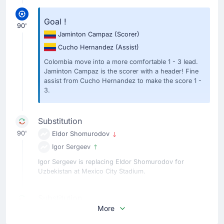
Goal !
90'
Jaminton Campaz
(Scorer)
Cucho Hernandez
(Assist)
Colombia move into a more comfortable 1 - 3 lead.
Jaminton Campaz is the scorer with a header! Fine
assist from Cucho Hernandez to make the score 1 -
3.
Substitution
90'
Eldor Shomurodov
Igor Sergeev
Igor Sergeev is replacing Eldor Shomurodov for
Uzbekistan at Mexico City Stadium.
Substitution
More
90'
Jhon Arias
Kevin Castano