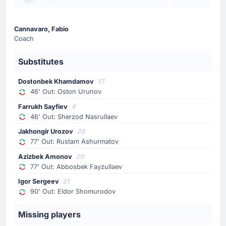
80'
Luis Suarez
Cucho Hernandez
Cannavaro, Fabio
Colombia make their second substitution with Cucho
Coach
Hernandez replacing Luis Suarez.
Substitutes
Substitution
77'
Abbosbek Fayzullaev
Dostonbek Khamdamov
17
46' Out: Oston Urunov
Azizbek Amonov
Farrukh Sayfiev
4
Azizbek Amonov is replacing Abbosbek Fayzullaev for
46' Out: Sherzod Nasrullaev
Uzbekistan at Mexico City Stadium.
Jakhongir Urozov
26
77' Out: Rustam Ashurmatov
Substitution
77'
Azizbek Amonov
20
Rustam Ashurmatov
77' Out: Abbosbek Fayzullaev
Jakhongir Urozov
Igor Sergeev
21
Jakhongir Urozov (Uzbekistan) has replaced the
90' Out: Eldor Shomurodov
possibly injured Rustam Ashurmatov at Mexico City
Stadium.
Missing players