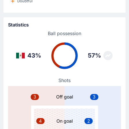
Doubtful
Substitution
57'
Lee Jae-sung
Statistics
Hwang Hee-chan
Ball possession
Hwang Hee-chan is replacing Lee Jae-sung for Korea
Republic at Estadio Guadalajara.
43%
57%
Substitution
57'
Son Heung-min
Oh Hyeon-gyu
The away team replace Son Heung-min with Oh Hyeon-
Shots
gyu.
3
Off goal
3
Goal !
50'
Luis Romo
(Scorer)
4
On goal
2
Luis Romo scores to make it 1 - 0 at Estadio
Guadalajara.