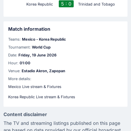
5 : 0
Korea Republic
Trinidad and Tobago
Match information
Teams:
Mexico - Korea Republic
Tournament:
World Cup
Date:
Friday, 19 June 2026
Hour:
01:00
Venue:
Estadio Akron, Zapopan
More details:
Mexico Live stream & Fixtures
Korea Republic Live stream & Fixtures
Content disclaimer
The TV and streaming listings published on this page
are based on data provided by our official broadcast