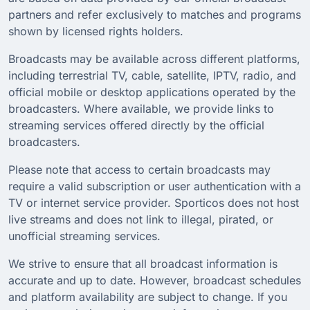
partners and refer exclusively to matches and programs
shown by licensed rights holders.
Broadcasts may be available across different platforms,
including terrestrial TV, cable, satellite, IPTV, radio, and
official mobile or desktop applications operated by the
broadcasters. Where available, we provide links to
streaming services offered directly by the official
broadcasters.
Please note that access to certain broadcasts may
require a valid subscription or user authentication with a
TV or internet service provider. Sporticos does not host
live streams and does not link to illegal, pirated, or
unofficial streaming services.
We strive to ensure that all broadcast information is
accurate and up to date. However, broadcast schedules
and platform availability are subject to change. If you