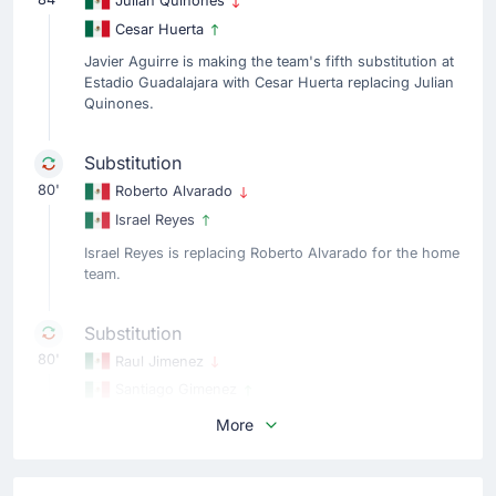
Julian Quinones
Cesar Huerta
Javier Aguirre is making the team's fifth substitution at
Estadio Guadalajara with Cesar Huerta replacing Julian
Quinones.
Substitution
80'
Roberto Alvarado
Israel Reyes
Israel Reyes is replacing Roberto Alvarado for the home
team.
Substitution
80'
Raul Jimenez
Santiago Gimenez
The home team replace Raul Jimenez with Santiago
More
Gimenez.