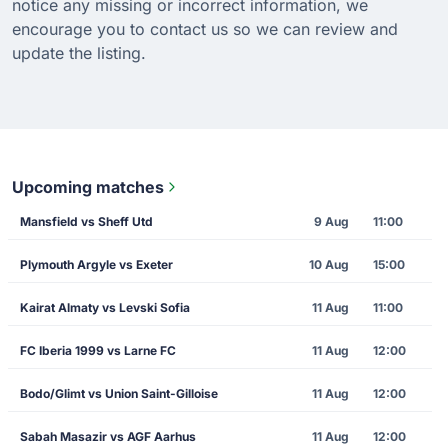
notice any missing or incorrect information, we
encourage you to contact us so we can review and
update the listing.
Upcoming matches
Mansfield vs Sheff Utd
9 Aug
11:00
Plymouth Argyle vs Exeter
10 Aug
15:00
Kairat Almaty vs Levski Sofia
11 Aug
11:00
FC Iberia 1999 vs Larne FC
11 Aug
12:00
Bodo/Glimt vs Union Saint-Gilloise
11 Aug
12:00
Sabah Masazir vs AGF Aarhus
11 Aug
12:00