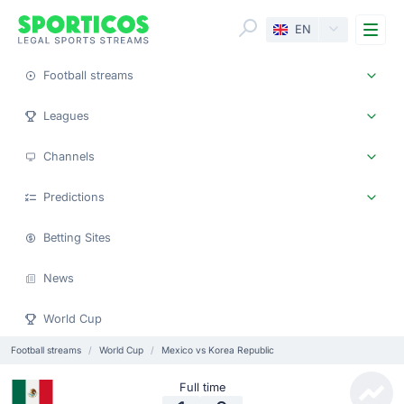
Me
EN
Football streams
Leagues
Channels
Predictions
Betting Sites
News
World Cup
Football streams
World Cup
Mexico vs Korea Republic
Full time