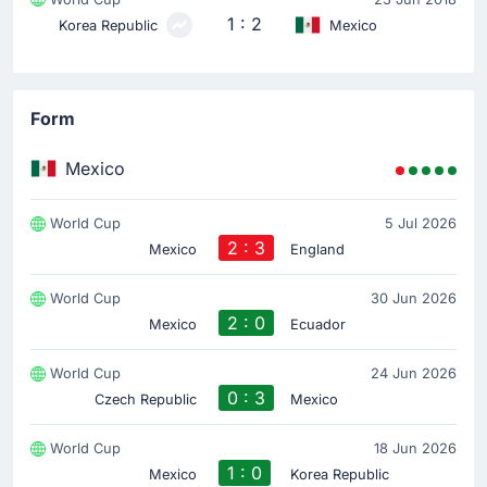
1 : 2
Korea Republic
Mexico
Form
Mexico
World Cup
5 Jul 2026
2 : 3
Mexico
England
World Cup
30 Jun 2026
2 : 0
Mexico
Ecuador
World Cup
24 Jun 2026
0 : 3
Czech Republic
Mexico
World Cup
18 Jun 2026
1 : 0
Mexico
Korea Republic