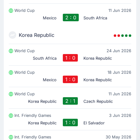
World Cup
11 Jun 2026
2 : 0
Mexico
South Africa
Korea Republic
World Cup
24 Jun 2026
1 : 0
South Africa
Korea Republic
World Cup
18 Jun 2026
1 : 0
Mexico
Korea Republic
World Cup
11 Jun 2026
2 : 1
Korea Republic
Czech Republic
Int. Friendly Games
3 Jun 2026
1 : 0
Korea Republic
El Salvador
Int. Friendly Games
30 May 2026