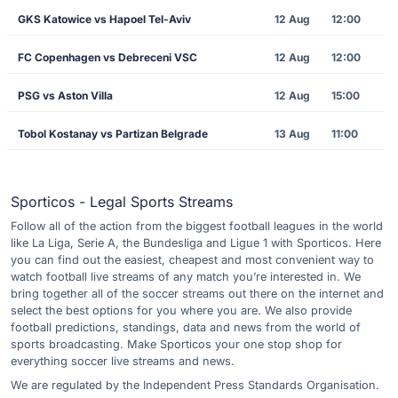
GKS Katowice vs Hapoel Tel-Aviv
12 Aug
12:00
FC Copenhagen vs Debreceni VSC
12 Aug
12:00
PSG vs Aston Villa
12 Aug
15:00
Tobol Kostanay vs Partizan Belgrade
13 Aug
11:00
Sporticos - Legal Sports Streams
Follow all of the action from the biggest football leagues in the world
like La Liga, Serie A, the Bundesliga and Ligue 1 with Sporticos. Here
you can find out the easiest, cheapest and most convenient way to
watch football live streams of any match you’re interested in. We
bring together all of the soccer streams out there on the internet and
select the best options for you where you are. We also provide
football predictions, standings, data and news from the world of
sports broadcasting. Make Sporticos your one stop shop for
everything soccer live streams and news.
We are regulated by the Independent Press Standards Organisation.