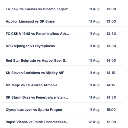
FK Zalgiris Kaunas vs Dinamo Zagreb
11 Aug
13:00
Apollon Limassol vs SK Brann
11 Aug
13:00
FC CSKA 1948 vs Panathinaikos Athens
11 Aug
13:30
NEC Nijmegen vs Olympiakos
11 Aug
13:30
Red Star Belgrade vs Hapoel Beer Sheva
11 Aug
14:00
SK Slovan Bratislava vs Mjallby AIF
11 Aug
14:15
NK Celje vs FC Ararat-Armenia
11 Aug
14:15
SK Sturm Graz vs Fenerbahce Istanbul
11 Aug
14:30
Olympique Lyon vs Sparta Prague
11 Aug
15:00
Rapid Vienna vs Paide Linnameeskond
12 Aug
12:00