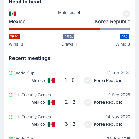
Head to head
Matches:
4
Mexico
Korea Republic
75%
25%
0%
Wins:
3
Draws:
1
Wins:
0
Recent meetings
World Cup
18 Jun 2026
1 : 0
Mexico
Korea Republic
Int. Friendly Games
9 Sep 2025
2 : 2
Mexico
Korea Republic
Int. Friendly Games
14 Nov 2020
3 : 2
Mexico
Korea Republic
World Cup
23 Jun 2018