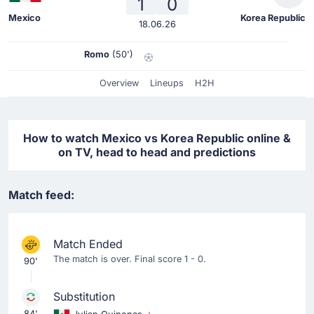
1
0
Mexico
Korea Republic
18.06.26
Romo
(50')
Overview
Lineups
H2H
How to watch Mexico vs Korea Republic online &
on TV, head to head and predictions
Match feed:
Match Ended
The match is over. Final score 1 - 0.
90'
Substitution
84'