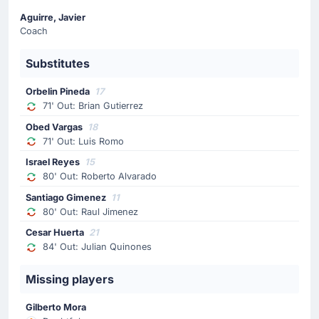
Aguirre, Javier
Substitution
Coach
71'
Luis Romo
Substitutes
Obed Vargas
Obed Vargas (Mexico) has replaced the possibly injured
Orbelin Pineda
17
Luis Romo at Estadio Guadalajara.
71' Out: Brian Gutierrez
Obed Vargas
18
Substitution
71' Out: Luis Romo
71'
Brian Gutierrez
Israel Reyes
15
Orbelin Pineda
80' Out: Roberto Alvarado
Javier Aguirre is making the team's first substitution at
Santiago Gimenez
11
Estadio Guadalajara with Orbelin Pineda replacing Brian
80' Out: Raul Jimenez
Gutierrez.
Cesar Huerta
21
84' Out: Julian Quinones
Yellow Card
58'
Paik Seung-ho
Missing players
Paik Seung-ho (Korea Republic) has received a yellow
Gilberto Mora
card from Gustavo Tejera.