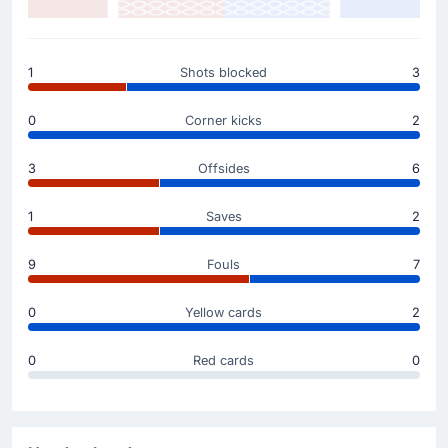
Yellow Card
1
Shots blocked
3
4'
Lee Kang-in
Lee Kang-in is booked for the away team.
0
Corner kicks
2
Match Started
3
Offsides
6
1
Saves
2
9
Fouls
7
0
Yellow cards
2
0
Red cards
0