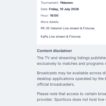
Tournament:
Ykkonen
Date:
Friday, 10 July 2026
Hour:
16:00
More details:
PK-35 Helsinki Live stream & Fixtures
KaPa Live stream & Fixtures
Content disclaimer
The TV and streaming listings publishe
exclusively to matches and programs s
Broadcasts may be available across diffe
desktop applications operated by the b
official broadcasters.
Please note that access to certain broa
provider. Sporticos does not host live s