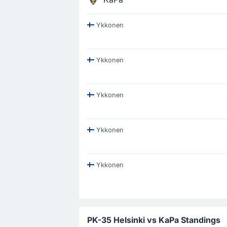
Ykkonen
Ykkonen
Ykkonen
Ykkonen
Ykkonen
PK-35 Helsinki vs KaPa Standings