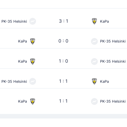
3 : 1
PK-35 Helsinki
KaPa
0 : 0
KaPa
PK-35 Helsinki
1 : 0
KaPa
PK-35 Helsinki
1 : 1
PK-35 Helsinki
KaPa
1 : 1
KaPa
PK-35 Helsinki