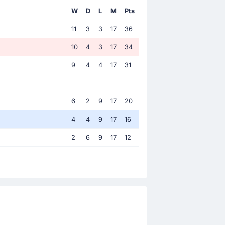
W
D
L
M
Pts
11
3
3
17
36
10
4
3
17
34
9
4
4
17
31
6
2
9
17
20
4
4
9
17
16
2
6
9
17
12