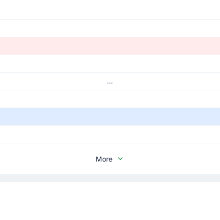
...
More