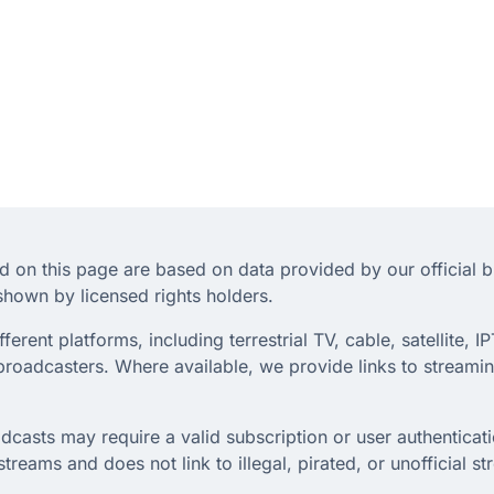
d on this page are based on data provided by our official 
hown by licensed rights holders.
rent platforms, including terrestrial TV, cable, satellite, IP
roadcasters. Where available, we provide links to streaming
dcasts may require a valid subscription or user authenticati
treams and does not link to illegal, pirated, or unofficial s