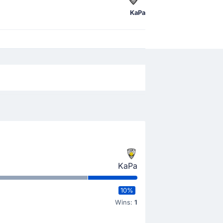
KaPa
KaPa
10%
Wins:
1