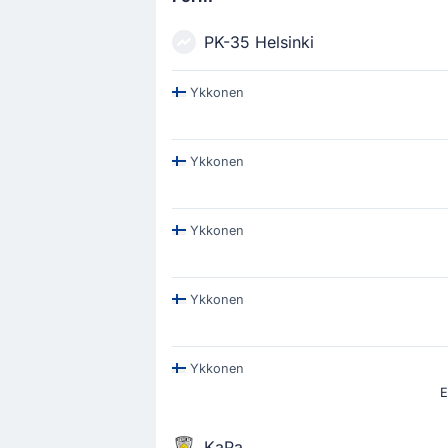
PK-35 Helsinki
Ykkonen
Ykkonen
Ykkonen
Ykkonen
Ykkonen
E
KaPa