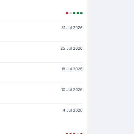
31 Jul 2026
25 Jul 2026
18 Jul 2026
10 Jul 2026
4 Jul 2026