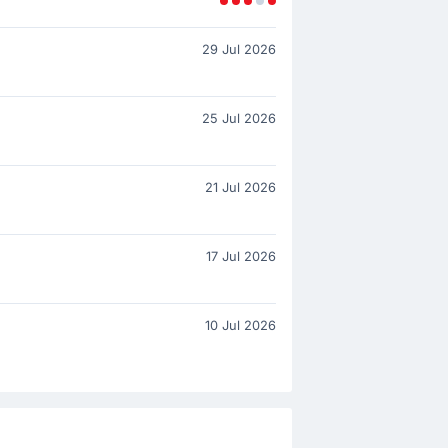
29 Jul 2026
25 Jul 2026
21 Jul 2026
17 Jul 2026
10 Jul 2026