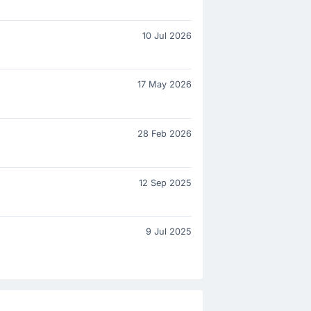
10 Jul 2026
17 May 2026
28 Feb 2026
12 Sep 2025
9 Jul 2025