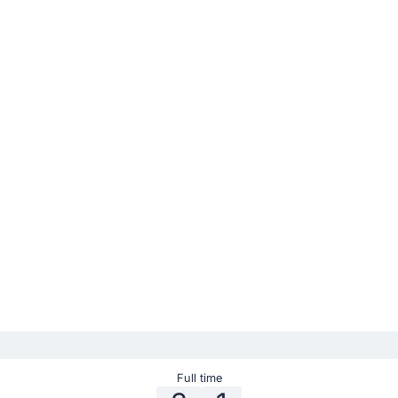
Full time