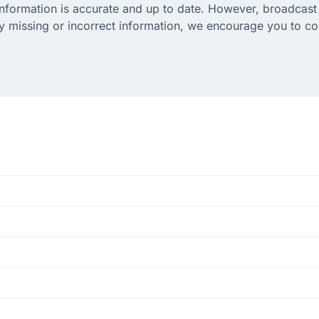
 information is accurate and up to date. However, broadcast 
any missing or incorrect information, we encourage you to c