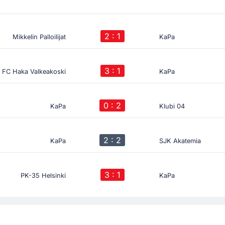
2 : 1
Mikkelin Palloilijat
KaPa
3 : 1
FC Haka Valkeakoski
KaPa
0 : 2
KaPa
Klubi 04
2 : 2
KaPa
SJK Akatemia
3 : 1
PK-35 Helsinki
KaPa