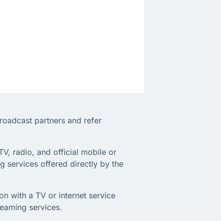
broadcast partners and refer
TV, radio, and official mobile or
 services offered directly by the
on with a TV or internet service
treaming services.