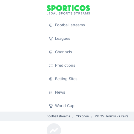
Football streams
Leagues
Channels
Predictions
Betting Sites
News
World Cup
Football streams
Ykkonen
PK-35 Helsinki vs KaPa