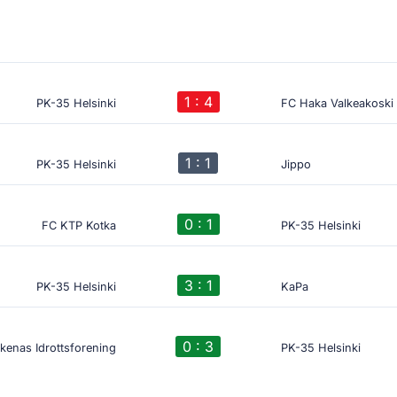
1 : 4
PK-35 Helsinki
FC Haka Valkeakoski
1 : 1
PK-35 Helsinki
Jippo
0 : 1
FC KTP Kotka
PK-35 Helsinki
3 : 1
PK-35 Helsinki
KaPa
0 : 3
kenas Idrottsforening
PK-35 Helsinki