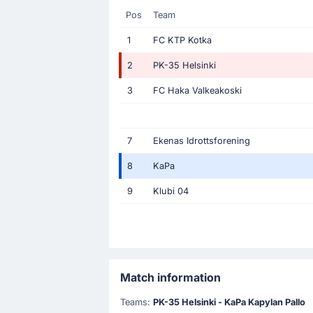
Pos
Team
1
FC KTP Kotka
2
PK-35 Helsinki
3
FC Haka Valkeakoski
7
Ekenas Idrottsforening
8
KaPa
9
Klubi 04
Match information
Teams:
PK-35 Helsinki - KaPa Kapylan Pallo