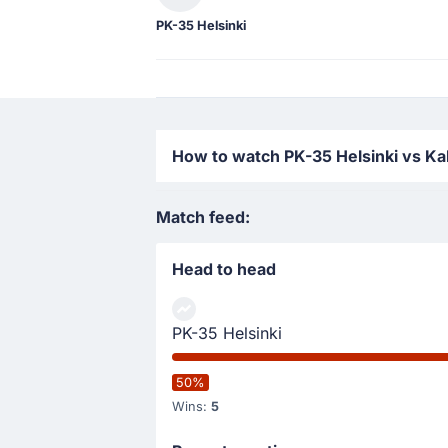
PK-35 Helsinki
How to watch PK-35 Helsinki vs KaP
Match feed:
Head to head
PK-35 Helsinki
50%
Wins:
5