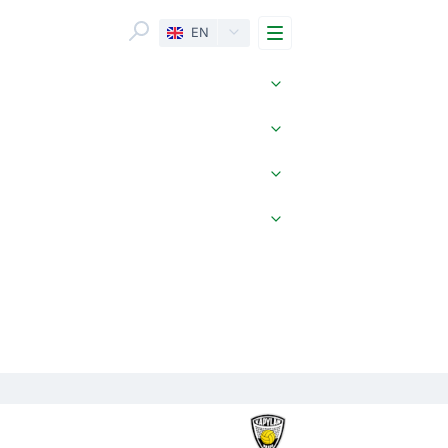
Menu
EN