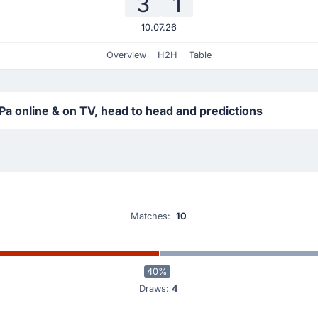
3
1
10.07.26
Overview
H2H
Table
a online & on TV, head to head and predictions
Matches:
10
40%
Draws:
4