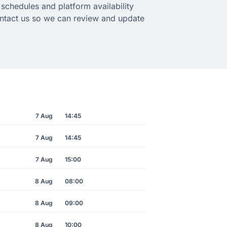
schedules and platform availability
ontact us so we can review and update
7 Aug
14:45
7 Aug
14:45
7 Aug
15:00
8 Aug
08:00
8 Aug
09:00
8 Aug
10:00