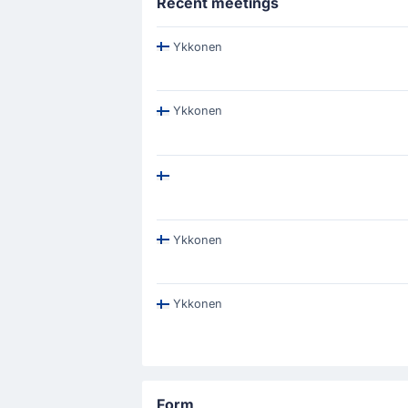
Recent meetings
Ykkonen
Ykkonen
Ykkonen
Ykkonen
Form