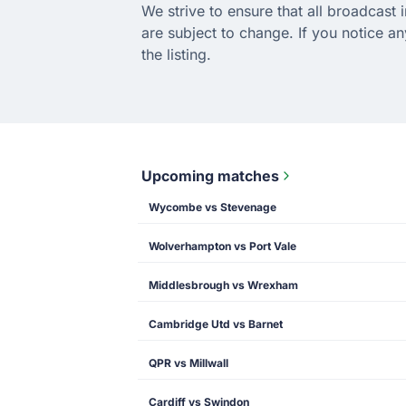
We strive to ensure that all broadcast
are subject to change. If you notice 
the listing.
Upcoming matches
Wycombe vs Stevenage
Wolverhampton vs Port Vale
Middlesbrough vs Wrexham
Cambridge Utd vs Barnet
QPR vs Millwall
Cardiff vs Swindon