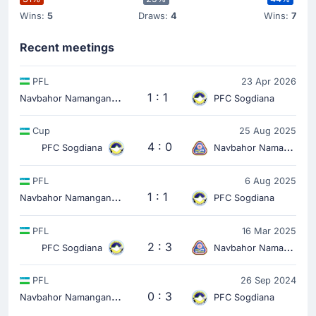
Wins:
5
Draws:
4
Wins:
7
Recent meetings
PFL
23 Apr 2026
N
avbahor Namangan
1 : 1
PFC Sogdiana
Cup
25 Aug 2025
4 : 0
PFC Sogdiana
Navbahor Namangan
PFL
6 Aug 2025
N
avbahor Namangan
1 : 1
PFC Sogdiana
PFL
16 Mar 2025
2 : 3
PFC Sogdiana
Navbahor Namangan
PFL
26 Sep 2024
N
avbahor Namangan
0 : 3
PFC Sogdiana