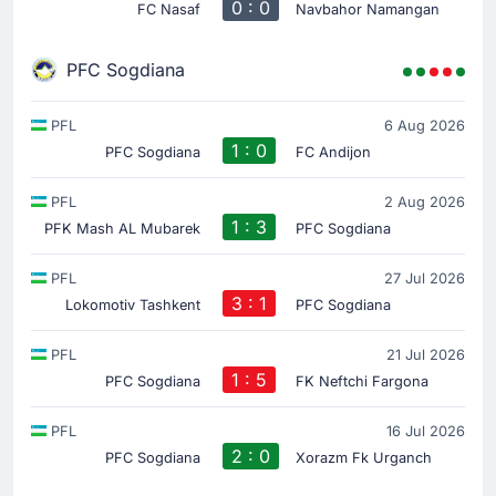
0 : 0
FC Nasaf
Navbahor Namangan
PFC Sogdiana
PFL
6 Aug 2026
1 : 0
PFC Sogdiana
FC Andijon
PFL
2 Aug 2026
1 : 3
PFK Mash AL Mubarek
PFC Sogdiana
PFL
27 Jul 2026
3 : 1
Lokomotiv Tashkent
PFC Sogdiana
PFL
21 Jul 2026
1 : 5
PFC Sogdiana
FK Neftchi Fargona
PFL
16 Jul 2026
2 : 0
PFC Sogdiana
Xorazm Fk Urganch