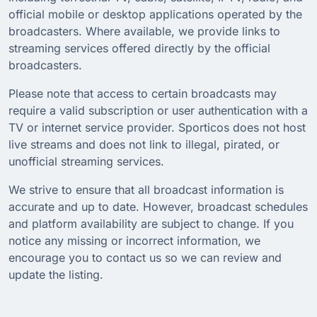
official mobile or desktop applications operated by the
broadcasters. Where available, we provide links to
streaming services offered directly by the official
broadcasters.
Please note that access to certain broadcasts may
require a valid subscription or user authentication with a
TV or internet service provider. Sporticos does not host
live streams and does not link to illegal, pirated, or
unofficial streaming services.
We strive to ensure that all broadcast information is
accurate and up to date. However, broadcast schedules
and platform availability are subject to change. If you
notice any missing or incorrect information, we
encourage you to contact us so we can review and
update the listing.