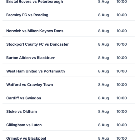
Bristol Rovers vs Peterborough
8 Aug
10:00
Bromley FC vs Reading
8 Aug
10:00
Norwich vs Milton Keynes Dons
8 Aug
10:00
Stockport County FC vs Doncaster
8 Aug
10:00
Burton Albion vs Blackburn
8 Aug
10:00
West Ham United vs Portsmouth
8 Aug
10:00
Watford vs Crawley Town
8 Aug
10:00
Cardiff vs Swindon
8 Aug
10:00
Stoke vs Oldham
8 Aug
10:00
Gillingham vs Luton
8 Aug
10:00
Grimsby vs Blackpool
8 Aug
10:00