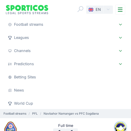
Me
EN
Football streams
Leagues
Channels
Predictions
Betting Sites
News
World Cup
Football streams
PFL
Navbahor Namangan vs PFC Sogdiana
Full time