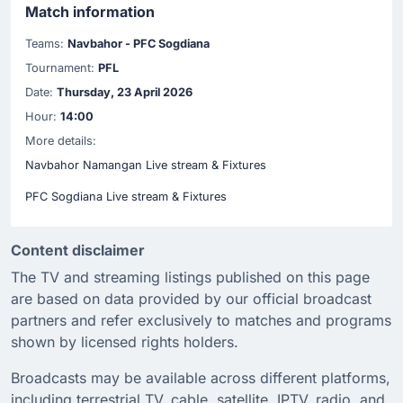
Match information
Teams:
Navbahor - PFC Sogdiana
Tournament:
PFL
Date:
Thursday, 23 April 2026
Hour:
14:00
More details:
Navbahor Namangan Live stream & Fixtures
PFC Sogdiana Live stream & Fixtures
Content disclaimer
The TV and streaming listings published on this page
are based on data provided by our official broadcast
partners and refer exclusively to matches and programs
shown by licensed rights holders.
Broadcasts may be available across different platforms,
including terrestrial TV, cable, satellite, IPTV, radio, and