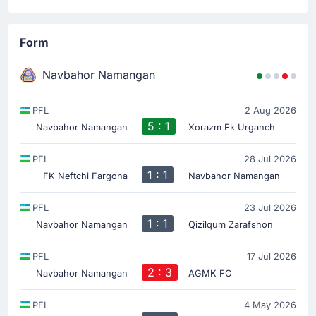
Form
Navbahor Namangan
PFL
2 Aug 2026
5 : 1
Navbahor Namangan
Xorazm Fk Urganch
PFL
28 Jul 2026
1 : 1
FK Neftchi Fargona
Navbahor Namangan
PFL
23 Jul 2026
1 : 1
Navbahor Namangan
Qizilqum Zarafshon
PFL
17 Jul 2026
2 : 3
Navbahor Namangan
AGMK FC
PFL
4 May 2026