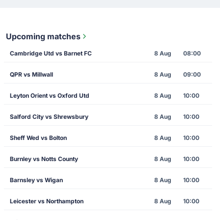
Upcoming matches
Cambridge Utd vs Barnet FC
8 Aug
08:00
QPR vs Millwall
8 Aug
09:00
Leyton Orient vs Oxford Utd
8 Aug
10:00
Salford City vs Shrewsbury
8 Aug
10:00
Sheff Wed vs Bolton
8 Aug
10:00
Burnley vs Notts County
8 Aug
10:00
Barnsley vs Wigan
8 Aug
10:00
Leicester vs Northampton
8 Aug
10:00