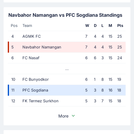
Navbahor Namangan vs PFC Sogdiana Standings
Pos
Team
W
D
L
M
Pts
4
AGMK FC
7
4
4
15
25
5
Navbahor Namangan
7
4
4
15
25
6
FC Nasaf
6
6
3
15
24
...
10
FC Bunyodkor
6
1
8
15
19
11
PFC Sogdiana
5
3
8
16
18
12
FK Termez Surkhon
5
3
7
15
18
More