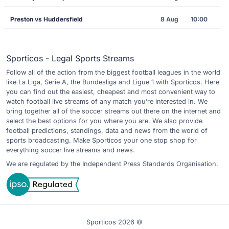
Preston vs Huddersfield
8 Aug
10:00
Sporticos - Legal Sports Streams
Follow all of the action from the biggest football leagues in the world
like La Liga, Serie A, the Bundesliga and Ligue 1 with Sporticos. Here
you can find out the easiest, cheapest and most convenient way to
watch football live streams of any match you’re interested in. We
bring together all of the soccer streams out there on the internet and
select the best options for you where you are. We also provide
football predictions, standings, data and news from the world of
sports broadcasting. Make Sporticos your one stop shop for
everything soccer live streams and news.
We are regulated by the Independent Press Standards Organisation.
Sporticos 2026 ©