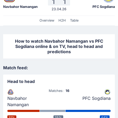
1
1
Navbahor Namangan
PFC Sogdiana
23.04.26
Overview
H2H
Table
How to watch Navbahor Namangan vs PFC
Sogdiana online & on TV, head to head and
predictions
Match feed:
Head to head
Matches:
16
Navbahor
PFC Sogdiana
Namangan
31%
25%
44%