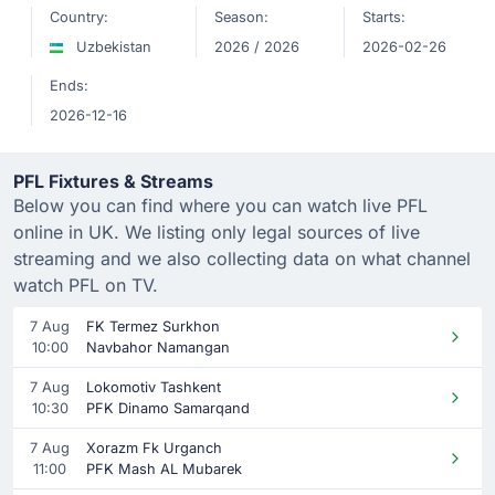
Country:
Season:
Starts:
Uzbekistan
2026 / 2026
2026-02-26
Ends:
2026-12-16
PFL Fixtures & Streams
Below you can find where you can watch live PFL
online in UK. We listing only legal sources of live
streaming and we also collecting data on what channel
watch PFL on TV.
7 Aug
FK Termez Surkhon
10:00
Navbahor Namangan
7 Aug
Lokomotiv Tashkent
10:30
PFK Dinamo Samarqand
7 Aug
Xorazm Fk Urganch
11:00
PFK Mash AL Mubarek