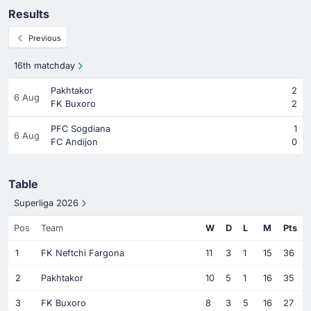
Results
Previous
16th matchday
Pakhtakor
2
6 Aug
FK Buxoro
2
PFC Sogdiana
1
6 Aug
FC Andijon
0
Table
Superliga 2026
Pos
Team
W
D
L
M
Pts
1
FK Neftchi Fargona
11
3
1
15
36
2
Pakhtakor
10
5
1
16
35
3
FK Buxoro
8
3
5
16
27