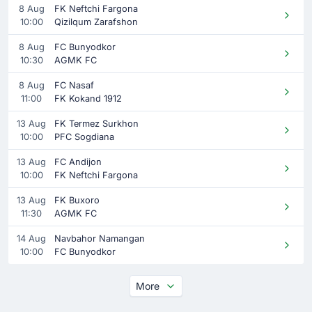
8 Aug
FK Neftchi Fargona
10:00
Qizilqum Zarafshon
8 Aug
FC Bunyodkor
10:30
AGMK FC
8 Aug
FC Nasaf
11:00
FK Kokand 1912
13 Aug
FK Termez Surkhon
10:00
PFC Sogdiana
13 Aug
FC Andijon
10:00
FK Neftchi Fargona
13 Aug
FK Buxoro
11:30
AGMK FC
14 Aug
Navbahor Namangan
10:00
FC Bunyodkor
More