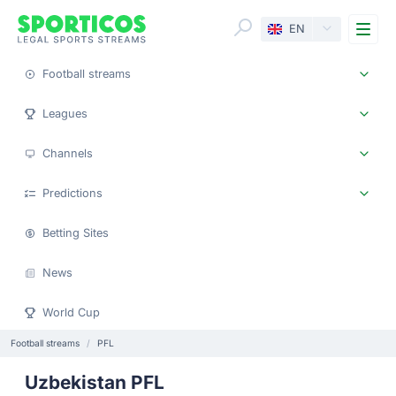
Me
EN
Football streams
Leagues
Channels
Predictions
Betting Sites
News
World Cup
Football streams
PFL
Uzbekistan PFL