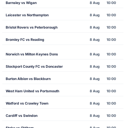
Barnsley vs Wigan
8 Aug
10:00
Leicester vs Northampton
8 Aug
10:00
Bristol Rovers vs Peterborough
8 Aug
10:00
Bromley FC vs Reading
8 Aug
10:00
Norwich vs Milton Keynes Dons
8 Aug
10:00
Stockport County FC vs Doncaster
8 Aug
10:00
Burton Albion vs Blackburn
8 Aug
10:00
West Ham United vs Portsmouth
8 Aug
10:00
Watford vs Crawley Town
8 Aug
10:00
Cardiff vs Swindon
8 Aug
10:00
Stoke vs Oldham
8 Aug
10:00