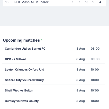
16
PFK Mash AL Mubarek
1
1
13
15
4
Upcoming matches
Cambridge Utd vs Barnet FC
8 Aug
08:00
QPR vs Millwall
8 Aug
09:00
Leyton Orient vs Oxford Utd
8 Aug
10:00
Salford City vs Shrewsbury
8 Aug
10:00
Sheff Wed vs Bolton
8 Aug
10:00
Burnley vs Notts County
8 Aug
10:00