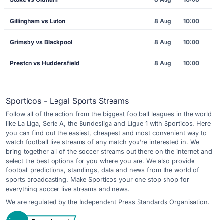
Gillingham vs Luton
8 Aug
10:00
Grimsby vs Blackpool
8 Aug
10:00
Preston vs Huddersfield
8 Aug
10:00
Sporticos - Legal Sports Streams
Follow all of the action from the biggest football leagues in the world
like La Liga, Serie A, the Bundesliga and Ligue 1 with Sporticos. Here
you can find out the easiest, cheapest and most convenient way to
watch football live streams of any match you’re interested in. We
bring together all of the soccer streams out there on the internet and
select the best options for you where you are. We also provide
football predictions, standings, data and news from the world of
sports broadcasting. Make Sporticos your one stop shop for
everything soccer live streams and news.
We are regulated by the Independent Press Standards Organisation.