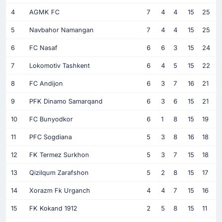
4
AGMK FC
7
4
4
15
25
5
Navbahor Namangan
7
4
4
15
25
6
FC Nasaf
6
6
3
15
24
7
Lokomotiv Tashkent
6
4
5
15
22
8
FC Andijon
6
3
7
16
21
9
PFK Dinamo Samarqand
6
3
6
15
21
10
FC Bunyodkor
6
1
8
15
19
11
PFC Sogdiana
5
3
8
16
18
12
FK Termez Surkhon
5
3
7
15
18
13
Qizilqum Zarafshon
5
2
8
15
17
14
Xorazm Fk Urganch
4
4
7
15
16
15
FK Kokand 1912
2
5
8
15
11