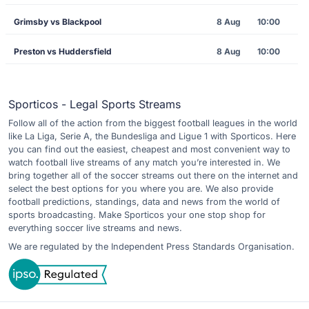
Grimsby vs Blackpool
8 Aug
10:00
Preston vs Huddersfield
8 Aug
10:00
Sporticos - Legal Sports Streams
Follow all of the action from the biggest football leagues in the world
like La Liga, Serie A, the Bundesliga and Ligue 1 with Sporticos. Here
you can find out the easiest, cheapest and most convenient way to
watch football live streams of any match you’re interested in. We
bring together all of the soccer streams out there on the internet and
select the best options for you where you are. We also provide
football predictions, standings, data and news from the world of
sports broadcasting. Make Sporticos your one stop shop for
everything soccer live streams and news.
We are regulated by the Independent Press Standards Organisation.