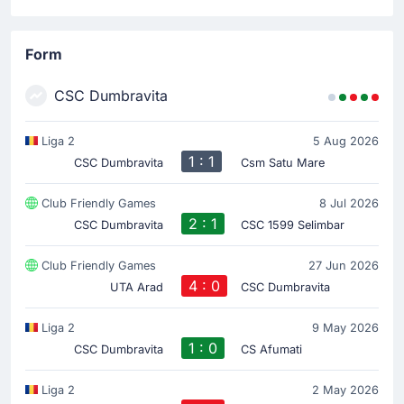
Form
CSC Dumbravita
Liga 2
5 Aug 2026
1 : 1
CSC Dumbravita
Csm Satu Mare
Club Friendly Games
8 Jul 2026
2 : 1
CSC Dumbravita
CSC 1599 Selimbar
Club Friendly Games
27 Jun 2026
4 : 0
UTA Arad
CSC Dumbravita
Liga 2
9 May 2026
1 : 0
CSC Dumbravita
CS Afumati
Liga 2
2 May 2026