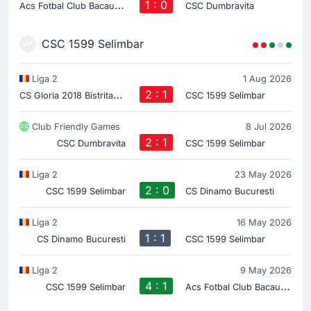
A
cs Fotbal Club Bacau 2023
1 : 0
CSC Dumbravita
CSC 1599 Selimbar
Liga 2
1 Aug 2026
C
S Gloria 2018 Bistrita-Nasaud
2 : 1
CSC 1599 Selimbar
Club Friendly Games
8 Jul 2026
2 : 1
CSC Dumbravita
CSC 1599 Selimbar
Liga 2
23 May 2026
2 : 0
CSC 1599 Selimbar
CS Dinamo Bucuresti
Liga 2
16 May 2026
1 : 1
CS Dinamo Bucuresti
CSC 1599 Selimbar
Liga 2
9 May 2026
4 : 1
A
cs Fotbal Club Bacau 2023
CSC 1599 Selimbar