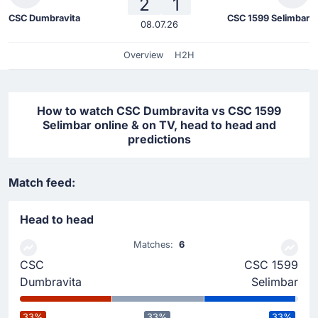
2
1
CSC Dumbravita
CSC 1599 Selimbar
08.07.26
Overview
H2H
How to watch CSC Dumbravita vs CSC 1599
Selimbar online & on TV, head to head and
predictions
Match feed:
Head to head
Matches:
6
CSC
CSC 1599
Dumbravita
Selimbar
33%
33%
33%