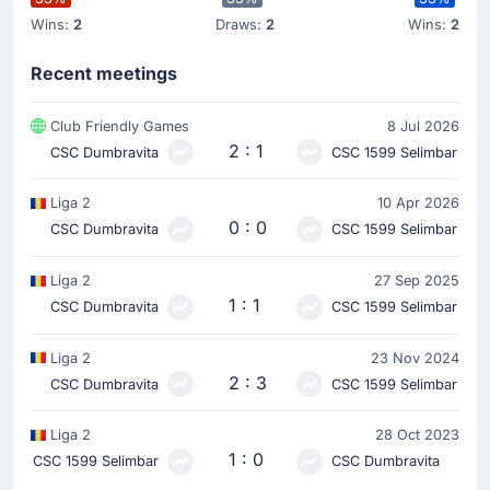
Wins:
2
Draws:
2
Wins:
2
Recent meetings
Club Friendly Games
8 Jul 2026
2 : 1
CSC Dumbravita
CSC 1599 Selimbar
Liga 2
10 Apr 2026
0 : 0
CSC Dumbravita
CSC 1599 Selimbar
Liga 2
27 Sep 2025
1 : 1
CSC Dumbravita
CSC 1599 Selimbar
Liga 2
23 Nov 2024
2 : 3
CSC Dumbravita
CSC 1599 Selimbar
Liga 2
28 Oct 2023
1 : 0
CSC 1599 Selimbar
CSC Dumbravita