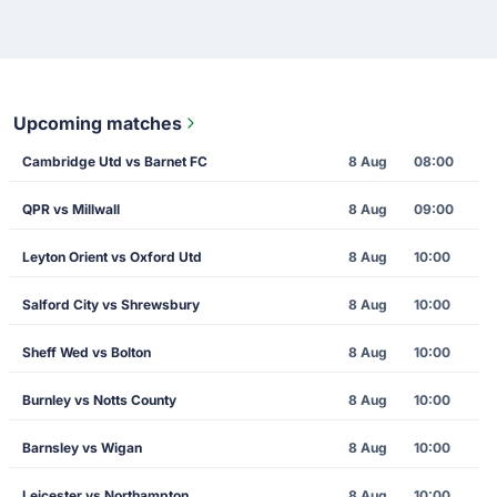
Upcoming matches
Cambridge Utd vs Barnet FC
8 Aug
08:00
QPR vs Millwall
8 Aug
09:00
Leyton Orient vs Oxford Utd
8 Aug
10:00
Salford City vs Shrewsbury
8 Aug
10:00
Sheff Wed vs Bolton
8 Aug
10:00
Burnley vs Notts County
8 Aug
10:00
Barnsley vs Wigan
8 Aug
10:00
Leicester vs Northampton
8 Aug
10:00