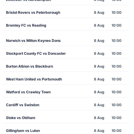
Bristol Rovers vs Peterborough
8 Aug
10:00
Bromley FC vs Reading
8 Aug
10:00
Norwich vs Milton Keynes Dons
8 Aug
10:00
Stockport County FC vs Doncaster
8 Aug
10:00
Burton Albion vs Blackburn
8 Aug
10:00
West Ham United vs Portsmouth
8 Aug
10:00
Watford vs Crawley Town
8 Aug
10:00
Cardiff vs Swindon
8 Aug
10:00
Stoke vs Oldham
8 Aug
10:00
Gillingham vs Luton
8 Aug
10:00