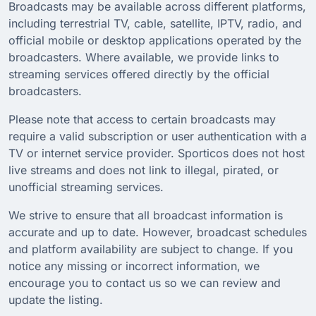
Broadcasts may be available across different platforms,
including terrestrial TV, cable, satellite, IPTV, radio, and
official mobile or desktop applications operated by the
broadcasters. Where available, we provide links to
streaming services offered directly by the official
broadcasters.
Please note that access to certain broadcasts may
require a valid subscription or user authentication with a
TV or internet service provider. Sporticos does not host
live streams and does not link to illegal, pirated, or
unofficial streaming services.
We strive to ensure that all broadcast information is
accurate and up to date. However, broadcast schedules
and platform availability are subject to change. If you
notice any missing or incorrect information, we
encourage you to contact us so we can review and
update the listing.