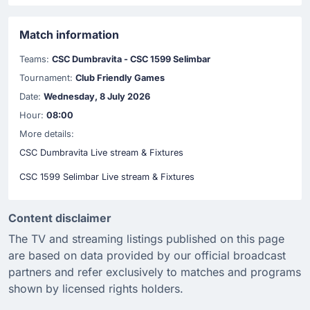
Match information
Teams:
CSC Dumbravita - CSC 1599 Selimbar
Tournament:
Club Friendly Games
Date:
Wednesday, 8 July 2026
Hour:
08:00
More details:
CSC Dumbravita Live stream & Fixtures
CSC 1599 Selimbar Live stream & Fixtures
Content disclaimer
The TV and streaming listings published on this page
are based on data provided by our official broadcast
partners and refer exclusively to matches and programs
shown by licensed rights holders.