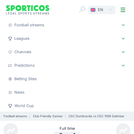
Me
EN
Football streams
Leagues
Channels
Predictions
Betting Sites
News
World Cup
Football streams
Club Friendly Games
CSC Dumbravita vs CSC 1599 Selimbar
Full time