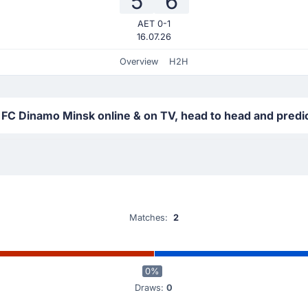
5
6
AET 0-1
16.07.26
Overview
H2H
 FC Dinamo Minsk online & on TV, head to head and predi
Matches:
2
0%
Draws:
0