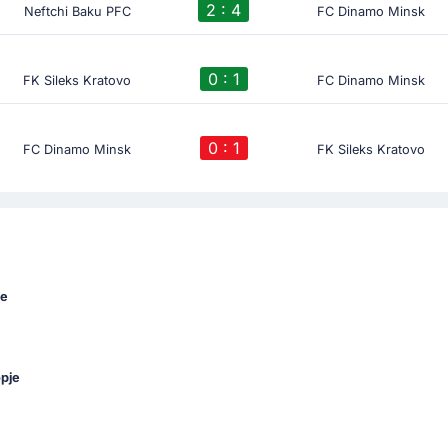
2 : 4
Neftchi Baku PFC
FC Dinamo Minsk
0 : 1
FK Sileks Kratovo
FC Dinamo Minsk
0 : 1
FC Dinamo Minsk
FK Sileks Kratovo
ue
opje