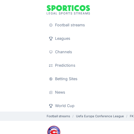
Football streams
Leagues
Channels
Predictions
Betting Sites
News
World Cup
Football streams
Uefa Europa Conference League
FK