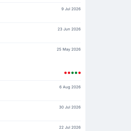
9 Jul 2026
23 Jun 2026
25 May 2026
6 Aug 2026
30 Jul 2026
22 Jul 2026