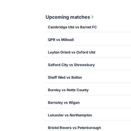
Upcoming matches
Cambridge Utd vs Barnet FC
QPR vs Millwall
Leyton Orient vs Oxford Utd
Salford City vs Shrewsbury
Sheff Wed vs Bolton
Burnley vs Notts County
Barnsley vs Wigan
Leicester vs Northampton
Bristol Rovers vs Peterborough