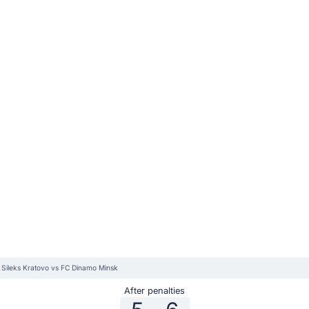
 Sileks Kratovo vs FC Dinamo Minsk
After penalties