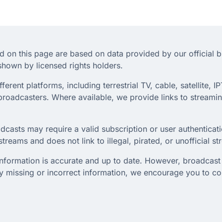
d on this page are based on data provided by our official 
hown by licensed rights holders.
rent platforms, including terrestrial TV, cable, satellite, IP
roadcasters. Where available, we provide links to streaming
dcasts may require a valid subscription or user authenticati
treams and does not link to illegal, pirated, or unofficial s
 information is accurate and up to date. However, broadcast 
any missing or incorrect information, we encourage you to c