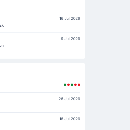
16 Jul 2026
sk
9 Jul 2026
ovo
26 Jul 2026
16 Jul 2026