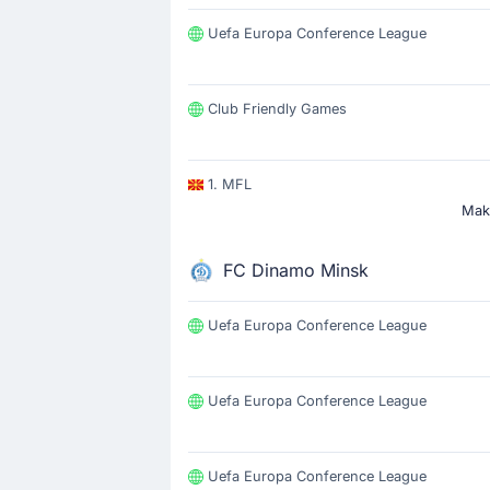
Uefa Europa Conference League
Club Friendly Games
1. MFL
Make
FC Dinamo Minsk
Uefa Europa Conference League
Uefa Europa Conference League
Uefa Europa Conference League