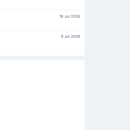
16 Jul 2026
9 Jul 2026