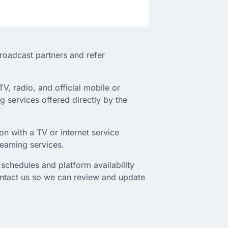
broadcast partners and refer
TV, radio, and official mobile or
 services offered directly by the
on with a TV or internet service
treaming services.
schedules and platform availability
ontact us so we can review and update