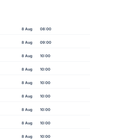
8 Aug
08:00
8 Aug
09:00
8 Aug
10:00
8 Aug
10:00
8 Aug
10:00
8 Aug
10:00
8 Aug
10:00
8 Aug
10:00
8 Aug
10:00