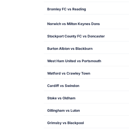
Bromley FC vs Reading
Norwich vs Milton Keynes Dons
Stockport County FC vs Doncaster
Burton Albion vs Blackburn
West Ham United vs Portsmouth
Watford vs Crawley Town
Cardiff vs Swindon
Stoke vs Oldham
Gillingham vs Luton
Grimsby vs Blackpool