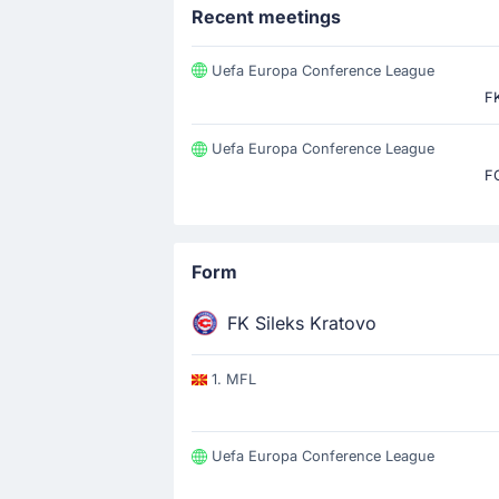
Recent meetings
Uefa Europa Conference League
FK
Uefa Europa Conference League
F
Form
FK Sileks Kratovo
1. MFL
Uefa Europa Conference League