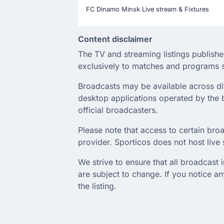
FC Dinamo Minsk Live stream & Fixtures
Content disclaimer
The TV and streaming listings publishe
exclusively to matches and programs s
Broadcasts may be available across diffe
desktop applications operated by the b
official broadcasters.
Please note that access to certain broa
provider. Sporticos does not host live s
We strive to ensure that all broadcast
are subject to change. If you notice 
the listing.