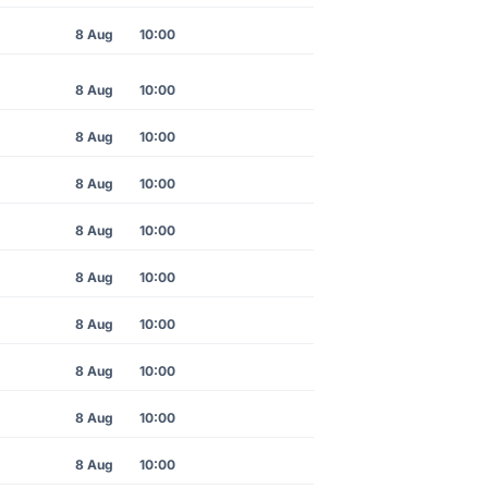
8 Aug
10:00
8 Aug
10:00
8 Aug
10:00
8 Aug
10:00
8 Aug
10:00
8 Aug
10:00
8 Aug
10:00
8 Aug
10:00
8 Aug
10:00
8 Aug
10:00