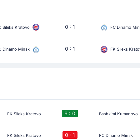
0 : 1
 Sileks Kratovo
FC Dinamo Min
0 : 1
C Dinamo Minsk
FK Sileks Krat
6 : 0
FK Sileks Kratovo
Bashkimi Kumanovo
0 : 1
FK Sileks Kratovo
FC Dinamo Minsk