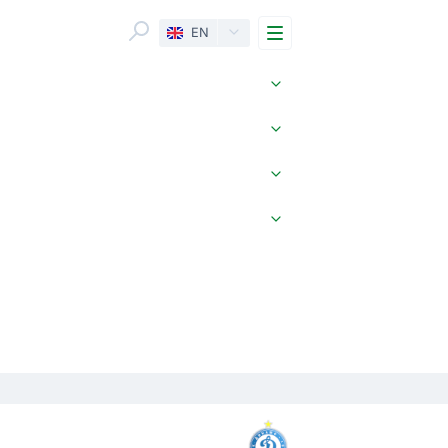
Menu
EN