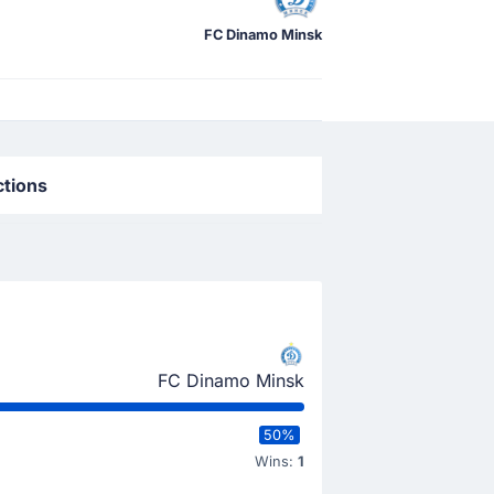
FC Dinamo Minsk
ctions
FC Dinamo Minsk
50%
Wins:
1