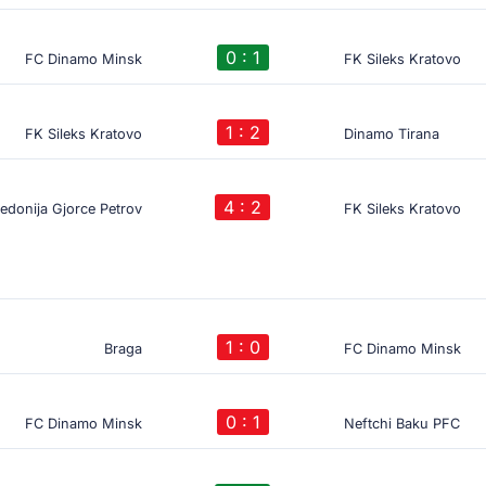
0 : 1
FC Dinamo Minsk
FK Sileks Kratovo
1 : 2
FK Sileks Kratovo
Dinamo Tirana
4 : 2
donija Gjorce Petrov
FK Sileks Kratovo
1 : 0
Braga
FC Dinamo Minsk
0 : 1
FC Dinamo Minsk
Neftchi Baku PFC