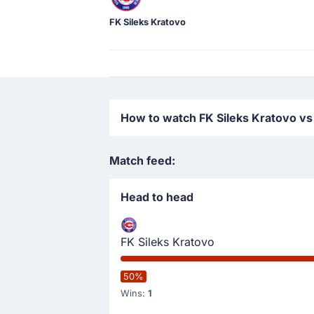
FK Sileks Kratovo
How to watch FK Sileks Kratovo vs
Match feed:
Head to head
FK Sileks Kratovo
50%
Wins:
1