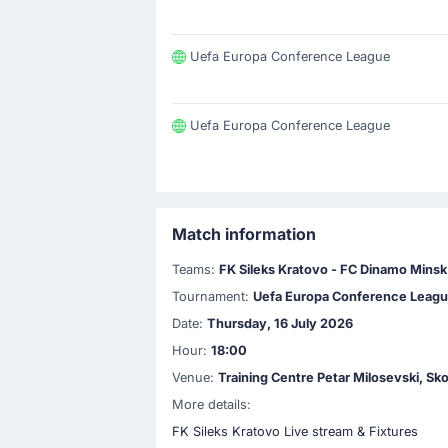
Uefa Europa Conference League
Uefa Europa Conference League
Match information
Teams:
FK Sileks Kratovo - FC Dinamo Minsk
Tournament:
Uefa Europa Conference Leag
Date:
Thursday, 16 July 2026
Hour:
18:00
Venue:
Training Centre Petar Milosevski, Sk
More details:
FK Sileks Kratovo Live stream & Fixtures