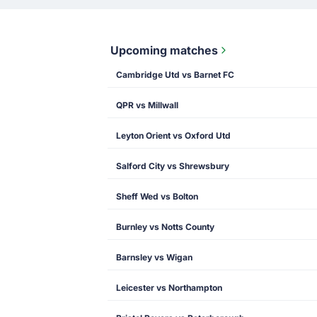
Upcoming matches
Cambridge Utd vs Barnet FC
QPR vs Millwall
Leyton Orient vs Oxford Utd
Salford City vs Shrewsbury
Sheff Wed vs Bolton
Burnley vs Notts County
Barnsley vs Wigan
Leicester vs Northampton