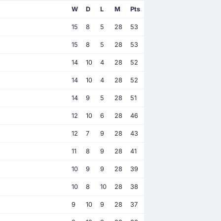
W
D
L
M
Pts
15
8
5
28
53
15
8
5
28
53
14
10
4
28
52
14
10
4
28
52
14
9
5
28
51
12
10
6
28
46
12
7
9
28
43
11
8
9
28
41
10
9
9
28
39
10
8
10
28
38
9
10
9
28
37