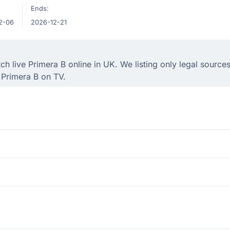
Ends:
2-06
2026-12-21
 live Primera B online in UK. We listing only legal sources
 Primera B on TV.