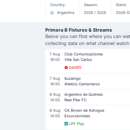
Country:
Season:
Starts:
Argentina
2026 / 2026
2026-0
Primera B Fixtures & Streams
Below you can find where you can watch
collecting data on what channel watch
7 Aug
Club Comunicaciones
18:00
Villa San Carlos
bet365
7 Aug
Ituzaingo
18:00
Atletico Camioneros
8 Aug
Argentino de Quilmes
14:00
Real Pilar FC
8 Aug
CA Brown de Adrogue
14:00
Excursionistas
LPF Play