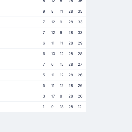
8
12
8
28
36
9
8
11
28
35
7
12
9
28
33
7
12
9
28
33
6
11
11
28
29
6
10
12
28
28
7
6
15
28
27
5
11
12
28
26
5
11
12
28
26
3
17
8
28
26
1
9
18
28
12