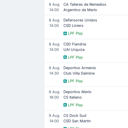
8 Aug
CA Talleres de Remedios
14:00
Argentino de Merlo
8 Aug
Defensores Unidos
14:00
CSD Liniers
LPF Play
8 Aug
CSD Flandria
14:00
UAI Urquiza
LPF Play
8 Aug
Deportivo Armenio
14:30
Club Villa Dalmine
LPF Play
8 Aug
Deportivo Merlo
18:00
CS Italiano
LPF Play
9 Aug
CS Dock Sud
14:00
CSD San Martin