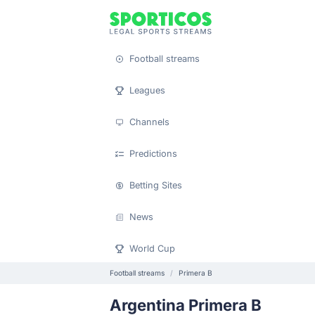
Football streams
Leagues
Channels
Predictions
Betting Sites
News
World Cup
Football streams
Primera B
Argentina Primera B