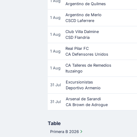
1 Aug
Argentino de Quilmes
Argentino de Merlo
1 Aug
CSCD Laferrere
Club Villa Dalmine
1 Aug
CSD Flandria
Real Pilar FC
1 Aug
CA Defensores Unidos
CA Talleres de Remedios
1 Aug
Ituzaingo
Excursionistas
31 Jul
Deportivo Armenio
Arsenal de Sarandi
31 Jul
CA Brown de Adrogue
Table
Primera B 2026