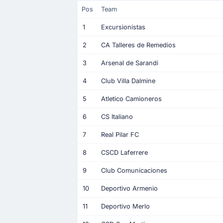
Pos
Team
1
Excursionistas
2
CA Talleres de Remedios
3
Arsenal de Sarandi
4
Club Villa Dalmine
5
Atletico Camioneros
6
CS Italiano
7
Real Pilar FC
8
CSCD Laferrere
9
Club Comunicaciones
10
Deportivo Armenio
11
Deportivo Merlo