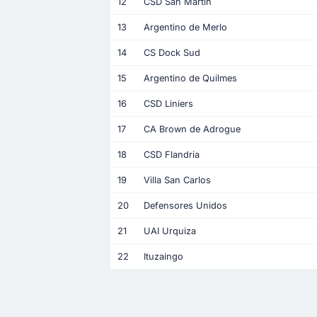
12
CSD San Martin
13
Argentino de Merlo
14
CS Dock Sud
15
Argentino de Quilmes
16
CSD Liniers
17
CA Brown de Adrogue
18
CSD Flandria
19
Villa San Carlos
20
Defensores Unidos
21
UAI Urquiza
22
Ituzaingo