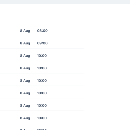
8 Aug
08:00
8 Aug
09:00
8 Aug
10:00
8 Aug
10:00
8 Aug
10:00
8 Aug
10:00
8 Aug
10:00
8 Aug
10:00