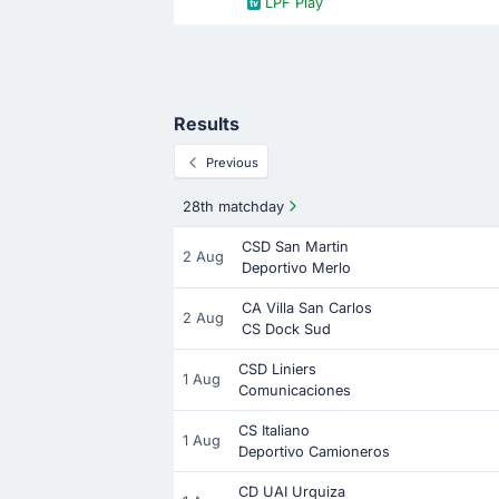
LPF Play
Results
Previous
28th matchday
CSD San Martin
2 Aug
Deportivo Merlo
CA Villa San Carlos
2 Aug
CS Dock Sud
CSD Liniers
1 Aug
Comunicaciones
CS Italiano
1 Aug
Deportivo Camioneros
CD UAI Urquiza