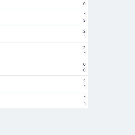
0
1
3
2
1
2
1
0
0
2
1
1
1