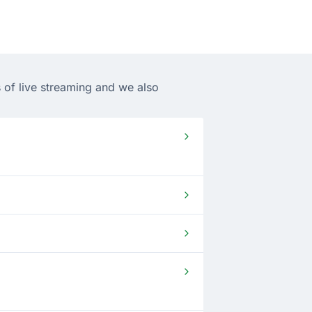
 of live streaming and we also