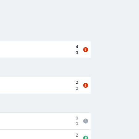
4
3
2
0
0
0
2