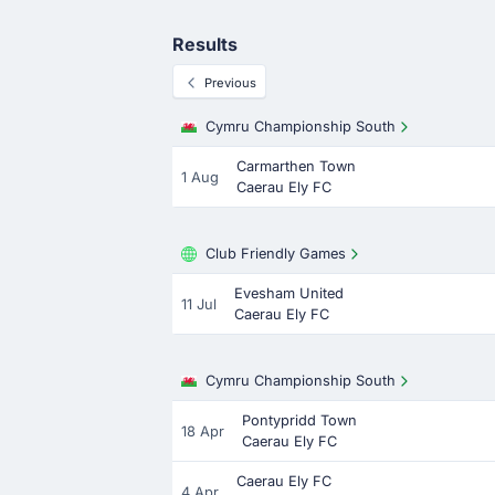
Results
Previous
Cymru Championship South
Carmarthen Town
1 Aug
Caerau Ely FC
Club Friendly Games
Evesham United
11 Jul
Caerau Ely FC
Cymru Championship South
Pontypridd Town
18 Apr
Caerau Ely FC
Caerau Ely FC
4 Apr