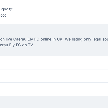
Capacity:
1000
 live Caerau Ely FC online in UK. We listing only legal so
erau Ely FC on TV.