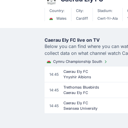
Country:
City:
Stadium:
Wales
Cardiff
Cwrt-Yr-Ala
Caerau Ely FC live on TV
Below you can find where you can watch
collect data on what channel watch Ca
Cymru Championship South
Caerau Ely FC
14:45
Ynyshir Albions
Trethomas Bluebirds
14:45
Caerau Ely FC
Caerau Ely FC
14:45
Swansea University