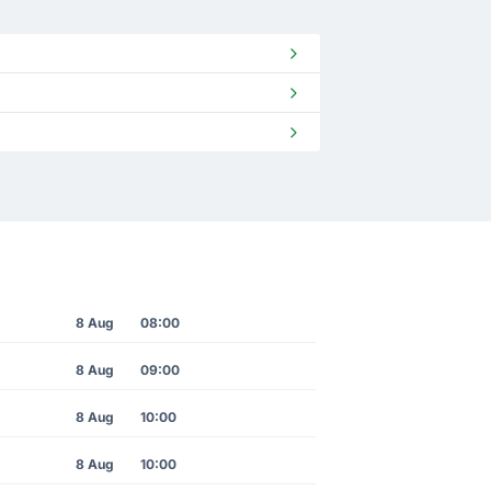
8 Aug
08:00
8 Aug
09:00
8 Aug
10:00
8 Aug
10:00