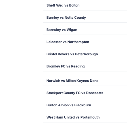
Sheff Wed vs Bolton
Burnley vs Notts County
Barnsley vs Wigan
Leicester vs Northampton
Bristol Rovers vs Peterborough
Bromley FC vs Reading
Norwich vs Milton Keynes Dons
Stockport County FC vs Doncaster
Burton Albion vs Blackburn
West Ham United vs Portsmouth