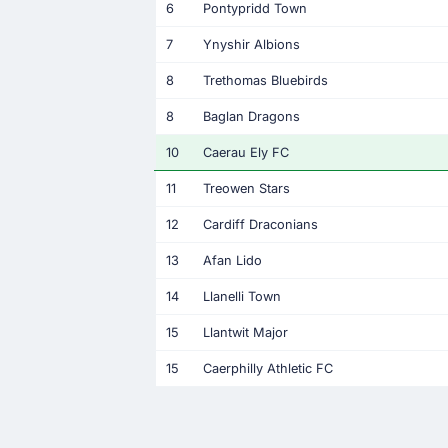
6
Pontypridd Town
7
Ynyshir Albions
8
Trethomas Bluebirds
8
Baglan Dragons
10
Caerau Ely FC
11
Treowen Stars
12
Cardiff Draconians
13
Afan Lido
14
Llanelli Town
15
Llantwit Major
15
Caerphilly Athletic FC