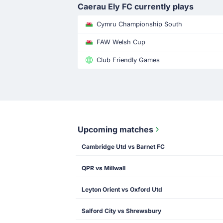
Caerau Ely FC currently plays
Cymru Championship South
FAW Welsh Cup
Club Friendly Games
Upcoming matches
Cambridge Utd vs Barnet FC
QPR vs Millwall
Leyton Orient vs Oxford Utd
Salford City vs Shrewsbury