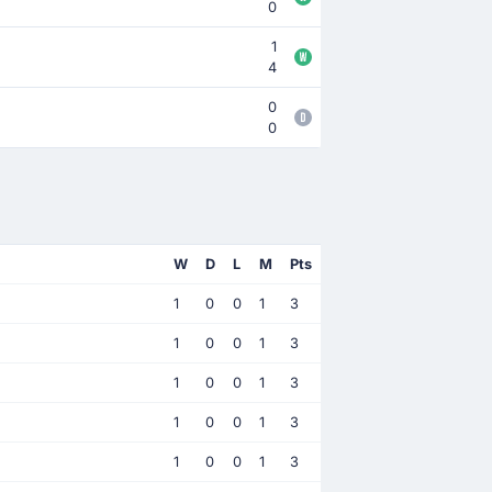
0
1
4
0
0
W
D
L
M
Pts
1
0
0
1
3
1
0
0
1
3
1
0
0
1
3
1
0
0
1
3
1
0
0
1
3