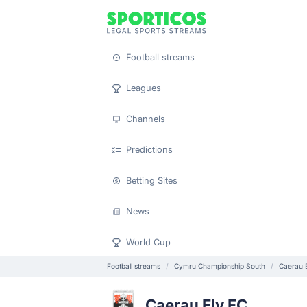
Football streams
Leagues
Channels
Predictions
Betting Sites
News
World Cup
Football streams
Cymru Championship South
Caerau 
Caerau Ely FC