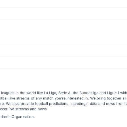
l leagues in the world like La Liga, Serie A, the Bundesliga and Ligue 1 wit
all live streams of any match you’re interested in. We bring together all 
are. We also provide football predictions, standings, data and news from
ccer live streams and news.
ndards Organisation.