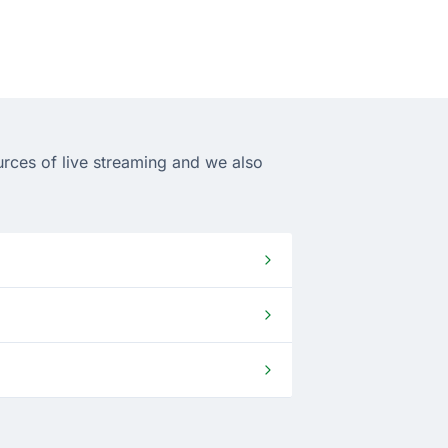
urces of live streaming and we also