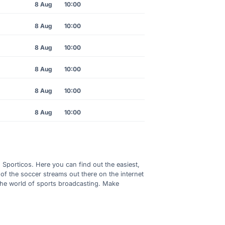
8 Aug
10:00
8 Aug
10:00
8 Aug
10:00
8 Aug
10:00
8 Aug
10:00
8 Aug
10:00
h Sporticos. Here you can find out the easiest,
of the soccer streams out there on the internet
 the world of sports broadcasting. Make