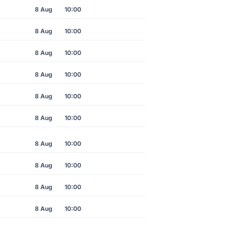
8 Aug
10:00
8 Aug
10:00
8 Aug
10:00
8 Aug
10:00
8 Aug
10:00
8 Aug
10:00
8 Aug
10:00
8 Aug
10:00
8 Aug
10:00
8 Aug
10:00