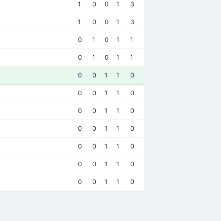
1
0
0
1
3
1
0
0
1
3
0
1
0
1
1
0
1
0
1
1
0
0
1
1
0
0
0
1
1
0
0
0
1
1
0
0
0
1
1
0
0
0
1
1
0
0
0
1
1
0
0
0
1
1
0