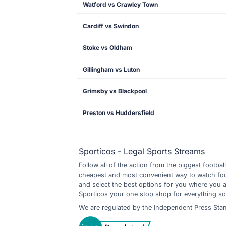
Watford vs Crawley Town
Cardiff vs Swindon
Stoke vs Oldham
Gillingham vs Luton
Grimsby vs Blackpool
Preston vs Huddersfield
Sporticos - Legal Sports Streams
Follow all of the action from the biggest footbal
cheapest and most convenient way to watch footb
and select the best options for you where you 
Sporticos your one stop shop for everything so
We are regulated by the Independent Press Sta