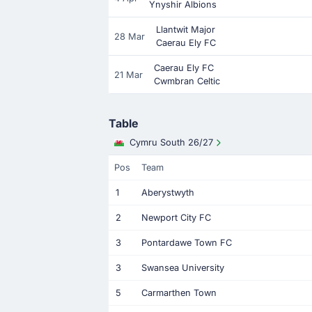
Ynyshir Albions
Llantwit Major
28 Mar
Caerau Ely FC
Caerau Ely FC
21 Mar
Cwmbran Celtic
Table
Cymru South 26/27
Pos
Team
1
Aberystwyth
2
Newport City FC
3
Pontardawe Town FC
3
Swansea University
5
Carmarthen Town