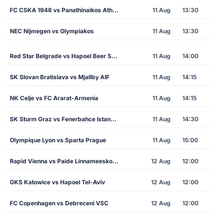
FC CSKA 1948 vs Panathinaikos Athens
11 Aug
13:30
NEC Nijmegen vs Olympiakos
11 Aug
13:30
Red Star Belgrade vs Hapoel Beer Sheva
11 Aug
14:00
SK Slovan Bratislava vs Mjallby AIF
11 Aug
14:15
NK Celje vs FC Ararat-Armenia
11 Aug
14:15
SK Sturm Graz vs Fenerbahce Istanbul
11 Aug
14:30
Olympique Lyon vs Sparta Prague
11 Aug
15:00
Rapid Vienna vs Paide Linnameeskond
12 Aug
12:00
GKS Katowice vs Hapoel Tel-Aviv
12 Aug
12:00
FC Copenhagen vs Debreceni VSC
12 Aug
12:00