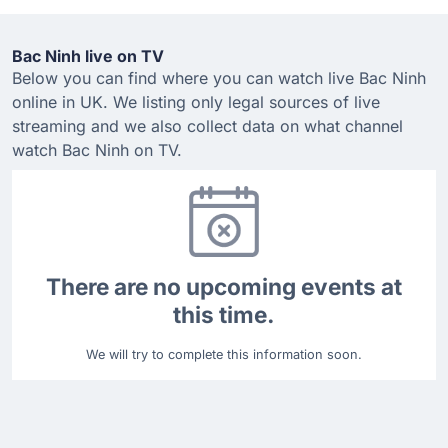
Bac Ninh live on TV
Below you can find where you can watch live Bac Ninh
online in UK. We listing only legal sources of live
streaming and we also collect data on what channel
watch Bac Ninh on TV.
There are no upcoming events at
this time.
We will try to complete this information soon.