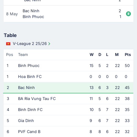
Bac Ninh
2
8 May
Binh Phuoc
1
Table
V-League 2 25/26
Pos
Team
W
D
L
M
Pts
1
Binh Phuoc
15
5
2
22
50
1
Hoa Binh FC
0
0
0
0
0
2
Bac Ninh
13
6
3
22
45
3
BA Ria Vung Tau FC
11
5
6
22
38
4
Binh Dinh FC
10
5
7
22
35
5
Gia Dinh
9
6
7
22
33
6
PVF Cand B
8
8
6
22
32