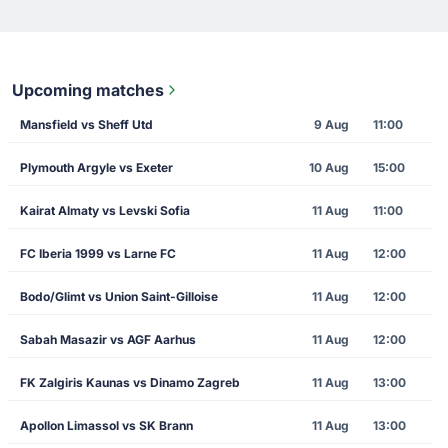
Upcoming matches
Mansfield vs Sheff Utd
9 Aug
11:00
Plymouth Argyle vs Exeter
10 Aug
15:00
Kairat Almaty vs Levski Sofia
11 Aug
11:00
FC Iberia 1999 vs Larne FC
11 Aug
12:00
Bodo/Glimt vs Union Saint-Gilloise
11 Aug
12:00
Sabah Masazir vs AGF Aarhus
11 Aug
12:00
FK Zalgiris Kaunas vs Dinamo Zagreb
11 Aug
13:00
Apollon Limassol vs SK Brann
11 Aug
13:00