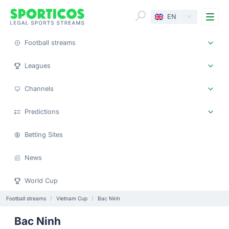
Me
EN
Football streams
Leagues
Channels
Predictions
Betting Sites
News
World Cup
Football streams
Vietnam Cup
Bac Ninh
Bac Ninh