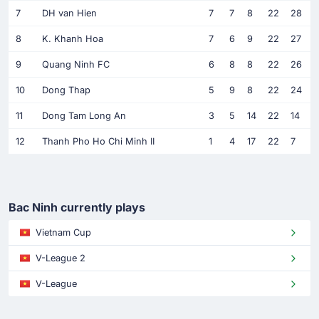
7
DH van Hien
7
7
8
22
28
8
K. Khanh Hoa
7
6
9
22
27
9
Quang Ninh FC
6
8
8
22
26
10
Dong Thap
5
9
8
22
24
11
Dong Tam Long An
3
5
14
22
14
12
Thanh Pho Ho Chi Minh II
1
4
17
22
7
Bac Ninh currently plays
Vietnam Cup
V-League 2
V-League