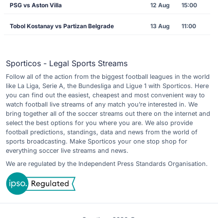
PSG vs Aston Villa
12 Aug
15:00
Tobol Kostanay vs Partizan Belgrade
13 Aug
11:00
Sporticos - Legal Sports Streams
Follow all of the action from the biggest football leagues in the world
like La Liga, Serie A, the Bundesliga and Ligue 1 with Sporticos. Here
you can find out the easiest, cheapest and most convenient way to
watch football live streams of any match you’re interested in. We
bring together all of the soccer streams out there on the internet and
select the best options for you where you are. We also provide
football predictions, standings, data and news from the world of
sports broadcasting. Make Sporticos your one stop shop for
everything soccer live streams and news.
We are regulated by the Independent Press Standards Organisation.