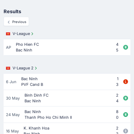
Results
Previous
V-League
Pho Hien FC
4
AP
Bac Ninh
5
V-League 2
Bac Ninh
1
6 Jun
PVF Cand B
3
Binh Dinh FC
2
30 May
Bac Ninh
4
Bac Ninh
8
24 May
Thanh Pho Ho Chi Minh II
0
K. Khanh Hoa
2
16 May
Bac Ninh
2