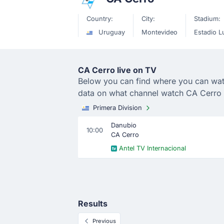
Country:
City:
Stadium:
Uruguay
Montevideo
Estadio Lu
CA Cerro live on TV
Below you can find where you can watch
data on what channel watch CA Cerro 
Primera Division
Danubio
10:00
CA Cerro
Antel TV Internacional
Results
Previous