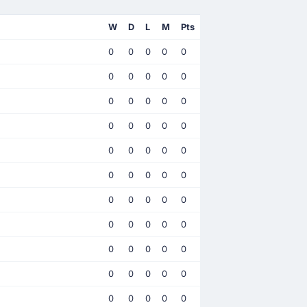
W
D
L
M
Pts
0
0
0
0
0
0
0
0
0
0
0
0
0
0
0
0
0
0
0
0
0
0
0
0
0
0
0
0
0
0
0
0
0
0
0
0
0
0
0
0
0
0
0
0
0
0
0
0
0
0
0
0
0
0
0