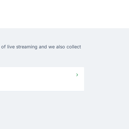
of live streaming and we also collect