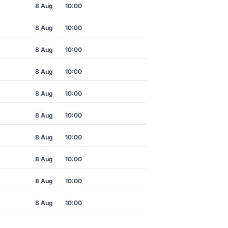
8 Aug
10:00
8 Aug
10:00
8 Aug
10:00
8 Aug
10:00
8 Aug
10:00
8 Aug
10:00
8 Aug
10:00
8 Aug
10:00
8 Aug
10:00
8 Aug
10:00