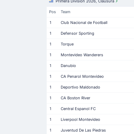
Primera Division 2026, Clausura
Pos
Team
1
Club Nacional de Football
1
Defensor Sporting
1
Torque
1
Montevideo Wanderers
1
Danubio
1
CA Penarol Montevideo
1
Deportivo Maldonado
1
CA Boston River
1
Central Espanol FC
1
Liverpool Montevideo
1
Juventud De Las Piedras