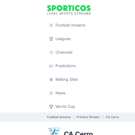
Football streams
Leagues
Channels
Predictions
Betting Sites
News
World Cup
Football streams
Primera Division
CA Cerro
CA Cerro