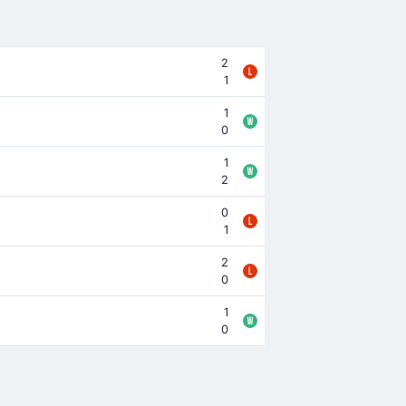
2
1
1
0
1
2
0
1
2
0
1
0