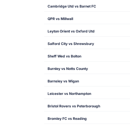
Cambridge Utd vs Barnet FC
QPR vs Millwall
Leyton Orient vs Oxford Utd
Salford City vs Shrewsbury
Sheff Wed vs Bolton
Burnley vs Notts County
Barnsley vs Wigan
Leicester vs Northampton
Bristol Rovers vs Peterborough
Bromley FC vs Reading