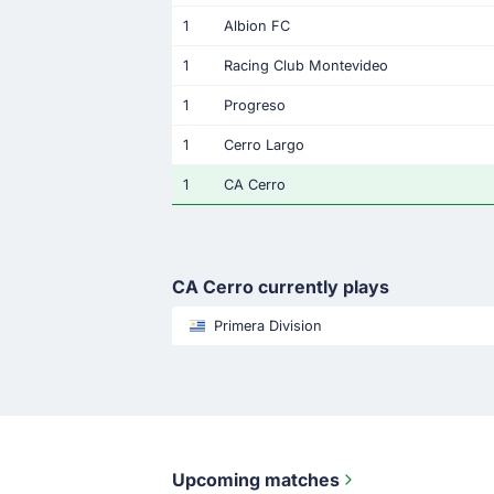
1
Albion FC
1
Racing Club Montevideo
1
Progreso
1
Cerro Largo
1
CA Cerro
CA Cerro currently plays
Primera Division
Upcoming matches