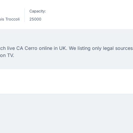
Capacity:
is Troccoli
25000
 live CA Cerro online in UK. We listing only legal sources 
on TV.