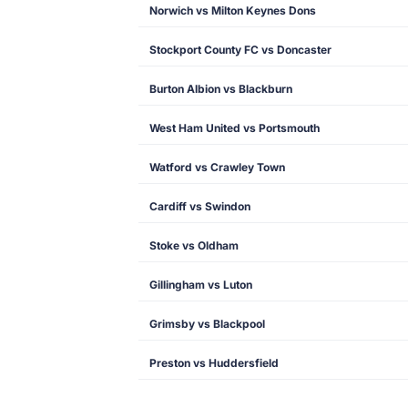
Norwich vs Milton Keynes Dons
Stockport County FC vs Doncaster
Burton Albion vs Blackburn
West Ham United vs Portsmouth
Watford vs Crawley Town
Cardiff vs Swindon
Stoke vs Oldham
Gillingham vs Luton
Grimsby vs Blackpool
Preston vs Huddersfield