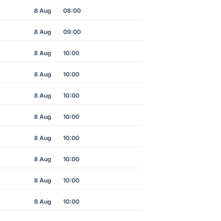
8 Aug
08:00
8 Aug
09:00
8 Aug
10:00
8 Aug
10:00
8 Aug
10:00
8 Aug
10:00
8 Aug
10:00
8 Aug
10:00
8 Aug
10:00
8 Aug
10:00