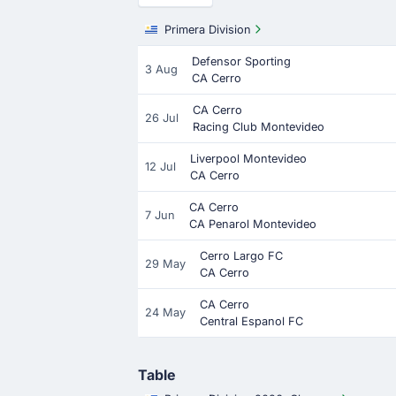
Primera Division
Defensor Sporting
3 Aug
CA Cerro
CA Cerro
26 Jul
Racing Club Montevideo
Liverpool Montevideo
12 Jul
CA Cerro
CA Cerro
7 Jun
CA Penarol Montevideo
Cerro Largo FC
29 May
CA Cerro
CA Cerro
24 May
Central Espanol FC
Table