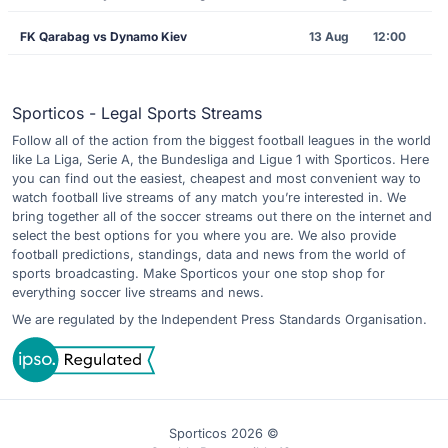
FK Qarabag vs Dynamo Kiev
13 Aug
12:00
Sporticos - Legal Sports Streams
Follow all of the action from the biggest football leagues in the world
like La Liga, Serie A, the Bundesliga and Ligue 1 with Sporticos. Here
you can find out the easiest, cheapest and most convenient way to
watch football live streams of any match you’re interested in. We
bring together all of the soccer streams out there on the internet and
select the best options for you where you are. We also provide
football predictions, standings, data and news from the world of
sports broadcasting. Make Sporticos your one stop shop for
everything soccer live streams and news.
We are regulated by the Independent Press Standards Organisation.
Sporticos 2026 ©