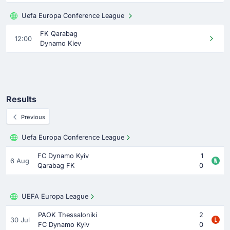
Uefa Europa Conference League
FK Qarabag
12:00
Dynamo Kiev
Results
Previous
Uefa Europa Conference League
FC Dynamo Kyiv
1
6 Aug
Qarabag FK
0
UEFA Europa League
PAOK Thessaloniki
2
30 Jul
FC Dynamo Kyiv
0