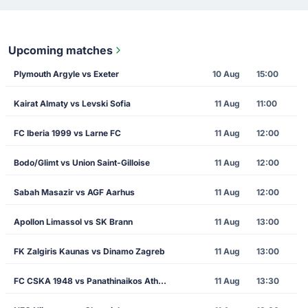
Upcoming matches
Plymouth Argyle vs Exeter
10 Aug
15:00
Kairat Almaty vs Levski Sofia
11 Aug
11:00
FC Iberia 1999 vs Larne FC
11 Aug
12:00
Bodo/Glimt vs Union Saint-Gilloise
11 Aug
12:00
Sabah Masazir vs AGF Aarhus
11 Aug
12:00
Apollon Limassol vs SK Brann
11 Aug
13:00
FK Zalgiris Kaunas vs Dinamo Zagreb
11 Aug
13:00
FC CSKA 1948 vs Panathinaikos Athens
11 Aug
13:30