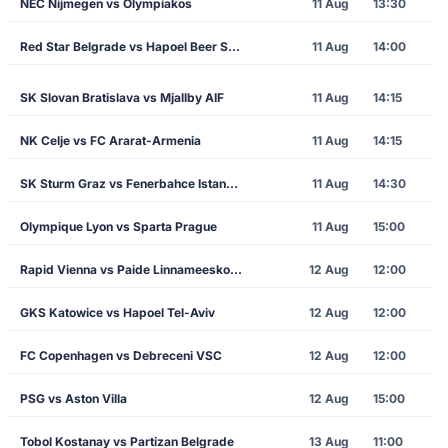
NEC Nijmegen vs Olympiakos
11 Aug
13:30
Red Star Belgrade vs Hapoel Beer Sheva
11 Aug
14:00
SK Slovan Bratislava vs Mjallby AIF
11 Aug
14:15
NK Celje vs FC Ararat-Armenia
11 Aug
14:15
SK Sturm Graz vs Fenerbahce Istanbul
11 Aug
14:30
Olympique Lyon vs Sparta Prague
11 Aug
15:00
Rapid Vienna vs Paide Linnameeskond
12 Aug
12:00
GKS Katowice vs Hapoel Tel-Aviv
12 Aug
12:00
FC Copenhagen vs Debreceni VSC
12 Aug
12:00
PSG vs Aston Villa
12 Aug
15:00
Tobol Kostanay vs Partizan Belgrade
13 Aug
11:00