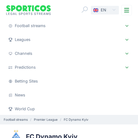
Me
EN
Football streams
Leagues
Channels
Predictions
Betting Sites
News
World Cup
Football streams
Premier League
FC Dynamo Kyiv
FC Dynamo Kyiv