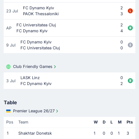
FC Dynamo Kyiv
2
23 Jul
PAOK Thessaloniki
3
FC Universitatea Cluj
2
AP
FC Dynamo Kyiv
4
FC Dynamo Kyiv
0
9 Jul
FC Universitatea Cluj
0
Club Friendly Games
LASK Linz
0
3 Jul
FC Dynamo Kyiv
2
Table
Premier League 26/27
Pos
Team
W
D
L
M
Pts
1
Shakhtar Donetsk
1
0
0
1
3