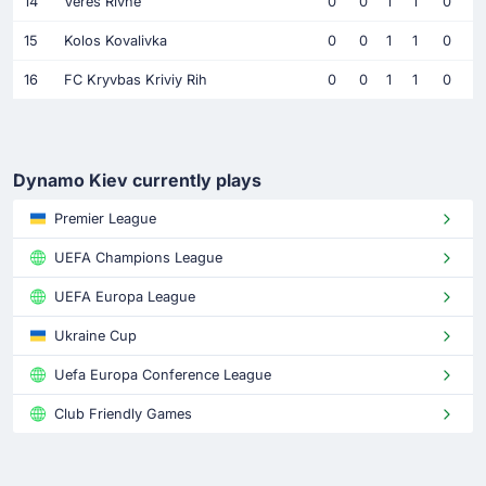
14
Veres Rivne
0
0
1
1
0
15
Kolos Kovalivka
0
0
1
1
0
16
FC Kryvbas Kriviy Rih
0
0
1
1
0
Dynamo Kiev currently plays
Premier League
UEFA Champions League
UEFA Europa League
Ukraine Cup
Uefa Europa Conference League
Club Friendly Games