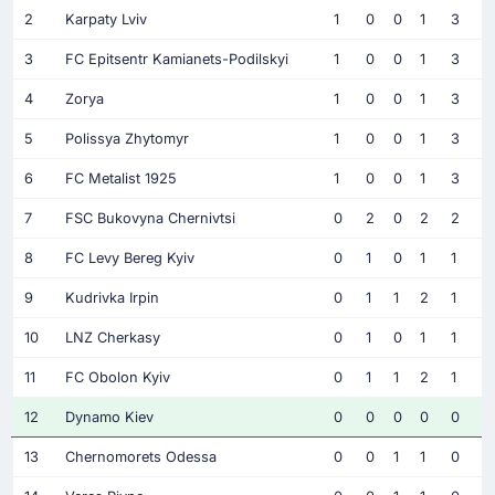
2
Karpaty Lviv
1
0
0
1
3
3
FC Epitsentr Kamianets-Podilskyi
1
0
0
1
3
4
Zorya
1
0
0
1
3
5
Polissya Zhytomyr
1
0
0
1
3
6
FC Metalist 1925
1
0
0
1
3
7
FSC Bukovyna Chernivtsi
0
2
0
2
2
8
FC Levy Bereg Kyiv
0
1
0
1
1
9
Kudrivka Irpin
0
1
1
2
1
10
LNZ Cherkasy
0
1
0
1
1
11
FC Obolon Kyiv
0
1
1
2
1
12
Dynamo Kiev
0
0
0
0
0
13
Chernomorets Odessa
0
0
1
1
0