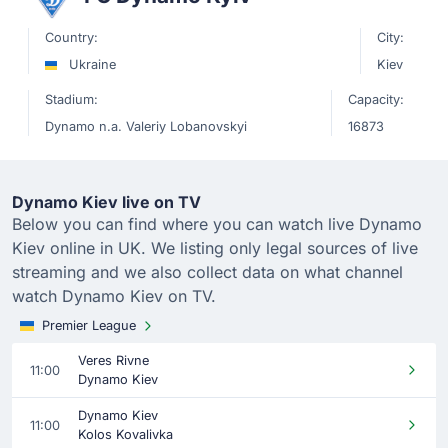
Country:
City:
Ukraine
Kiev
Stadium:
Capacity:
Dynamo n.a. Valeriy Lobanovskyi
16873
Dynamo Kiev live on TV
Below you can find where you can watch live Dynamo
Kiev online in UK. We listing only legal sources of live
streaming and we also collect data on what channel
watch Dynamo Kiev on TV.
Premier League
Veres Rivne
11:00
Dynamo Kiev
Dynamo Kiev
11:00
Kolos Kovalivka