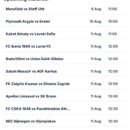
Mansfield vs Sheff Utd
9 Aug
11:00
Plymouth Argyle vs Exeter
10 Aug
15:00
Kairat Almaty vs Levski Sofia
11 Aug
11:00
FC Iberia 1999 vs Larne FC
11 Aug
12:00
Bodo/Glimt vs Union Saint-Gilloise
11 Aug
12:00
Sabah Masazir vs AGF Aarhus
11 Aug
12:00
FK Zalgiris Kaunas vs Dinamo Zagreb
11 Aug
13:00
Apollon Limassol vs SK Brann
11 Aug
13:00
FC CSKA 1948 vs Panathinaikos Athens
11 Aug
13:30
NEC Nijmegen vs Olympiakos
11 Aug
13:30