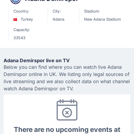
Country:
City:
Stadium:
Turkey
Adana
New Adana Stadium
Capacity:
33543
Adana Demirspor live on TV
Below you can find where you can watch live Adana
Demirspor online in UK. We listing only legal sources of
live streaming and we also collect data on what channel
watch Adana Demirspor on TV.
There are no upcoming events at