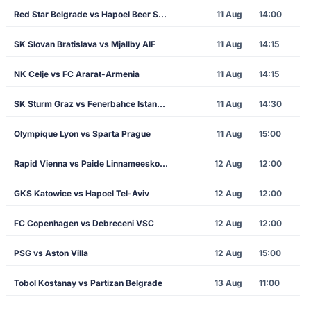
Red Star Belgrade vs Hapoel Beer Sheva
11 Aug
14:00
SK Slovan Bratislava vs Mjallby AIF
11 Aug
14:15
NK Celje vs FC Ararat-Armenia
11 Aug
14:15
SK Sturm Graz vs Fenerbahce Istanbul
11 Aug
14:30
Olympique Lyon vs Sparta Prague
11 Aug
15:00
Rapid Vienna vs Paide Linnameeskond
12 Aug
12:00
GKS Katowice vs Hapoel Tel-Aviv
12 Aug
12:00
FC Copenhagen vs Debreceni VSC
12 Aug
12:00
PSG vs Aston Villa
12 Aug
15:00
Tobol Kostanay vs Partizan Belgrade
13 Aug
11:00