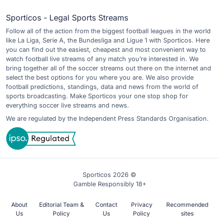
Sporticos - Legal Sports Streams
Follow all of the action from the biggest football leagues in the world
like La Liga, Serie A, the Bundesliga and Ligue 1 with Sporticos. Here
you can find out the easiest, cheapest and most convenient way to
watch football live streams of any match you’re interested in. We
bring together all of the soccer streams out there on the internet and
select the best options for you where you are. We also provide
football predictions, standings, data and news from the world of
sports broadcasting. Make Sporticos your one stop shop for
everything soccer live streams and news.
We are regulated by the Independent Press Standards Organisation.
Sporticos 2026 ©
Gamble Responsibly 18+
About
Editorial Team &
Contact
Privacy
Recommended
Us
Policy
Us
Policy
sites