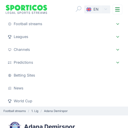
Me
EN
Football streams
Leagues
Channels
Predictions
Betting Sites
News
World Cup
Football streams
1. Lig
Adana Demirspor
Adana Demirspor