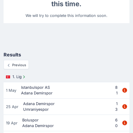
this time.
We will try to complete this information soon.
Results
Previous
1. Lig
Istanbulspor AS
8
1 May
Adana Demirspor
1
Adana Demirspor
1
25 Apr
Umraniyespor
3
Boluspor
6
19 Apr
Adana Demirspor
0