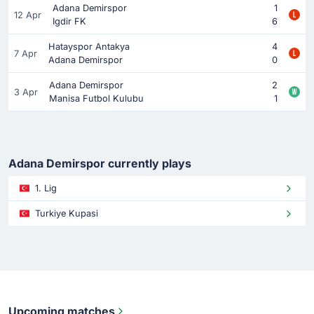
Adana Demirspor
1
12 Apr
Igdir FK
6
Hatayspor Antakya
4
7 Apr
Adana Demirspor
0
Adana Demirspor
2
3 Apr
Manisa Futbol Kulubu
1
Adana Demirspor currently plays
1. Lig
Turkiye Kupasi
Upcoming matches