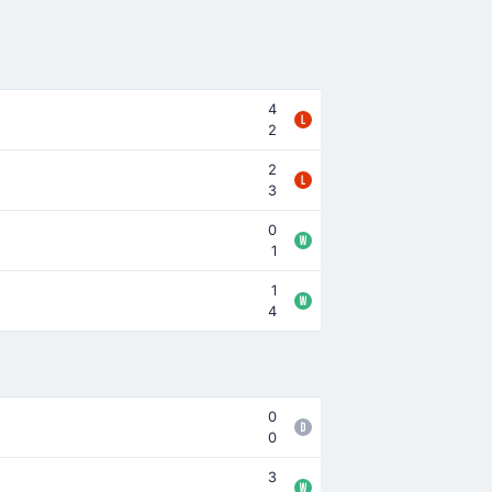
4
2
2
3
0
1
1
4
0
0
3