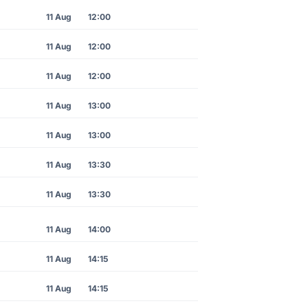
11 Aug
12:00
11 Aug
12:00
11 Aug
12:00
11 Aug
13:00
11 Aug
13:00
11 Aug
13:30
11 Aug
13:30
11 Aug
14:00
11 Aug
14:15
11 Aug
14:15