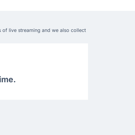
 of live streaming and we also collect
time.