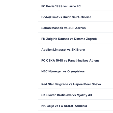
FC Iberia 1999 vs Larne FC
Bodo/Glimt vs Union Saint-Gilloise
Sabah Masazir vs AGF Aarhus
FK Zalgiris Kaunas vs Dinamo Zagreb
Apollon Limassol vs SK Brann
FC CSKA 1948 vs Panathinaikos Athens
NEC Nijmegen vs Olympiakos
Red Star Belgrade vs Hapoel Beer Sheva
SK Slovan Bratislava vs Mjallby AIF
NK Celje vs FC Ararat-Armenia