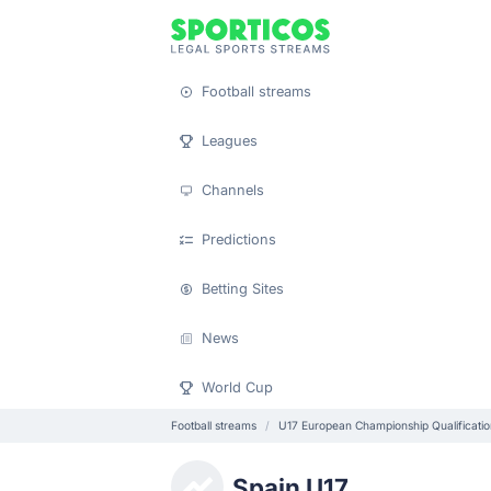
Football streams
Leagues
Channels
Predictions
Betting Sites
News
World Cup
Football streams
U17 European Championship Qualificatio
Spain U17