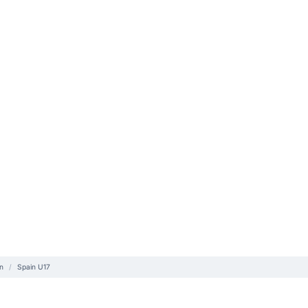
n
Spain U17