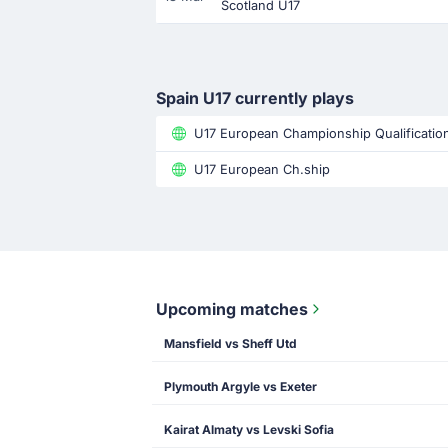
Scotland U17
Spain U17 currently plays
U17 European Championship Qualificatio
U17 European Ch.ship
Upcoming matches
Mansfield vs Sheff Utd
Plymouth Argyle vs Exeter
Kairat Almaty vs Levski Sofia