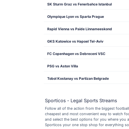
SK Sturm Graz vs Fenerbahce Istanbul
Olympique Lyon vs Sparta Prague
Rapid Vienna vs Paide Linnameeskond
GKS Katowice vs Hapoel Tel-Aviv
FC Copenhagen vs Debreceni VSC
PSG vs Aston Villa
Tobol Kostanay vs Partizan Belgrade
Sporticos - Legal Sports Streams
Follow all of the action from the biggest footbal
cheapest and most convenient way to watch footb
and select the best options for you where you 
Sporticos your one stop shop for everything so