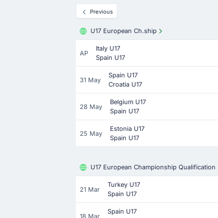
Previous
U17 European Ch.ship
Italy U17
AP
Spain U17
Spain U17
31 May
Croatia U17
Belgium U17
28 May
Spain U17
Estonia U17
25 May
Spain U17
U17 European Championship Qualification
Turkey U17
21 Mar
Spain U17
Spain U17
18 Mar