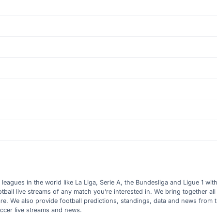
l leagues in the world like La Liga, Serie A, the Bundesliga and Ligue 1 wit
all live streams of any match you’re interested in. We bring together all 
are. We also provide football predictions, standings, data and news from
ccer live streams and news.