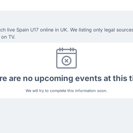
 live Spain U17 online in UK. We listing only legal sources
 on TV.
e are no upcoming events at this 
We will try to complete this information soon.