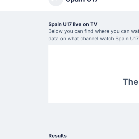
Spain U17 live on TV
Below you can find where you can watch
data on what channel watch Spain U17
Ther
Results