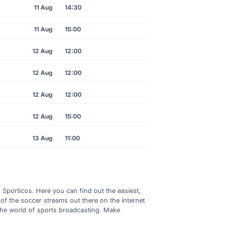
11 Aug
14:30
11 Aug
15:00
12 Aug
12:00
12 Aug
12:00
12 Aug
12:00
12 Aug
15:00
13 Aug
11:00
h Sporticos. Here you can find out the easiest,
of the soccer streams out there on the internet
 the world of sports broadcasting. Make