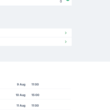
0
9 Aug
11:00
10 Aug
15:00
11 Aug
11:00