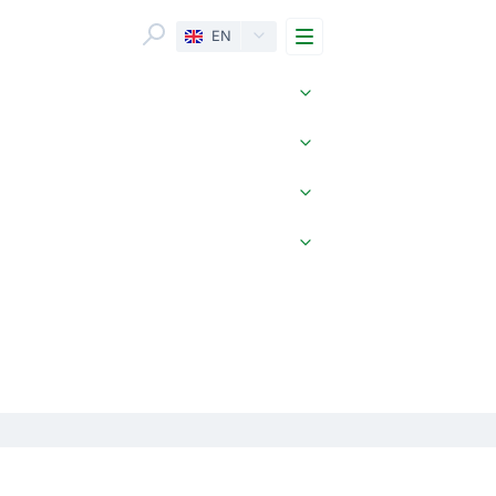
Menu
EN