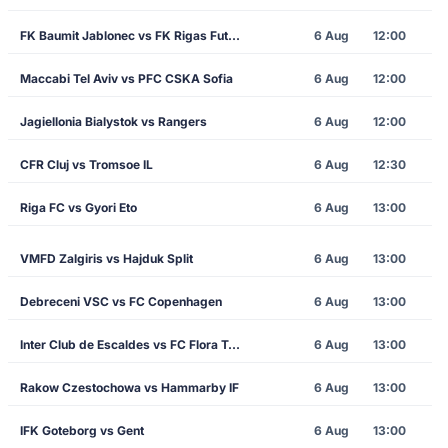
FK Baumit Jablonec vs FK Rigas Futbola Skola
6 Aug
12:00
Maccabi Tel Aviv vs PFC CSKA Sofia
6 Aug
12:00
Jagiellonia Bialystok vs Rangers
6 Aug
12:00
CFR Cluj vs Tromsoe IL
6 Aug
12:30
Riga FC vs Gyori Eto
6 Aug
13:00
VMFD Zalgiris vs Hajduk Split
6 Aug
13:00
Debreceni VSC vs FC Copenhagen
6 Aug
13:00
Inter Club de Escaldes vs FC Flora Tallinn
6 Aug
13:00
Rakow Czestochowa vs Hammarby IF
6 Aug
13:00
IFK Goteborg vs Gent
6 Aug
13:00