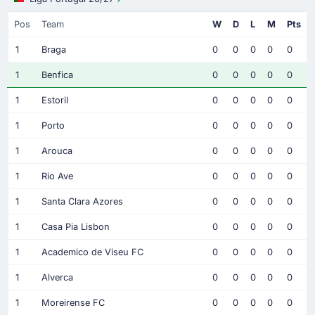
Pos
Team
W
D
L
M
Pts
1
Braga
0
0
0
0
0
1
Benfica
0
0
0
0
0
1
Estoril
0
0
0
0
0
1
Porto
0
0
0
0
0
1
Arouca
0
0
0
0
0
1
Rio Ave
0
0
0
0
0
1
Santa Clara Azores
0
0
0
0
0
1
Casa Pia Lisbon
0
0
0
0
0
1
Academico de Viseu FC
0
0
0
0
0
1
Alverca
0
0
0
0
0
1
Moreirense FC
0
0
0
0
0