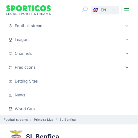
Me
EN
Football streams
Leagues
Channels
Predictions
Betting Sites
News
World Cup
Football streams
Primeira Liga
SL Benfica
SL Benfica