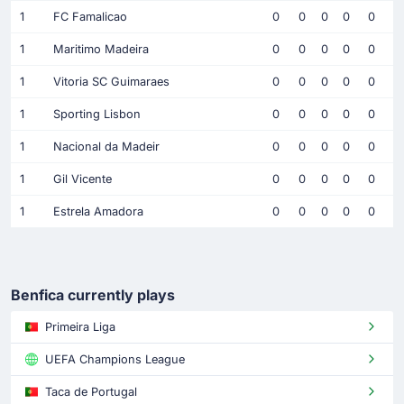
1
FC Famalicao
0
0
0
0
0
1
Maritimo Madeira
0
0
0
0
0
1
Vitoria SC Guimaraes
0
0
0
0
0
1
Sporting Lisbon
0
0
0
0
0
1
Nacional da Madeir
0
0
0
0
0
1
Gil Vicente
0
0
0
0
0
1
Estrela Amadora
0
0
0
0
0
Benfica currently plays
Primeira Liga
UEFA Champions League
Taca de Portugal