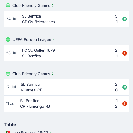
Club Friendly Games
SL Benfica
5
24 Jul
CF Os Belenenses
1
UEFA Europa League
FC St. Gallen 1879
2
23 Jul
SL Benfica
1
Club Friendly Games
SL Benfica
2
17 Jul
Villarreal CF
0
SL Benfica
1
11 Jul
CR Flamengo RJ
2
Table
Liga Portugal 26/27