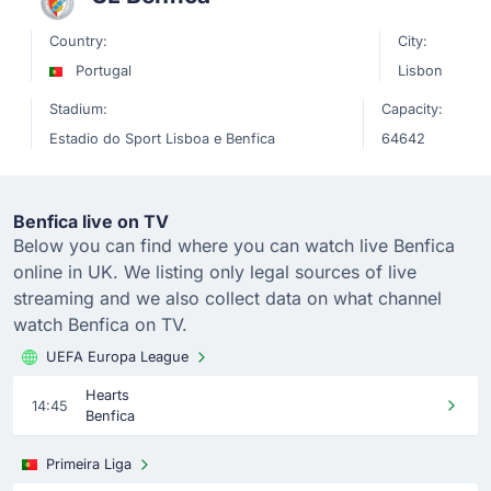
Country:
City:
Portugal
Lisbon
Stadium:
Capacity:
Estadio do Sport Lisboa e Benfica
64642
Benfica live on TV
Below you can find where you can watch live Benfica
online in UK. We listing only legal sources of live
streaming and we also collect data on what channel
watch Benfica on TV.
UEFA Europa League
Hearts
14:45
Benfica
Primeira Liga