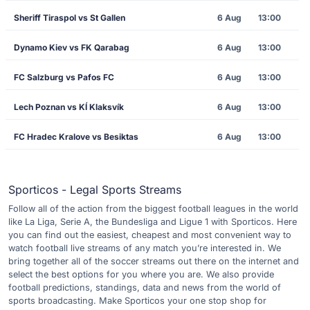
Sheriff Tiraspol vs St Gallen
6 Aug
13:00
Dynamo Kiev vs FK Qarabag
6 Aug
13:00
FC Salzburg vs Pafos FC
6 Aug
13:00
Lech Poznan vs KÍ Klaksvík
6 Aug
13:00
FC Hradec Kralove vs Besiktas
6 Aug
13:00
Sporticos - Legal Sports Streams
Follow all of the action from the biggest football leagues in the world
like La Liga, Serie A, the Bundesliga and Ligue 1 with Sporticos. Here
you can find out the easiest, cheapest and most convenient way to
watch football live streams of any match you’re interested in. We
bring together all of the soccer streams out there on the internet and
select the best options for you where you are. We also provide
football predictions, standings, data and news from the world of
sports broadcasting. Make Sporticos your one stop shop for