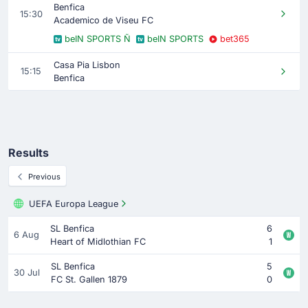
Benfica
15:30
Academico de Viseu FC
beIN SPORTS Ñ
beIN SPORTS
bet365
Casa Pia Lisbon
15:15
Benfica
Results
Previous
UEFA Europa League
SL Benfica
6
6 Aug
Heart of Midlothian FC
1
SL Benfica
5
30 Jul
FC St. Gallen 1879
0