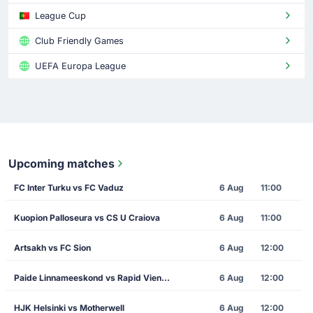
League Cup
Club Friendly Games
UEFA Europa League
Upcoming matches
FC Inter Turku vs FC Vaduz
6 Aug
11:00
Kuopion Palloseura vs CS U Craiova
6 Aug
11:00
Artsakh vs FC Sion
6 Aug
12:00
Paide Linnameeskond vs Rapid Vienna
6 Aug
12:00
HJK Helsinki vs Motherwell
6 Aug
12:00