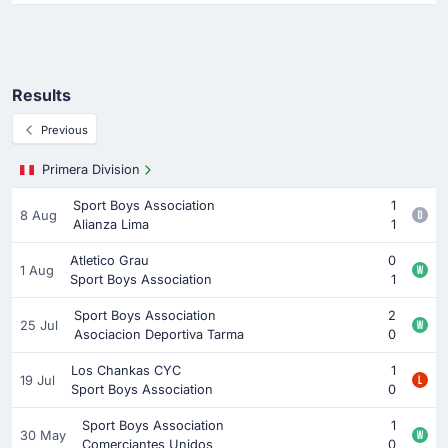
Results
Previous
Primera Division
Sport Boys Association
1
8 Aug
Alianza Lima
1
Atletico Grau
0
1 Aug
Sport Boys Association
1
Sport Boys Association
2
25 Jul
Asociacion Deportiva Tarma
0
Los Chankas CYC
1
19 Jul
Sport Boys Association
0
Sport Boys Association
1
30 May
Comerciantes Unidos
0