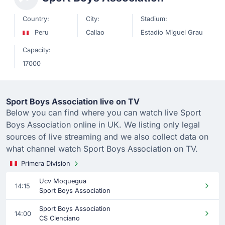
Country:
City:
Stadium:
Peru
Callao
Estadio Miguel Grau
Capacity:
17000
Sport Boys Association live on TV
Below you can find where you can watch live Sport
Boys Association online in UK. We listing only legal
sources of live streaming and we also collect data on
what channel watch Sport Boys Association on TV.
Primera Division
Ucv Moquegua
14:15
Sport Boys Association
Sport Boys Association
14:00
CS Cienciano