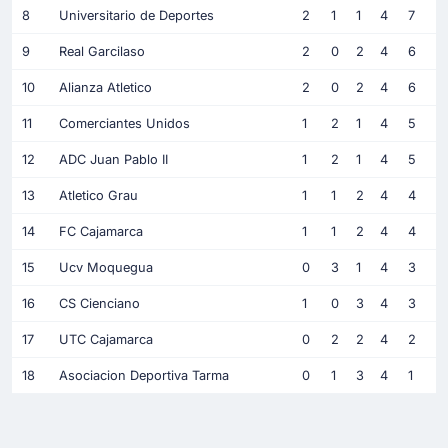
8
Universitario de Deportes
2
1
1
4
7
9
Real Garcilaso
2
0
2
4
6
10
Alianza Atletico
2
0
2
4
6
11
Comerciantes Unidos
1
2
1
4
5
12
ADC Juan Pablo II
1
2
1
4
5
13
Atletico Grau
1
1
2
4
4
14
FC Cajamarca
1
1
2
4
4
15
Ucv Moquegua
0
3
1
4
3
16
CS Cienciano
1
0
3
4
3
17
UTC Cajamarca
0
2
2
4
2
18
Asociacion Deportiva Tarma
0
1
3
4
1