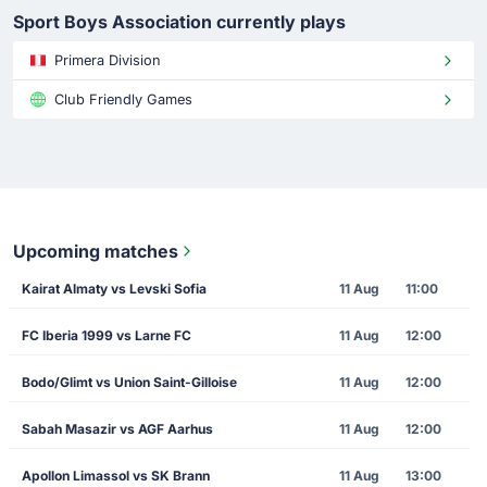
Sport Boys Association currently plays
Primera Division
Club Friendly Games
Upcoming matches
Kairat Almaty vs Levski Sofia
11 Aug
11:00
FC Iberia 1999 vs Larne FC
11 Aug
12:00
Bodo/Glimt vs Union Saint-Gilloise
11 Aug
12:00
Sabah Masazir vs AGF Aarhus
11 Aug
12:00
Apollon Limassol vs SK Brann
11 Aug
13:00