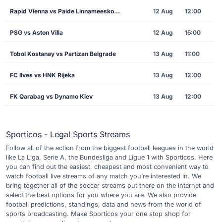
Rapid Vienna vs Paide Linnameeskond
12 Aug
12:00
PSG vs Aston Villa
12 Aug
15:00
Tobol Kostanay vs Partizan Belgrade
13 Aug
11:00
FC Ilves vs HNK Rijeka
13 Aug
12:00
FK Qarabag vs Dynamo Kiev
13 Aug
12:00
Sporticos - Legal Sports Streams
Follow all of the action from the biggest football leagues in the world
like La Liga, Serie A, the Bundesliga and Ligue 1 with Sporticos. Here
you can find out the easiest, cheapest and most convenient way to
watch football live streams of any match you’re interested in. We
bring together all of the soccer streams out there on the internet and
select the best options for you where you are. We also provide
football predictions, standings, data and news from the world of
sports broadcasting. Make Sporticos your one stop shop for