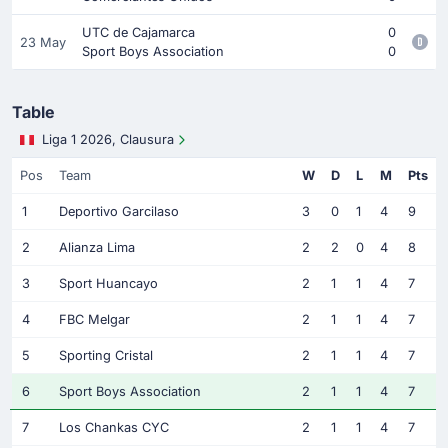
UTC de Cajamarca
0
23 May
Sport Boys Association
0
Table
Liga 1 2026, Clausura
Pos
Team
W
D
L
M
Pts
1
Deportivo Garcilaso
3
0
1
4
9
2
Alianza Lima
2
2
0
4
8
3
Sport Huancayo
2
1
1
4
7
4
FBC Melgar
2
1
1
4
7
5
Sporting Cristal
2
1
1
4
7
6
Sport Boys Association
2
1
1
4
7
7
Los Chankas CYC
2
1
1
4
7