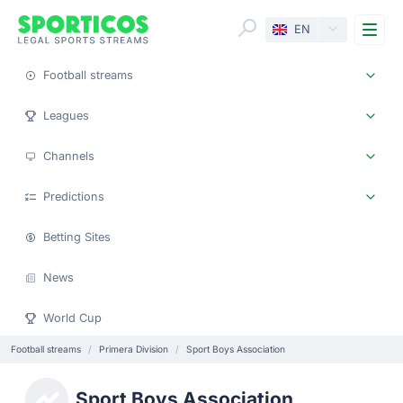
Me
EN
Football streams
Leagues
Channels
Predictions
Betting Sites
News
World Cup
Football streams
Primera Division
Sport Boys Association
Sport Boys Association