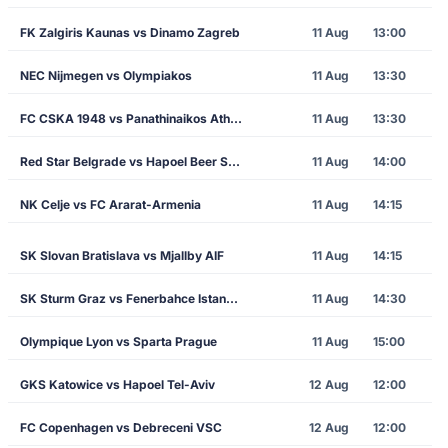
FK Zalgiris Kaunas vs Dinamo Zagreb
11 Aug
13:00
NEC Nijmegen vs Olympiakos
11 Aug
13:30
FC CSKA 1948 vs Panathinaikos Athens
11 Aug
13:30
Red Star Belgrade vs Hapoel Beer Sheva
11 Aug
14:00
NK Celje vs FC Ararat-Armenia
11 Aug
14:15
SK Slovan Bratislava vs Mjallby AIF
11 Aug
14:15
SK Sturm Graz vs Fenerbahce Istanbul
11 Aug
14:30
Olympique Lyon vs Sparta Prague
11 Aug
15:00
GKS Katowice vs Hapoel Tel-Aviv
12 Aug
12:00
FC Copenhagen vs Debreceni VSC
12 Aug
12:00