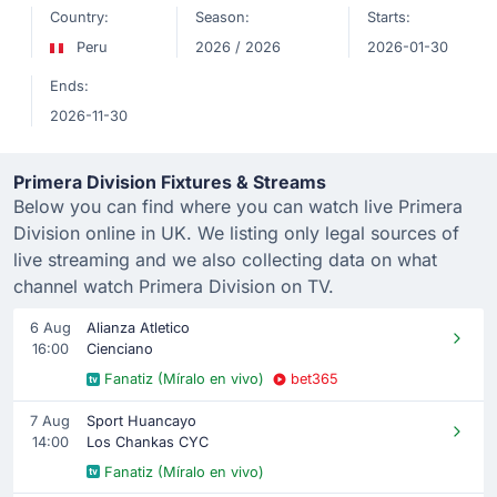
Country:
Season:
Starts:
Peru
2026 / 2026
2026-01-30
Ends:
2026-11-30
Primera Division Fixtures & Streams
Below you can find where you can watch live Primera
Division online in UK. We listing only legal sources of
live streaming and we also collecting data on what
channel watch Primera Division on TV.
6 Aug
Alianza Atletico
16:00
Cienciano
Fanatiz (Míralo en vivo)
bet365
7 Aug
Sport Huancayo
14:00
Los Chankas CYC
Fanatiz (Míralo en vivo)