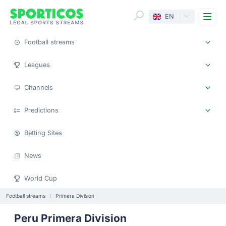
Me
EN
Football streams
Leagues
Channels
Predictions
Betting Sites
News
World Cup
Football streams
Primera Division
Peru Primera Division