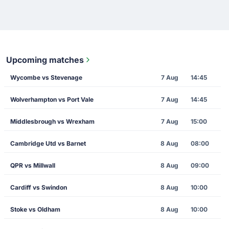
Upcoming matches
Wycombe vs Stevenage
7 Aug
14:45
Wolverhampton vs Port Vale
7 Aug
14:45
Middlesbrough vs Wrexham
7 Aug
15:00
Cambridge Utd vs Barnet
8 Aug
08:00
QPR vs Millwall
8 Aug
09:00
Cardiff vs Swindon
8 Aug
10:00
Stoke vs Oldham
8 Aug
10:00