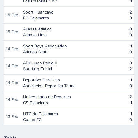
Los Chankas CYC
1
Sport Huancayo
2
15 Feb
FC Cajamarca
0
Alianza Atletico
0
15 Feb
Alianza Lima
0
Sport Boys Association
1
14 Feb
Atletico Grau
0
ADC Juan Pablo II
0
14 Feb
Sporting Cristal
2
Deportivo Garcilaso
1
14 Feb
Asociacion Deportiva Tarma
0
Universitario de Deportes
2
14 Feb
CS Cienciano
1
UTC de Cajamarca
1
13 Feb
Cusco FC
0