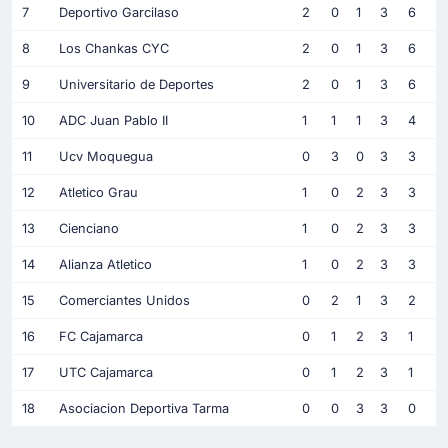
7
Deportivo Garcilaso
2
0
1
3
6
8
Los Chankas CYC
2
0
1
3
6
9
Universitario de Deportes
2
0
1
3
6
10
ADC Juan Pablo II
1
1
1
3
4
11
Ucv Moquegua
0
3
0
3
3
12
Atletico Grau
1
0
2
3
3
13
Cienciano
1
0
2
3
3
14
Alianza Atletico
1
0
2
3
3
15
Comerciantes Unidos
0
2
1
3
2
16
FC Cajamarca
0
1
2
3
1
17
UTC Cajamarca
0
1
2
3
1
18
Asociacion Deportiva Tarma
0
0
3
3
0