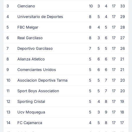
3
Cienciano
10
3
4
17
33
4
Universitario de Deportes
8
5
4
17
29
5
FBC Melgar
8
4
5
17
28
6
Real Garcilaso
8
3
6
17
27
7
Deportivo Garcilaso
7
5
5
17
26
8
Alianza Atletico
5
6
6
17
21
9
Comerciantes Unidos
5
6
6
17
21
10
Asociacion Deportiva Tarma
5
5
7
17
20
11
Sport Boys Association
5
5
7
17
20
12
Sporting Cristal
5
4
8
17
19
13
Ucv Moquegua
5
3
9
17
18
14
FC Cajamarca
4
5
8
17
17