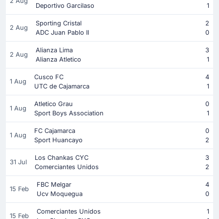
2 Aug
Deportivo Garcilaso
1
Sporting Cristal
2
2 Aug
ADC Juan Pablo II
0
Alianza Lima
3
2 Aug
Alianza Atletico
1
Cusco FC
4
1 Aug
UTC de Cajamarca
1
Atletico Grau
0
1 Aug
Sport Boys Association
1
FC Cajamarca
0
1 Aug
Sport Huancayo
2
Los Chankas CYC
3
31 Jul
Comerciantes Unidos
2
FBC Melgar
4
15 Feb
Ucv Moquegua
0
Comerciantes Unidos
1
15 Feb