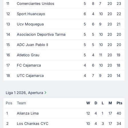
11
Comerciantes Unidos
5
8
7
20
23
12
Sport Huancayo
6
4
10
20
22
13
Ucv Moquegua
5
6
9
20
21
14
Asociacion Deportiva Tarma
5
5
10
20
20
15
ADC Juan Pablo II
5
5
10
20
20
16
Atletico Grau
5
4
11
20
19
17
FC Cajamarca
4
6
10
20
18
18
UTC Cajamarca
4
7
9
20
14
Liga 1 2026, Apertura
Pos
Team
W
D
L
M
Pts
1
Alianza Lima
12
4
1
17
40
2
Los Chankas CYC
10
4
3
17
34