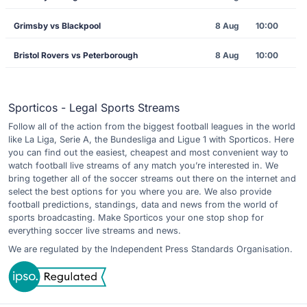
Grimsby vs Blackpool
8 Aug
10:00
Bristol Rovers vs Peterborough
8 Aug
10:00
Sporticos - Legal Sports Streams
Follow all of the action from the biggest football leagues in the world
like La Liga, Serie A, the Bundesliga and Ligue 1 with Sporticos. Here
you can find out the easiest, cheapest and most convenient way to
watch football live streams of any match you’re interested in. We
bring together all of the soccer streams out there on the internet and
select the best options for you where you are. We also provide
football predictions, standings, data and news from the world of
sports broadcasting. Make Sporticos your one stop shop for
everything soccer live streams and news.
We are regulated by the Independent Press Standards Organisation.