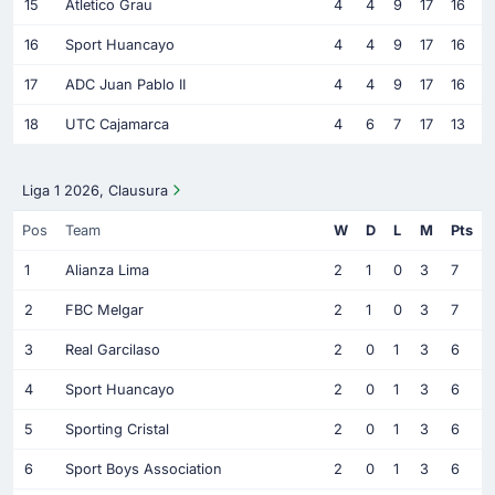
15
Atletico Grau
4
4
9
17
16
16
Sport Huancayo
4
4
9
17
16
17
ADC Juan Pablo II
4
4
9
17
16
18
UTC Cajamarca
4
6
7
17
13
Liga 1 2026, Clausura
Pos
Team
W
D
L
M
Pts
1
Alianza Lima
2
1
0
3
7
2
FBC Melgar
2
1
0
3
7
3
Real Garcilaso
2
0
1
3
6
4
Sport Huancayo
2
0
1
3
6
5
Sporting Cristal
2
0
1
3
6
6
Sport Boys Association
2
0
1
3
6