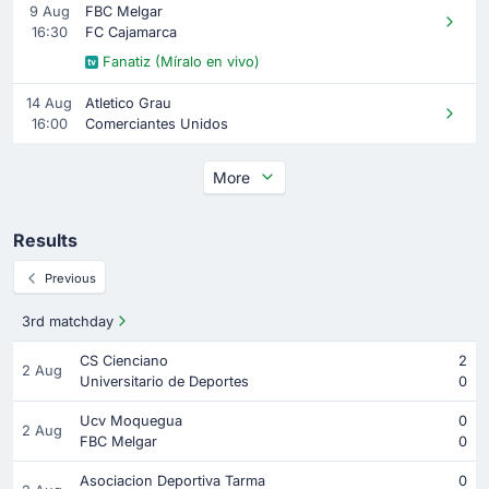
9 Aug
FBC Melgar
16:30
FC Cajamarca
Fanatiz (Míralo en vivo)
14 Aug
Atletico Grau
16:00
Comerciantes Unidos
More
Results
Previous
3rd matchday
CS Cienciano
2
2 Aug
Universitario de Deportes
0
Ucv Moquegua
0
2 Aug
FBC Melgar
0
Asociacion Deportiva Tarma
0