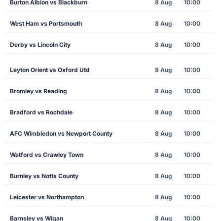
Burton Albion vs Blackburn
8 Aug
10:00
West Ham vs Portsmouth
8 Aug
10:00
Derby vs Lincoln City
8 Aug
10:00
Leyton Orient vs Oxford Utd
8 Aug
10:00
Bromley vs Reading
8 Aug
10:00
Bradford vs Rochdale
8 Aug
10:00
AFC Wimbledon vs Newport County
8 Aug
10:00
Watford vs Crawley Town
8 Aug
10:00
Burnley vs Notts County
8 Aug
10:00
Leicester vs Northampton
8 Aug
10:00
Barnsley vs Wigan
8 Aug
10:00