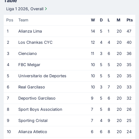
Table
Liga 1 2026, Overall
Pos
Team
W
D
L
M
Pts
1
Alianza Lima
14
5
1
20
47
2
Los Chankas CYC
12
4
4
20
40
3
Cienciano
11
3
6
20
36
4
FBC Melgar
10
5
5
20
35
5
Universitario de Deportes
10
5
5
20
35
6
Real Garcilaso
10
3
7
20
33
7
Deportivo Garcilaso
9
5
6
20
32
8
Sport Boys Association
7
5
8
20
26
9
Sporting Cristal
7
4
9
20
25
10
Alianza Atletico
6
6
8
20
24