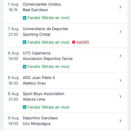
7 Aug
Comerciantes Unidos
16:15
Real Garcilaso
Fanatiz (Míralo en vivo)
7 Aug
Universitario de Deportes
21:30
Sporting Cristal
Fanatiz (Míralo en vivo)
bet365
8 Aug
UTC Cajamarca
14:00
Asociacion Deportiva Tarma
Fanatiz (Míralo en vivo)
8 Aug
ADC Juan Pablo II
16:30
Atletico Grau
8 Aug
Sport Boys Association
21:00
Alianza Lima
Fanatiz (Míralo en vivo)
9 Aug
Deportivo Garcilaso
14:00
Ucv Moquegua