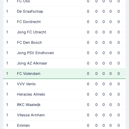
1
FC Oss
0
0
0
0
0
1
De Graafschap
0
0
0
0
0
1
FC Dordrecht
0
0
0
0
0
1
Jong FC Utrecht
0
0
0
0
0
1
FC Den Bosch
0
0
0
0
0
1
Jong PSV Eindhoven
0
0
0
0
0
1
Jong AZ Alkmaar
0
0
0
0
0
1
FC Volendam
0
0
0
0
0
1
VVV Venlo
0
0
0
0
0
1
Heracles Almelo
0
0
0
0
0
1
RKC Waalwijk
0
0
0
0
0
1
Vitesse Arnhem
0
0
0
0
0
1
Emmen
0
0
0
0
0