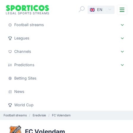
Me
EN
Football streams
Leagues
Channels
Predictions
Betting Sites
News
World Cup
Football streams
Eredivisie
FC Volendam
FC Volendam