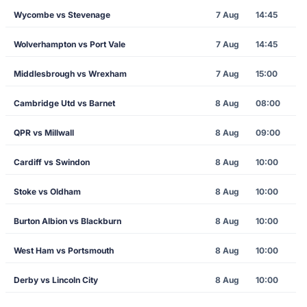
Wycombe vs Stevenage
7 Aug
14:45
Wolverhampton vs Port Vale
7 Aug
14:45
Middlesbrough vs Wrexham
7 Aug
15:00
Cambridge Utd vs Barnet
8 Aug
08:00
QPR vs Millwall
8 Aug
09:00
Cardiff vs Swindon
8 Aug
10:00
Stoke vs Oldham
8 Aug
10:00
Burton Albion vs Blackburn
8 Aug
10:00
West Ham vs Portsmouth
8 Aug
10:00
Derby vs Lincoln City
8 Aug
10:00