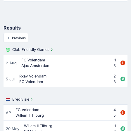
Results
Previous
Club Friendly Games
FC Volendam
1
2 Aug
Ajax Amsterdam
3
Rkav Volendam
2
5 Jul
FC Volendam
3
Eredivisie
FC Volendam
4
AP
Willem II Tilburg
5
Willem II Tilburg
1
20 May