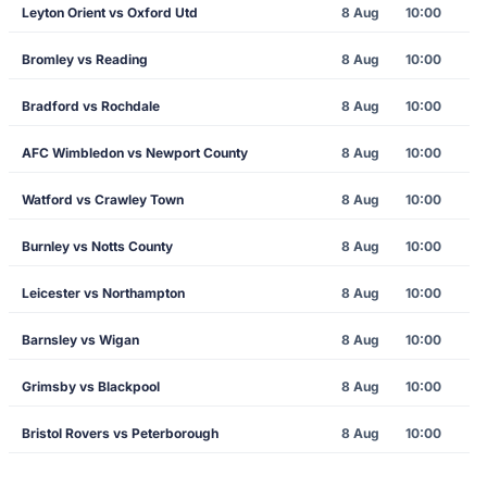
Leyton Orient vs Oxford Utd
8 Aug
10:00
Bromley vs Reading
8 Aug
10:00
Bradford vs Rochdale
8 Aug
10:00
AFC Wimbledon vs Newport County
8 Aug
10:00
Watford vs Crawley Town
8 Aug
10:00
Burnley vs Notts County
8 Aug
10:00
Leicester vs Northampton
8 Aug
10:00
Barnsley vs Wigan
8 Aug
10:00
Grimsby vs Blackpool
8 Aug
10:00
Bristol Rovers vs Peterborough
8 Aug
10:00