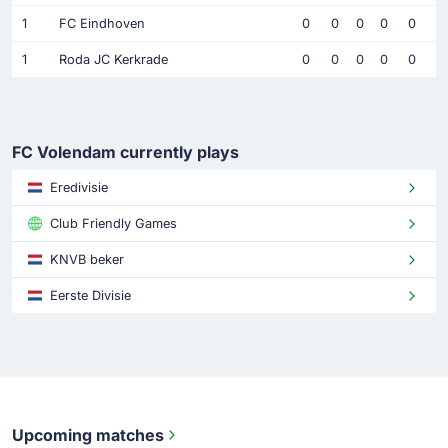
1
FC Eindhoven
0
0
0
0
0
1
Roda JC Kerkrade
0
0
0
0
0
FC Volendam currently plays
Eredivisie
Club Friendly Games
KNVB beker
Eerste Divisie
Upcoming matches