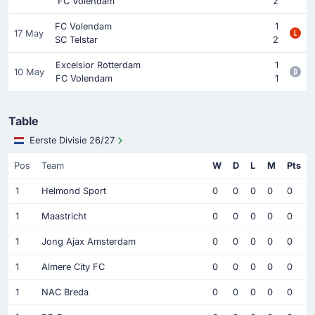
FC Volendam
2
FC Volendam
1
17 May
SC Telstar
2
Excelsior Rotterdam
1
10 May
FC Volendam
1
Table
Eerste Divisie 26/27
Pos
Team
W
D
L
M
Pts
1
Helmond Sport
0
0
0
0
0
1
Maastricht
0
0
0
0
0
1
Jong Ajax Amsterdam
0
0
0
0
0
1
Almere City FC
0
0
0
0
0
1
NAC Breda
0
0
0
0
0