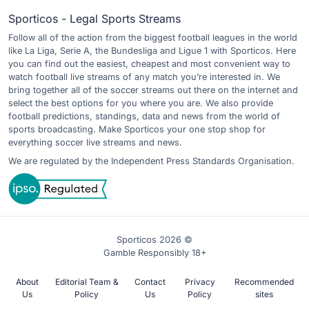
Sporticos - Legal Sports Streams
Follow all of the action from the biggest football leagues in the world
like La Liga, Serie A, the Bundesliga and Ligue 1 with Sporticos. Here
you can find out the easiest, cheapest and most convenient way to
watch football live streams of any match you’re interested in. We
bring together all of the soccer streams out there on the internet and
select the best options for you where you are. We also provide
football predictions, standings, data and news from the world of
sports broadcasting. Make Sporticos your one stop shop for
everything soccer live streams and news.
We are regulated by the Independent Press Standards Organisation.
Sporticos 2026 ©
Gamble Responsibly 18+
About
Editorial Team &
Contact
Privacy
Recommended
Us
Policy
Us
Policy
sites