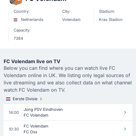
Country:
City:
Stadium:
Netherlands
Volendam
Kras Stadion
Capacity:
7384
FC Volendam live on TV
Below you can find where you can watch live FC
Volendam online in UK. We listing only legal sources of
live streaming and we also collect data on what channel
watch FC Volendam on TV.
Eerste Divisie
Jong PSV Eindhoven
14:00
FC Volendam
FC Volendam
10:30
FC Oss