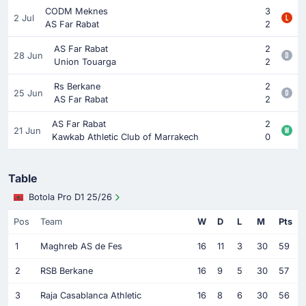
CODM Meknes
3
2 Jul
AS Far Rabat
2
AS Far Rabat
2
28 Jun
Union Touarga
2
Rs Berkane
2
25 Jun
AS Far Rabat
2
AS Far Rabat
2
21 Jun
Kawkab Athletic Club of Marrakech
0
Table
Botola Pro D1 25/26
Pos
Team
W
D
L
M
Pts
1
Maghreb AS de Fes
16
11
3
30
59
2
RSB Berkane
16
9
5
30
57
3
Raja Casablanca Athletic
16
8
6
30
56