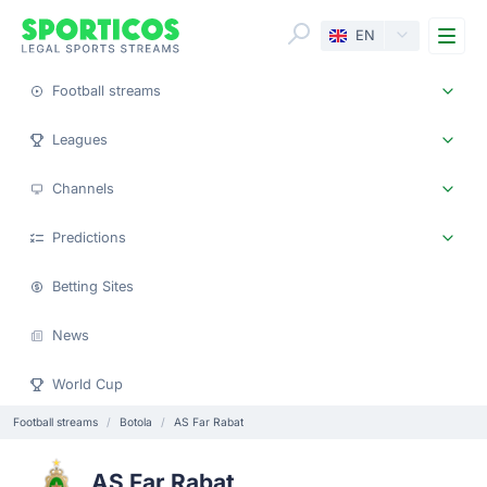
Me
EN
Football streams
Leagues
Channels
Predictions
Betting Sites
News
World Cup
Football streams
Botola
AS Far Rabat
AS Far Rabat