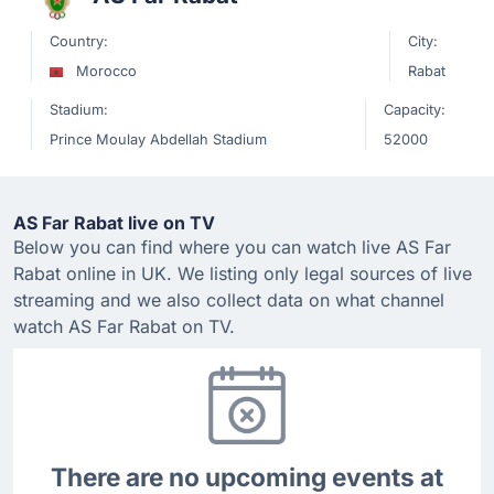
Country:
City:
Morocco
Rabat
Stadium:
Capacity:
Prince Moulay Abdellah Stadium
52000
AS Far Rabat live on TV
Below you can find where you can watch live AS Far
Rabat online in UK. We listing only legal sources of live
streaming and we also collect data on what channel
watch AS Far Rabat on TV.
There are no upcoming events at