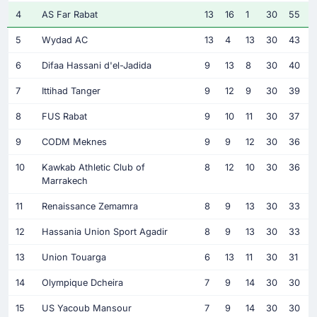
4
AS Far Rabat
13
16
1
30
55
5
Wydad AC
13
4
13
30
43
6
Difaa Hassani d'el-Jadida
9
13
8
30
40
7
Ittihad Tanger
9
12
9
30
39
8
FUS Rabat
9
10
11
30
37
9
CODM Meknes
9
9
12
30
36
10
Kawkab Athletic Club of
8
12
10
30
36
Marrakech
11
Renaissance Zemamra
8
9
13
30
33
12
Hassania Union Sport Agadir
8
9
13
30
33
13
Union Touarga
6
13
11
30
31
14
Olympique Dcheira
7
9
14
30
30
15
US Yacoub Mansour
7
9
14
30
30