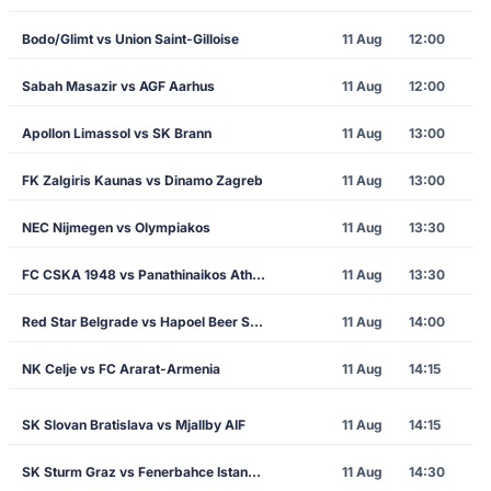
Bodo/Glimt vs Union Saint-Gilloise
11 Aug
12:00
Sabah Masazir vs AGF Aarhus
11 Aug
12:00
Apollon Limassol vs SK Brann
11 Aug
13:00
FK Zalgiris Kaunas vs Dinamo Zagreb
11 Aug
13:00
NEC Nijmegen vs Olympiakos
11 Aug
13:30
FC CSKA 1948 vs Panathinaikos Athens
11 Aug
13:30
Red Star Belgrade vs Hapoel Beer Sheva
11 Aug
14:00
NK Celje vs FC Ararat-Armenia
11 Aug
14:15
SK Slovan Bratislava vs Mjallby AIF
11 Aug
14:15
SK Sturm Graz vs Fenerbahce Istanbul
11 Aug
14:30