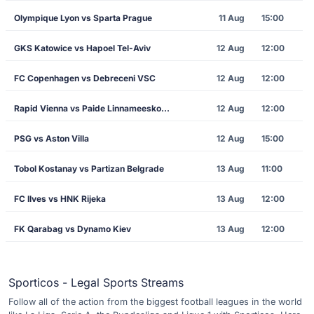
Olympique Lyon vs Sparta Prague
11 Aug
15:00
GKS Katowice vs Hapoel Tel-Aviv
12 Aug
12:00
FC Copenhagen vs Debreceni VSC
12 Aug
12:00
Rapid Vienna vs Paide Linnameeskond
12 Aug
12:00
PSG vs Aston Villa
12 Aug
15:00
Tobol Kostanay vs Partizan Belgrade
13 Aug
11:00
FC Ilves vs HNK Rijeka
13 Aug
12:00
FK Qarabag vs Dynamo Kiev
13 Aug
12:00
Sporticos - Legal Sports Streams
Follow all of the action from the biggest football leagues in the world