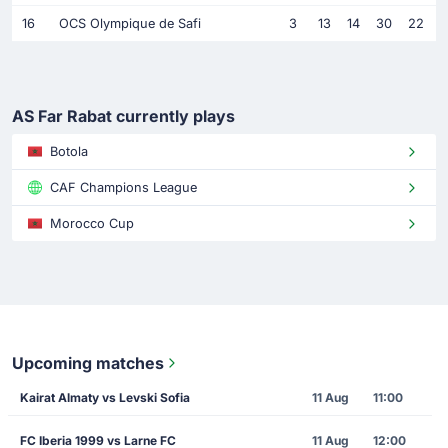
16
OCS Olympique de Safi
3
13
14
30
22
AS Far Rabat currently plays
Botola
CAF Champions League
Morocco Cup
Upcoming matches
Kairat Almaty vs Levski Sofia
11 Aug
11:00
FC Iberia 1999 vs Larne FC
11 Aug
12:00