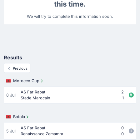
this time.
We will try to complete this information soon.
Results
Previous
Morocco Cup
AS Far Rabat
2
8 Jul
Stade Marocain
1
Botola
AS Far Rabat
0
5 Jul
Renaissance Zemamra
0