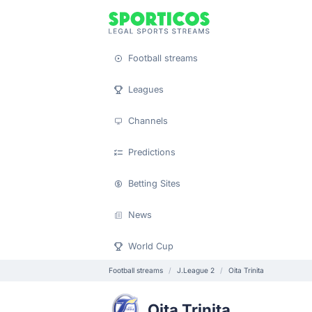
Football streams
Leagues
Channels
Predictions
Betting Sites
News
World Cup
Football streams
J.League 2
Oita Trinita
Oita Trinita