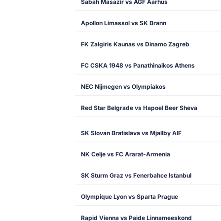
Sabah Masazir vs AGF Aarhus
Apollon Limassol vs SK Brann
FK Zalgiris Kaunas vs Dinamo Zagreb
FC CSKA 1948 vs Panathinaikos Athens
NEC Nijmegen vs Olympiakos
Red Star Belgrade vs Hapoel Beer Sheva
SK Slovan Bratislava vs Mjallby AIF
NK Celje vs FC Ararat-Armenia
SK Sturm Graz vs Fenerbahce Istanbul
Olympique Lyon vs Sparta Prague
Rapid Vienna vs Paide Linnameeskond