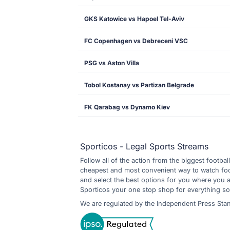
GKS Katowice vs Hapoel Tel-Aviv
FC Copenhagen vs Debreceni VSC
PSG vs Aston Villa
Tobol Kostanay vs Partizan Belgrade
FK Qarabag vs Dynamo Kiev
Sporticos - Legal Sports Streams
Follow all of the action from the biggest footbal
cheapest and most convenient way to watch footb
and select the best options for you where you 
Sporticos your one stop shop for everything so
We are regulated by the Independent Press Sta