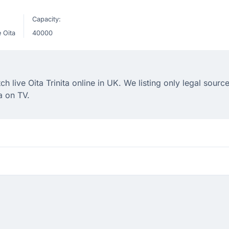
Capacity:
 Oita
40000
live Oita Trinita online in UK. We listing only legal source
a on TV.