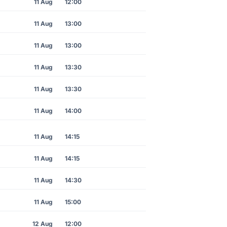
11 Aug
12:00
11 Aug
13:00
11 Aug
13:00
11 Aug
13:30
11 Aug
13:30
11 Aug
14:00
11 Aug
14:15
11 Aug
14:15
11 Aug
14:30
11 Aug
15:00
12 Aug
12:00