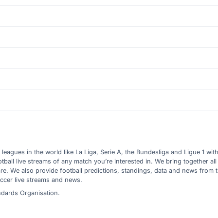
l leagues in the world like La Liga, Serie A, the Bundesliga and Ligue 1 wit
all live streams of any match you’re interested in. We bring together all 
are. We also provide football predictions, standings, data and news from
ccer live streams and news.
ndards Organisation.