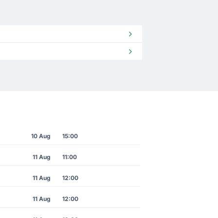
10 Aug
15:00
11 Aug
11:00
11 Aug
12:00
11 Aug
12:00