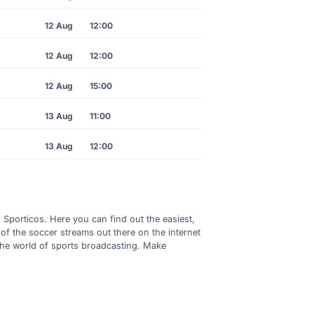
12 Aug
12:00
12 Aug
12:00
12 Aug
15:00
13 Aug
11:00
13 Aug
12:00
h Sporticos. Here you can find out the easiest,
of the soccer streams out there on the internet
 the world of sports broadcasting. Make