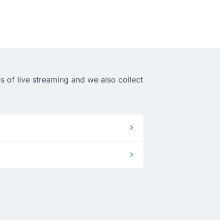
s of live streaming and we also collect