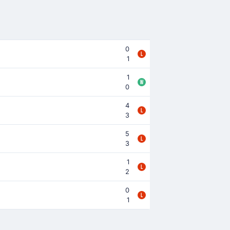
0
1
1
0
4
3
5
3
1
2
0
1