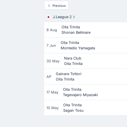
Previous
J.League 2
Oita Trinita
8 Aug
Shonan Bellmare
Oita Trinita
7 Jun
Montedio Yamagata
Nara Club
30 May
Oita Trinita
Gainare Tottori
AP
Oita Trinita
Oita Trinita
17 May
Tegevajaro Miyazaki
Oita Trinita
10 May
Sagan Tosu