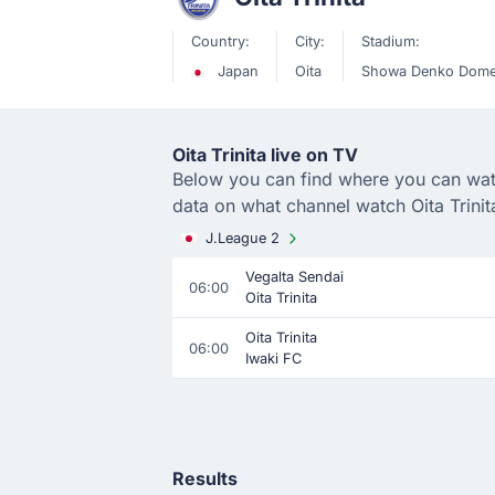
Country:
City:
Stadium:
Japan
Oita
Showa Denko Dome
Oita Trinita live on TV
Below you can find where you can watch 
data on what channel watch Oita Trinit
J.League 2
Vegalta Sendai
06:00
Oita Trinita
Oita Trinita
06:00
Iwaki FC
Results