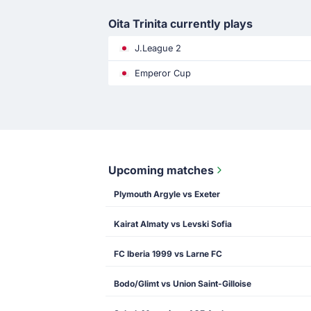
Oita Trinita currently plays
J.League 2
Emperor Cup
Upcoming matches
Plymouth Argyle vs Exeter
Kairat Almaty vs Levski Sofia
FC Iberia 1999 vs Larne FC
Bodo/Glimt vs Union Saint-Gilloise