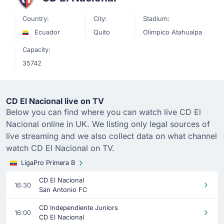
Country:
City:
Stadium:
Ecuador
Quito
Olimpico Atahualpa
Capacity:
35742
CD El Nacional live on TV
Below you can find where you can watch live CD El
Nacional online in UK. We listing only legal sources of
live streaming and we also collect data on what channel
watch CD El Nacional on TV.
LigaPro Primera B
CD El Nacional
16:30
San Antonio FC
CD Independiente Juniors
16:00
CD El Nacional