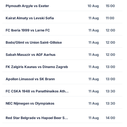
Plymouth Argyle vs Exeter
10 Aug
15:00
Kairat Almaty vs Levski Sofia
11 Aug
11:00
FC Iberia 1999 vs Larne FC
11 Aug
12:00
Bodo/Glimt vs Union Saint-Gilloise
11 Aug
12:00
Sabah Masazir vs AGF Aarhus
11 Aug
12:00
FK Zalgiris Kaunas vs Dinamo Zagreb
11 Aug
13:00
Apollon Limassol vs SK Brann
11 Aug
13:00
FC CSKA 1948 vs Panathinaikos Athens
11 Aug
13:30
NEC Nijmegen vs Olympiakos
11 Aug
13:30
Red Star Belgrade vs Hapoel Beer Sheva
11 Aug
14:00