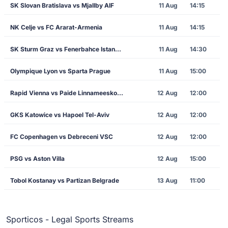
SK Slovan Bratislava vs Mjallby AIF
11 Aug
14:15
NK Celje vs FC Ararat-Armenia
11 Aug
14:15
SK Sturm Graz vs Fenerbahce Istanbul
11 Aug
14:30
Olympique Lyon vs Sparta Prague
11 Aug
15:00
Rapid Vienna vs Paide Linnameeskond
12 Aug
12:00
GKS Katowice vs Hapoel Tel-Aviv
12 Aug
12:00
FC Copenhagen vs Debreceni VSC
12 Aug
12:00
PSG vs Aston Villa
12 Aug
15:00
Tobol Kostanay vs Partizan Belgrade
13 Aug
11:00
Sporticos - Legal Sports Streams