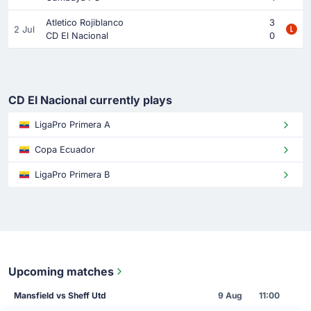
Atletico Rojiblanco
3
2 Jul
CD El Nacional
0
CD El Nacional currently plays
LigaPro Primera A
Copa Ecuador
LigaPro Primera B
Upcoming matches
Mansfield vs Sheff Utd
9 Aug
11:00