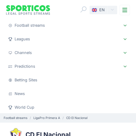
Me
EN
Football streams
Leagues
Channels
Predictions
Betting Sites
News
World Cup
Football streams
LigaPro Primera A
CD El Nacional
CD El Nacional