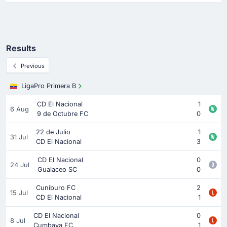
Results
Previous
LigaPro Primera B
CD El Nacional
1
6 Aug
9 de Octubre FC
0
22 de Julio
1
31 Jul
CD El Nacional
3
CD El Nacional
0
24 Jul
Gualaceo SC
0
Cuniburo FC
2
15 Jul
CD El Nacional
1
CD El Nacional
0
8 Jul
Cumbaya FC
1