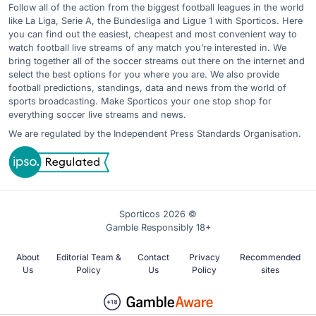
Follow all of the action from the biggest football leagues in the world
like La Liga, Serie A, the Bundesliga and Ligue 1 with Sporticos. Here
you can find out the easiest, cheapest and most convenient way to
watch football live streams of any match you’re interested in. We
bring together all of the soccer streams out there on the internet and
select the best options for you where you are. We also provide
football predictions, standings, data and news from the world of
sports broadcasting. Make Sporticos your one stop shop for
everything soccer live streams and news.
We are regulated by the Independent Press Standards Organisation.
Sporticos 2026 ©
Gamble Responsibly 18+
About
Editorial Team &
Contact
Privacy
Recommended
Us
Policy
Us
Policy
sites