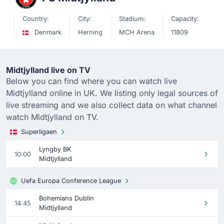
Country:
City:
Stadium:
Capacity:
Denmark
Herning
MCH Arena
11809
Midtjylland live on TV
Below you can find where you can watch live
Midtjylland online in UK. We listing only legal sources of
live streaming and we also collect data on what channel
watch Midtjylland on TV.
Superligaen
Lyngby BK
10:00
Midtjylland
Uefa Europa Conference League
Bohemians Dublin
14:45
Midtjylland