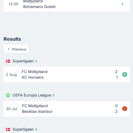
Midtjylland
13:00
Bohemians Dublin
Results
Previous
Superligaen
FC Midtjylland
2
2 Aug
AC Horsens
1
UEFA Europa League
FC Midtjylland
0
30 Jul
Besiktas Istanbul
2
Superligaen