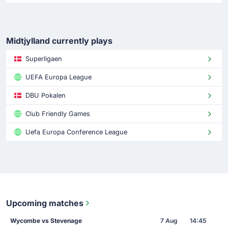
Midtjylland currently plays
Superligaen
UEFA Europa League
DBU Pokalen
Club Friendly Games
Uefa Europa Conference League
Upcoming matches
Wycombe vs Stevenage
7 Aug
14:45