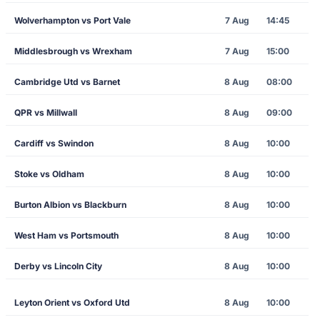
Wolverhampton vs Port Vale
7 Aug
14:45
Middlesbrough vs Wrexham
7 Aug
15:00
Cambridge Utd vs Barnet
8 Aug
08:00
QPR vs Millwall
8 Aug
09:00
Cardiff vs Swindon
8 Aug
10:00
Stoke vs Oldham
8 Aug
10:00
Burton Albion vs Blackburn
8 Aug
10:00
West Ham vs Portsmouth
8 Aug
10:00
Derby vs Lincoln City
8 Aug
10:00
Leyton Orient vs Oxford Utd
8 Aug
10:00