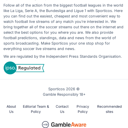
Follow all of the action from the biggest football leagues in the world
like La Liga, Serie A, the Bundesliga and Ligue 1 with Sporticos. Here
you can find out the easiest, cheapest and most convenient way to
watch football live streams of any match you’re interested in. We
bring together all of the soccer streams out there on the internet and
select the best options for you where you are. We also provide
football predictions, standings, data and news from the world of
sports broadcasting. Make Sporticos your one stop shop for
everything soccer live streams and news.
We are regulated by the Independent Press Standards Organisation.
Sporticos 2026 ©
Gamble Responsibly 18+
About
Editorial Team &
Contact
Privacy
Recommended
Us
Policy
Us
Policy
sites