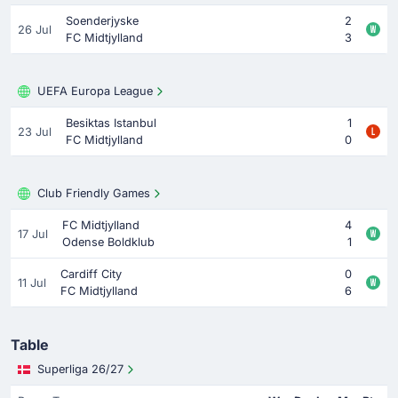
Soenderjyske
2
26 Jul
FC Midtjylland
3
UEFA Europa League
Besiktas Istanbul
1
23 Jul
FC Midtjylland
0
Club Friendly Games
FC Midtjylland
4
17 Jul
Odense Boldklub
1
Cardiff City
0
11 Jul
FC Midtjylland
6
Table
Superliga 26/27