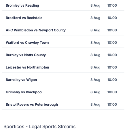
Bromley vs Reading
8 Aug
10:00
Bradford vs Rochdale
8 Aug
10:00
AFC Wimbledon vs Newport County
8 Aug
10:00
Watford vs Crawley Town
8 Aug
10:00
Burnley vs Notts County
8 Aug
10:00
Leicester vs Northampton
8 Aug
10:00
Barnsley vs Wigan
8 Aug
10:00
Grimsby vs Blackpool
8 Aug
10:00
Bristol Rovers vs Peterborough
8 Aug
10:00
Sporticos - Legal Sports Streams