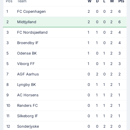
Pos
Team
W
D
L
M
Pts
1
FC Copenhagen
2
0
0
2
6
2
Midtjylland
2
0
0
2
6
3
FC Nordsjaelland
1
1
0
2
4
3
Broendby IF
1
1
0
2
4
5
Odense BK
1
0
1
2
3
5
Viborg FF
1
0
1
2
3
7
AGF Aarhus
0
2
0
2
2
8
Lyngby BK
0
1
1
2
1
9
AC Horsens
0
1
1
2
1
10
Randers FC
0
1
1
2
1
11
Silkeborg IF
0
1
1
2
1
12
Sonderjyske
0
0
2
2
0