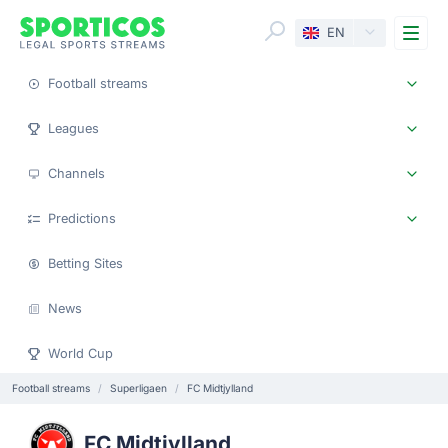
Me
EN
Football streams
Leagues
Channels
Predictions
Betting Sites
News
World Cup
Football streams
Superligaen
FC Midtjylland
FC Midtjylland