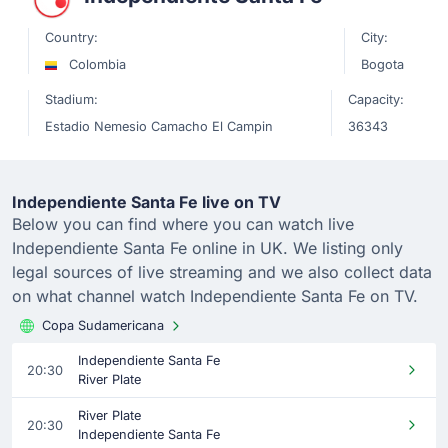
Country:
City:
Colombia
Bogota
Stadium:
Capacity:
Estadio Nemesio Camacho El Campin
36343
Independiente Santa Fe live on TV
Below you can find where you can watch live
Independiente Santa Fe online in UK. We listing only
legal sources of live streaming and we also collect data
on what channel watch Independiente Santa Fe on TV.
Copa Sudamericana
Independiente Santa Fe
20:30
River Plate
River Plate
20:30
Independiente Santa Fe