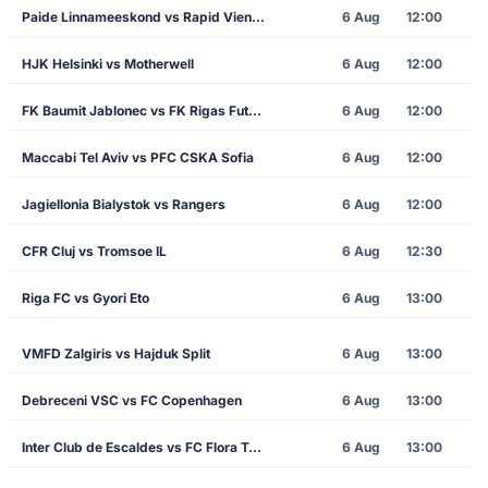
Paide Linnameeskond vs Rapid Vienna
6 Aug
12:00
HJK Helsinki vs Motherwell
6 Aug
12:00
FK Baumit Jablonec vs FK Rigas Futbola Skola
6 Aug
12:00
Maccabi Tel Aviv vs PFC CSKA Sofia
6 Aug
12:00
Jagiellonia Bialystok vs Rangers
6 Aug
12:00
CFR Cluj vs Tromsoe IL
6 Aug
12:30
Riga FC vs Gyori Eto
6 Aug
13:00
VMFD Zalgiris vs Hajduk Split
6 Aug
13:00
Debreceni VSC vs FC Copenhagen
6 Aug
13:00
Inter Club de Escaldes vs FC Flora Tallinn
6 Aug
13:00