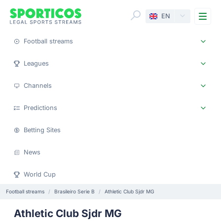
Me
EN
Football streams
Leagues
Channels
Predictions
Betting Sites
News
World Cup
Football streams
Brasileiro Serie B
Athletic Club Sjdr MG
Athletic Club Sjdr MG