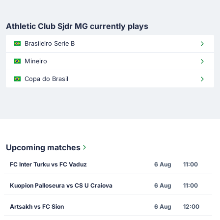
Athletic Club Sjdr MG currently plays
Brasileiro Serie B
Mineiro
Copa do Brasil
Upcoming matches
FC Inter Turku vs FC Vaduz
6 Aug
11:00
Kuopion Palloseura vs CS U Craiova
6 Aug
11:00
Artsakh vs FC Sion
6 Aug
12:00