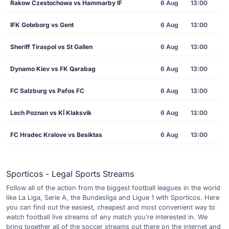
Rakow Czestochowa vs Hammarby IF
6 Aug
13:00
IFK Goteborg vs Gent
6 Aug
13:00
Sheriff Tiraspol vs St Gallen
6 Aug
13:00
Dynamo Kiev vs FK Qarabag
6 Aug
13:00
FC Salzburg vs Pafos FC
6 Aug
13:00
Lech Poznan vs KÍ Klaksvík
6 Aug
13:00
FC Hradec Kralove vs Besiktas
6 Aug
13:00
Sporticos - Legal Sports Streams
Follow all of the action from the biggest football leagues in the world
like La Liga, Serie A, the Bundesliga and Ligue 1 with Sporticos. Here
you can find out the easiest, cheapest and most convenient way to
watch football live streams of any match you’re interested in. We
bring together all of the soccer streams out there on the internet and