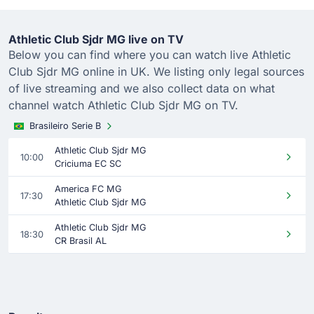
Athletic Club Sjdr MG live on TV
Below you can find where you can watch live Athletic
Club Sjdr MG online in UK. We listing only legal sources
of live streaming and we also collect data on what
channel watch Athletic Club Sjdr MG on TV.
Brasileiro Serie B
Athletic Club Sjdr MG
10:00
Criciuma EC SC
America FC MG
17:30
Athletic Club Sjdr MG
Athletic Club Sjdr MG
18:30
CR Brasil AL