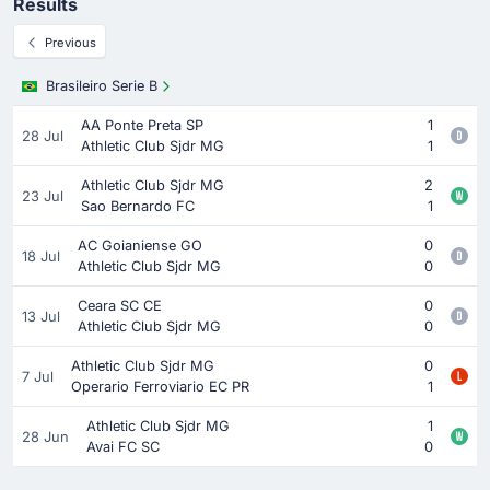
Results
Previous
Brasileiro Serie B
AA Ponte Preta SP
1
28 Jul
Athletic Club Sjdr MG
1
Athletic Club Sjdr MG
2
23 Jul
Sao Bernardo FC
1
AC Goianiense GO
0
18 Jul
Athletic Club Sjdr MG
0
Ceara SC CE
0
13 Jul
Athletic Club Sjdr MG
0
Athletic Club Sjdr MG
0
7 Jul
Operario Ferroviario EC PR
1
Athletic Club Sjdr MG
1
28 Jun
Avai FC SC
0