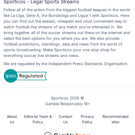
Sporticos - Legal Sports Streams
Follow all of the action from the biggest football leagues in the world
like La Liga, Serie A, the Bundesliga and Ligue 1 with Sporticos. Here
you can find out the easiest, cheapest and most convenient way to
watch football live streams of any match you’re interested in. We
bring together all of the soccer streams out there on the internet and
select the best options for you where you are. We also provide
football predictions, standings, data and news from the world of
sports broadcasting. Make Sporticos your one stop shop for
everything soccer live streams and news.
We are regulated by the Independent Press Standards Organisation.
Sporticos 2026 ©
Gamble Responsibly 18+
About
Editorial Team &
Contact
Privacy
Recommended
Us
Policy
Us
Policy
sites