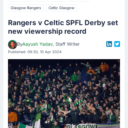
Glasgow Rangers
Celtic Glasgow
Rangers v Celtic SPFL Derby set
new viewership record
By
Aayush Yadav
, Staff Writer
Published:
09:30, 10 Apr 2024