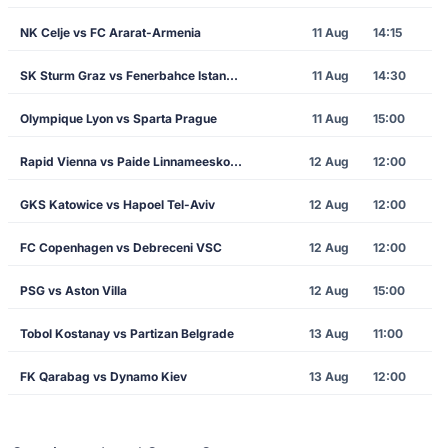
NK Celje vs FC Ararat-Armenia
11 Aug
14:15
SK Sturm Graz vs Fenerbahce Istanbul
11 Aug
14:30
Olympique Lyon vs Sparta Prague
11 Aug
15:00
Rapid Vienna vs Paide Linnameeskond
12 Aug
12:00
GKS Katowice vs Hapoel Tel-Aviv
12 Aug
12:00
FC Copenhagen vs Debreceni VSC
12 Aug
12:00
PSG vs Aston Villa
12 Aug
15:00
Tobol Kostanay vs Partizan Belgrade
13 Aug
11:00
FK Qarabag vs Dynamo Kiev
13 Aug
12:00