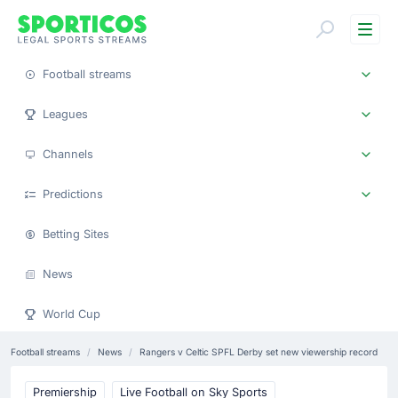
Me
Football streams
Leagues
Channels
Predictions
Betting Sites
News
World Cup
Football streams
News
Rangers v Celtic SPFL Derby set new viewership record
Premiership
Live Football on Sky Sports