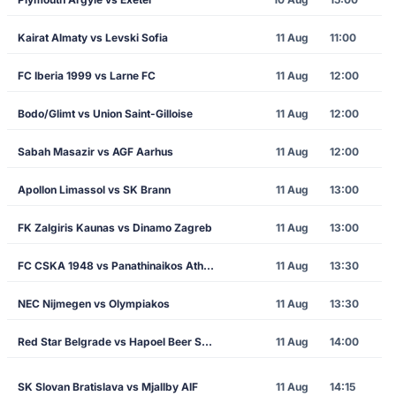
Kairat Almaty vs Levski Sofia
11 Aug
11:00
FC Iberia 1999 vs Larne FC
11 Aug
12:00
Bodo/Glimt vs Union Saint-Gilloise
11 Aug
12:00
Sabah Masazir vs AGF Aarhus
11 Aug
12:00
Apollon Limassol vs SK Brann
11 Aug
13:00
FK Zalgiris Kaunas vs Dinamo Zagreb
11 Aug
13:00
FC CSKA 1948 vs Panathinaikos Athens
11 Aug
13:30
NEC Nijmegen vs Olympiakos
11 Aug
13:30
Red Star Belgrade vs Hapoel Beer Sheva
11 Aug
14:00
SK Slovan Bratislava vs Mjallby AIF
11 Aug
14:15