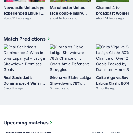
Newcastle United eye
Manchester United
Channel 4 to
experienced Ligue 1
face double injury
broadcast Women’s
about 13 hours ago
about 14 hours ago
about 14 hours ago
midfielder
blow
AFCON knockout
fixtures
Match Predictions
Real Sociedad’s
Girona vs Elche LaLiga
Celta Vigo vs Sevill
Dominance: 4 Wins in
Showdown: 78%
LaLiga Clash: 80%
3 months ago
3 months ago
3 months ago
5 vs Espanyol – LaLiga
Chance of 3+ Goals
Chance of Over 2.5
Showdown Promises
Amid Defensive
Goals Backed by
Goals
Struggles
Dominant Home Sta
Upcoming matches
Plymouth Argyle vs Exeter
10 Aug
15:00