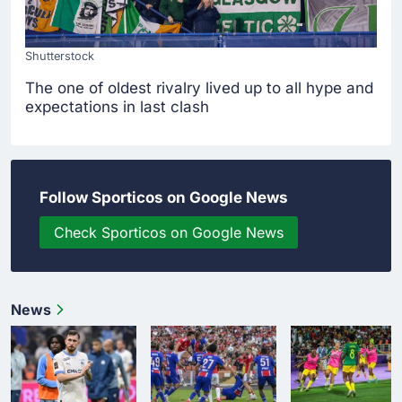
Shutterstock
The one of oldest rivalry lived up to all hype and
expectations in last clash
Follow Sporticos on Google News
Check Sporticos on Google News
News