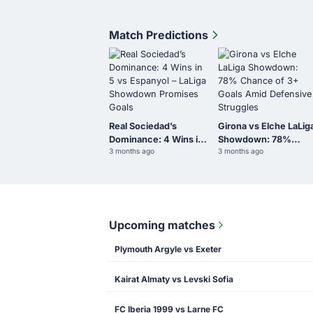
Match Predictions
Real Sociedad’s
Girona vs Elche LaLig
Dominance: 4 Wins in
Showdown: 78%
3 months ago
3 months ago
5 vs Espanyol – LaLiga
Chance of 3+ Goals
Showdown Promises
Amid Defensive
Goals
Struggles
Upcoming matches
Plymouth Argyle vs Exeter
Kairat Almaty vs Levski Sofia
FC Iberia 1999 vs Larne FC