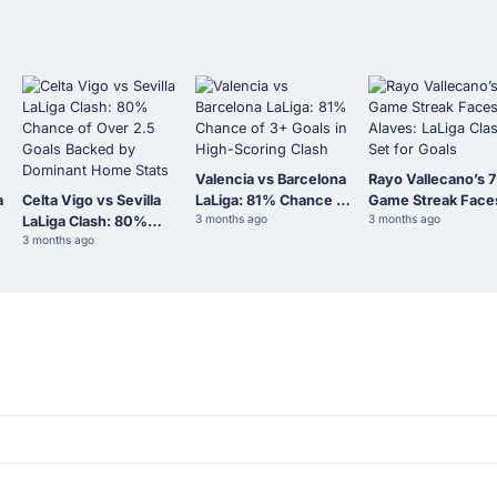
fixtures
return
towards Fenerbah
Valencia vs Barcelona
Rayo Vallecano’s 7
a
Celta Vigo vs Sevilla
LaLiga: 81% Chance of
Game Streak Face
3 months ago
3 months ago
LaLiga Clash: 80%
3+ Goals in High-
Alaves: LaLiga Cla
3 months ago
Chance of Over 2.5
Scoring Clash
Set for Goals
Goals Backed by
Dominant Home Stats