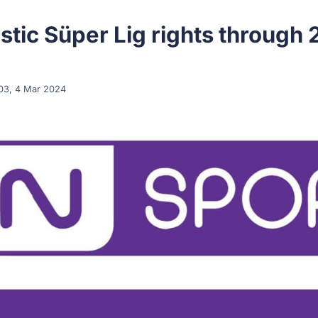
tic Süper Lig rights through
03, 4 Mar 2024