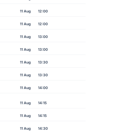
11 Aug
12:00
11 Aug
12:00
11 Aug
13:00
11 Aug
13:00
11 Aug
13:30
11 Aug
13:30
11 Aug
14:00
11 Aug
14:15
11 Aug
14:15
11 Aug
14:30