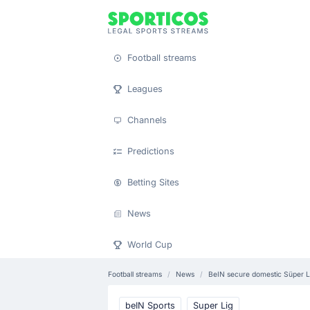
Football streams
Leagues
Channels
Predictions
Betting Sites
News
World Cup
Football streams
News
BeIN secure domestic Süper L
beIN Sports
Super Lig