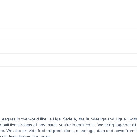
l leagues in the world like La Liga, Serie A, the Bundesliga and Ligue 1 wit
all live streams of any match you’re interested in. We bring together all 
are. We also provide football predictions, standings, data and news from
ccer live streams and news.