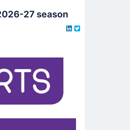
 2026-27 season