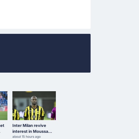
get
Inter Milan revive
interest in Moussa
about 15 hours ago
ans
Diaby to replace