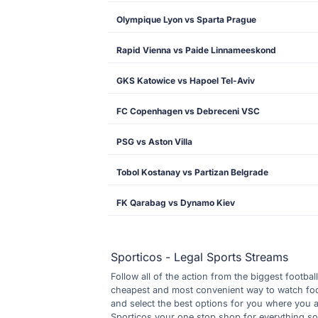
Olympique Lyon vs Sparta Prague
Rapid Vienna vs Paide Linnameeskond
GKS Katowice vs Hapoel Tel-Aviv
FC Copenhagen vs Debreceni VSC
PSG vs Aston Villa
Tobol Kostanay vs Partizan Belgrade
FK Qarabag vs Dynamo Kiev
Sporticos - Legal Sports Streams
Follow all of the action from the biggest footbal
cheapest and most convenient way to watch footb
and select the best options for you where you 
Sporticos your one stop shop for everything so