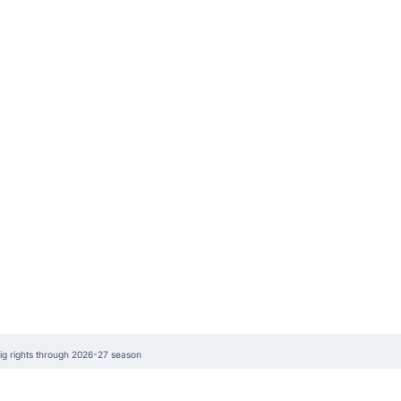
ig rights through 2026-27 season