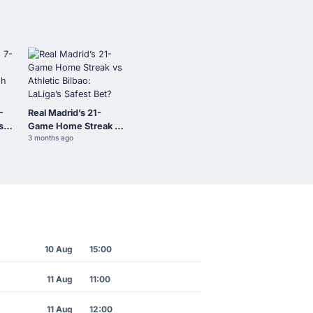
ce
Dumfries
-
Real Madrid’s 21-
s
Game Home Streak vs
3 months ago
sh
Athletic Bilbao:
LaLiga’s Safest Bet?
10 Aug
15:00
11 Aug
11:00
11 Aug
12:00