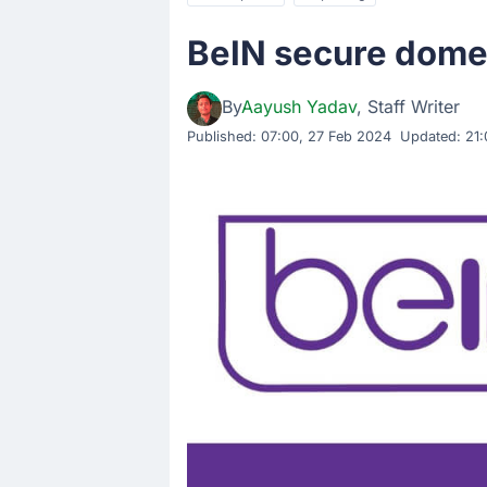
BeIN secure domes
By
Aayush Yadav
, Staff Writer
Published:
07:00, 27 Feb 2024
Updated: 21: