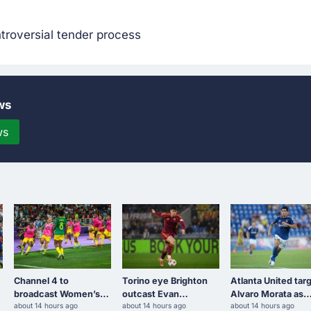
ntroversial tender process
ws
ws
Channel 4 to
Torino eye Brighton
Atlanta United tar
broadcast Women’s
outcast Evan
Alvaro Morata as
about 14 hours ago
about 14 hours ago
about 14 hours ago
AFCON knockout
Ferguson for Serie A
Romelu Lukaku le