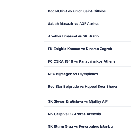
Bodo/Glimt vs Union Saint-Gilloise
Sabah Masazir vs AGF Aarhus
Apollon Limassol vs SK Brann
FK Zalgiris Kaunas vs Dinamo Zagreb
FC CSKA 1948 vs Panathinaikos Athens
NEC Nijmegen vs Olympiakos
Red Star Belgrade vs Hapoel Beer Sheva
SK Slovan Bratislava vs Mjallby AIF
NK Celje vs FC Ararat-Armenia
SK Sturm Graz vs Fenerbahce Istanbul