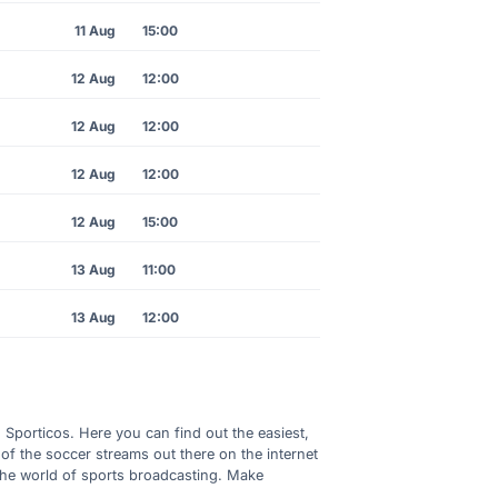
11 Aug
15:00
12 Aug
12:00
12 Aug
12:00
12 Aug
12:00
12 Aug
15:00
13 Aug
11:00
13 Aug
12:00
h Sporticos. Here you can find out the easiest,
of the soccer streams out there on the internet
 the world of sports broadcasting. Make