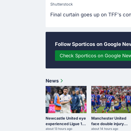
Shutterstock
Final curtain goes up on TFF's co
Follow Sporticos on Google Ne
Check Sporticos on Google Ne
News
Newcastle United eye
Manchester United
experienced Ligue 1
face double injury
about 13 hours ago
about 14 hours ago
midfielder
blow