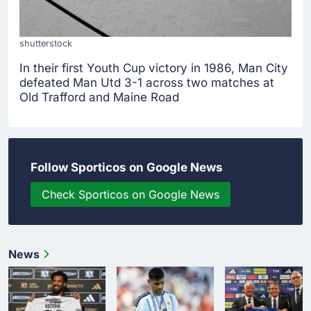
shutterstock
In their first Youth Cup victory in 1986, Man City
defeated Man Utd 3-1 across two matches at
Old Trafford and Maine Road
Follow Sporticos on Google News
Check Sporticos on Google News
News