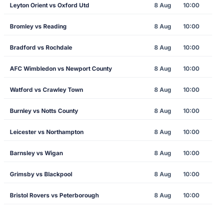
Leyton Orient vs Oxford Utd
8 Aug
10:00
Bromley vs Reading
8 Aug
10:00
Bradford vs Rochdale
8 Aug
10:00
AFC Wimbledon vs Newport County
8 Aug
10:00
Watford vs Crawley Town
8 Aug
10:00
Burnley vs Notts County
8 Aug
10:00
Leicester vs Northampton
8 Aug
10:00
Barnsley vs Wigan
8 Aug
10:00
Grimsby vs Blackpool
8 Aug
10:00
Bristol Rovers vs Peterborough
8 Aug
10:00