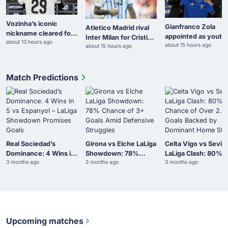
Vozinha’s iconic
Gianfranco Zola
Atletico Madrid rival
nickname cleared for
appointed as youth
Inter Milan for Cristian
about 13 hours ago
Colo Colo debut after
about 15 hours ago
co-ordinator for Ita
about 15 hours ago
Romero
ANFP exemption
Match Predictions
Real Sociedad’s
Girona vs Elche LaLiga
Celta Vigo vs Sevill
Dominance: 4 Wins in
Showdown: 78%
LaLiga Clash: 80%
3 months ago
3 months ago
3 months ago
5 vs Espanyol – LaLiga
Chance of 3+ Goals
Chance of Over 2.5
Showdown Promises
Amid Defensive
Goals Backed by
Goals
Struggles
Dominant Home Sta
Upcoming matches