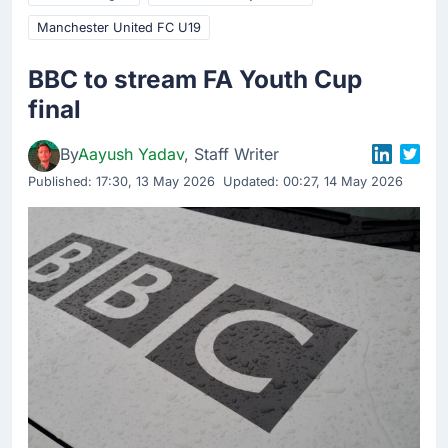
Manchester United FC U19
BBC to stream FA Youth Cup
final
By
Aayush Yadav
, Staff Writer
Published:
17:30, 13 May 2026
Updated: 00:27, 14 May 2026