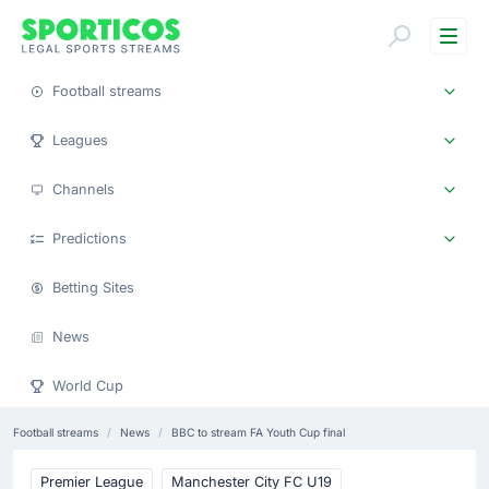
Me
Football streams
Leagues
Channels
Predictions
Betting Sites
News
World Cup
Football streams
News
BBC to stream FA Youth Cup final
Premier League
Manchester City FC U19