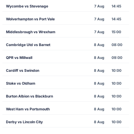
Wycombe vs Stevenage
7 Aug
14:45
Wolverhampton vs Port Vale
7 Aug
14:45
Middlesbrough vs Wrexham
7 Aug
15:00
Cambridge Utd vs Barnet
8 Aug
08:00
QPR vs Millwall
8 Aug
09:00
Cardiff vs Swindon
8 Aug
10:00
Stoke vs Oldham
8 Aug
10:00
Burton Albion vs Blackburn
8 Aug
10:00
West Ham vs Portsmouth
8 Aug
10:00
Derby vs Lincoln City
8 Aug
10:00