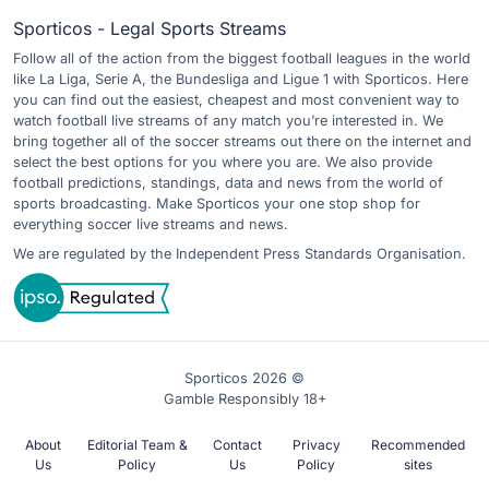
Sporticos - Legal Sports Streams
Follow all of the action from the biggest football leagues in the world
like La Liga, Serie A, the Bundesliga and Ligue 1 with Sporticos. Here
you can find out the easiest, cheapest and most convenient way to
watch football live streams of any match you’re interested in. We
bring together all of the soccer streams out there on the internet and
select the best options for you where you are. We also provide
football predictions, standings, data and news from the world of
sports broadcasting. Make Sporticos your one stop shop for
everything soccer live streams and news.
We are regulated by the Independent Press Standards Organisation.
Sporticos 2026 ©
Gamble Responsibly 18+
About
Editorial Team &
Contact
Privacy
Recommended
Us
Policy
Us
Policy
sites