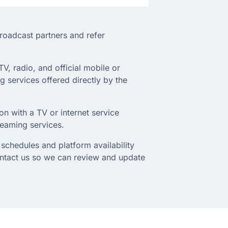
broadcast partners and refer
TV, radio, and official mobile or
 services offered directly by the
on with a TV or internet service
treaming services.
schedules and platform availability
ontact us so we can review and update