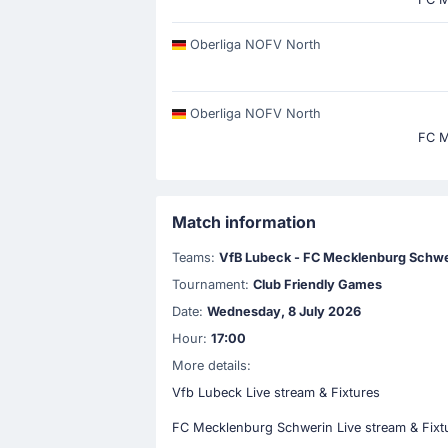
Oberliga NOFV North
Oberliga NOFV North
FC M
Match information
Teams:
VfB Lubeck - FC Mecklenburg Schwe
Tournament:
Club Friendly Games
Date:
Wednesday, 8 July 2026
Hour:
17:00
More details:
Vfb Lubeck Live stream & Fixtures
FC Mecklenburg Schwerin Live stream & Fixt