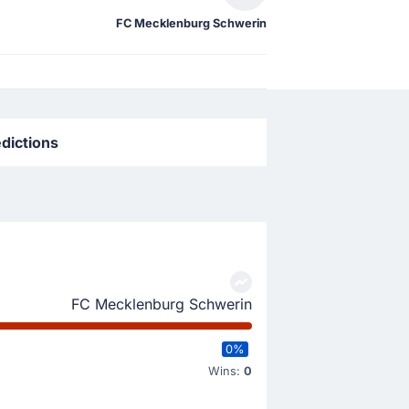
FC Mecklenburg Schwerin
dictions
FC Mecklenburg Schwerin
0%
Wins:
0