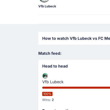
Vfb Lubeck
How to watch Vfb Lubeck vs FC Mec
Match feed:
Head to head
Vfb Lubeck
100%
Wins:
2