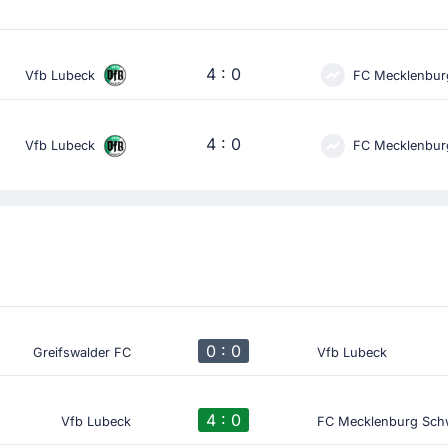
4 : 0
Vfb Lubeck
FC Mecklenbur
4 : 0
Vfb Lubeck
FC Mecklenbur
0 : 0
Greifswalder FC
Vfb Lubeck
4 : 0
Vfb Lubeck
FC Mecklenburg Sch