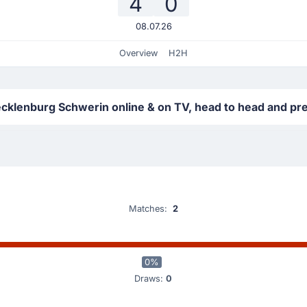
4
0
08.07.26
Overview
H2H
klenburg Schwerin online & on TV, head to head and pre
Matches:
2
0%
Draws:
0