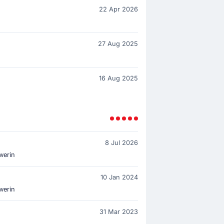
22 Apr 2026
27 Aug 2025
16 Aug 2025
8 Jul 2026
werin
10 Jan 2024
werin
31 Mar 2023