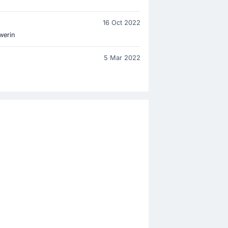
16 Oct 2022
werin
5 Mar 2022