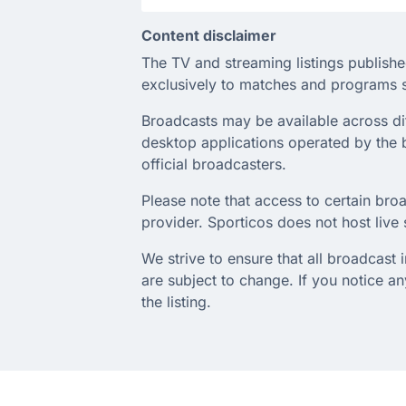
Content disclaimer
The TV and streaming listings publishe
exclusively to matches and programs s
Broadcasts may be available across diffe
desktop applications operated by the b
official broadcasters.
Please note that access to certain broa
provider. Sporticos does not host live s
We strive to ensure that all broadcast
are subject to change. If you notice 
the listing.