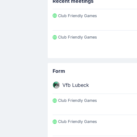
Recent meetings
Club Friendly Games
Club Friendly Games
Form
Vfb Lubeck
Club Friendly Games
Club Friendly Games