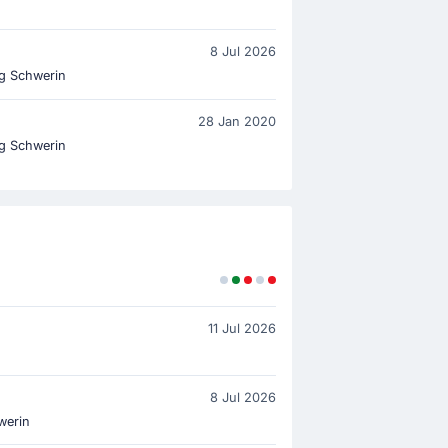
8 Jul 2026
g Schwerin
28 Jan 2020
g Schwerin
11 Jul 2026
8 Jul 2026
werin