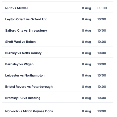
QPR vs Millwall
8 Aug
09:00
Leyton Orient vs Oxford Utd
8 Aug
10:00
Salford City vs Shrewsbury
8 Aug
10:00
Sheff Wed vs Bolton
8 Aug
10:00
Burnley vs Notts County
8 Aug
10:00
Barnsley vs Wigan
8 Aug
10:00
Leicester vs Northampton
8 Aug
10:00
Bristol Rovers vs Peterborough
8 Aug
10:00
Bromley FC vs Reading
8 Aug
10:00
Norwich vs Milton Keynes Dons
8 Aug
10:00