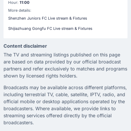
Hour:
11:00
More details:
Shenzhen Juniors FC Live stream & Fixtures
Shijiazhuang Gongfu FC Live stream & Fixtures
Content disclaimer
The TV and streaming listings published on this page
are based on data provided by our official broadcast
partners and refer exclusively to matches and programs
shown by licensed rights holders.
Broadcasts may be available across different platforms,
including terrestrial TV, cable, satellite, IPTV, radio, and
official mobile or desktop applications operated by the
broadcasters. Where available, we provide links to
streaming services offered directly by the official
broadcasters.