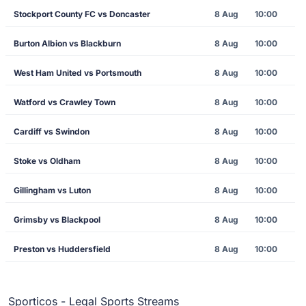
Stockport County FC vs Doncaster
8 Aug
10:00
Burton Albion vs Blackburn
8 Aug
10:00
West Ham United vs Portsmouth
8 Aug
10:00
Watford vs Crawley Town
8 Aug
10:00
Cardiff vs Swindon
8 Aug
10:00
Stoke vs Oldham
8 Aug
10:00
Gillingham vs Luton
8 Aug
10:00
Grimsby vs Blackpool
8 Aug
10:00
Preston vs Huddersfield
8 Aug
10:00
Sporticos - Legal Sports Streams