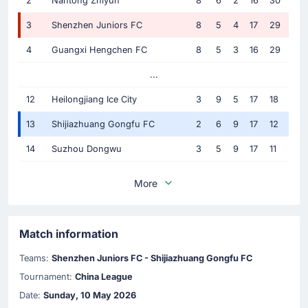
2
Nantong Zhiyun
8
6
2
16
30
3
Shenzhen Juniors FC
8
5
4
17
29
4
Guangxi Hengchen FC
8
5
3
16
29
...
12
Heilongjiang Ice City
3
9
5
17
18
13
Shijiazhuang Gongfu FC
2
6
9
17
12
14
Suzhou Dongwu
3
5
9
17
11
More
Match information
Teams:
Shenzhen Juniors FC - Shijiazhuang Gongfu FC
Tournament:
China League
Date:
Sunday, 10 May 2026