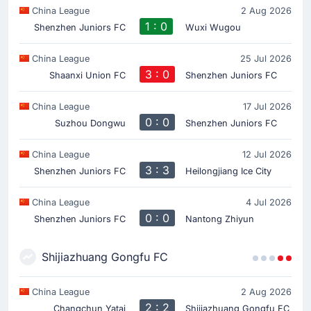
China League
2 Aug 2026
1 : 0
Shenzhen Juniors FC
Wuxi Wugou
China League
25 Jul 2026
3 : 0
Shaanxi Union FC
Shenzhen Juniors FC
China League
17 Jul 2026
0 : 0
Suzhou Dongwu
Shenzhen Juniors FC
China League
12 Jul 2026
3 : 3
Shenzhen Juniors FC
Heilongjiang Ice City
China League
4 Jul 2026
0 : 0
Shenzhen Juniors FC
Nantong Zhiyun
Shijiazhuang Gongfu FC
China League
2 Aug 2026
2 : 2
Changchun Yatai
Shijiazhuang Gongfu FC