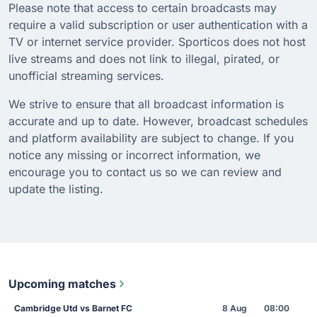
Please note that access to certain broadcasts may
require a valid subscription or user authentication with a
TV or internet service provider. Sporticos does not host
live streams and does not link to illegal, pirated, or
unofficial streaming services.
We strive to ensure that all broadcast information is
accurate and up to date. However, broadcast schedules
and platform availability are subject to change. If you
notice any missing or incorrect information, we
encourage you to contact us so we can review and
update the listing.
Upcoming matches
Cambridge Utd vs Barnet FC
8 Aug
08:00