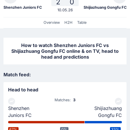
2
0
Shenzhen Juniors FC
Shijiazhuang Gongfu FC
10.05.26
Overview
H2H
Table
How to watch Shenzhen Juniors FC vs
Shijiazhuang Gongfu FC online & on TV, head to
head and predictions
Match feed:
Head to head
Matches:
3
Shenzhen
Shijiazhuang
Juniors FC
Gongfu FC
67%
0%
33%