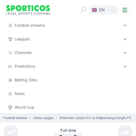
Me
EN
Football streams
Leagues
Channels
Predictions
Betting Sites
News
World Cup
Football streams
China League
Shenzhen Juniors FC vs Shijiazhuang Gongfu FC
Full time