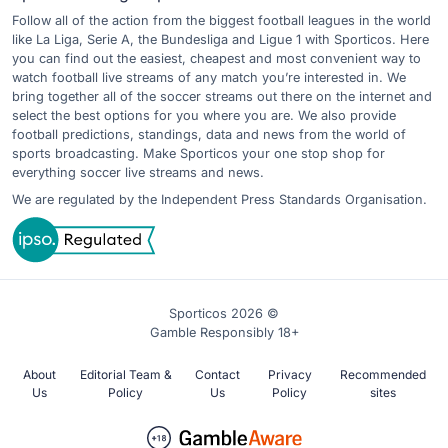
Follow all of the action from the biggest football leagues in the world
like La Liga, Serie A, the Bundesliga and Ligue 1 with Sporticos. Here
you can find out the easiest, cheapest and most convenient way to
watch football live streams of any match you’re interested in. We
bring together all of the soccer streams out there on the internet and
select the best options for you where you are. We also provide
football predictions, standings, data and news from the world of
sports broadcasting. Make Sporticos your one stop shop for
everything soccer live streams and news.
We are regulated by the Independent Press Standards Organisation.
Sporticos 2026 ©
Gamble Responsibly 18+
About
Editorial Team &
Contact
Privacy
Recommended
Us
Policy
Us
Policy
sites