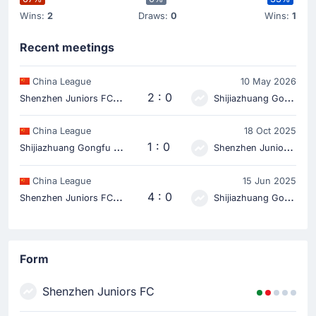
Wins:
2
Draws:
0
Wins:
1
Recent meetings
China League
10 May 2026
S
henzhen Juniors FC
2 : 0
Shijiazhuang Gongfu FC
China League
18 Oct 2025
S
hijiazhuang Gongfu FC
1 : 0
Shenzhen Juniors FC
China League
15 Jun 2025
S
henzhen Juniors FC
4 : 0
Shijiazhuang Gongfu FC
Form
Shenzhen Juniors FC