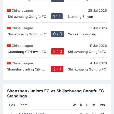
China League
25 Jul 2026
1 : 1
Shijiazhuang Gongfu FC
Nantong Zhiyun
China League
17 Jul 2026
0 : 0
Shijiazhuang Gongfu FC
Yanbian Longding
China League
11 Jul 2026
2 : 0
Guandong GZ-Power FC
Shijiazhuang Gongfu FC
China League
4 Jul 2026
S
hanghai Jiading City Dev
2 : 1
Shijiazhuang Gongfu FC
Shenzhen Juniors FC vs Shijiazhuang Gongfu FC
Standings
Pos
Team
W
D
L
M
Pts