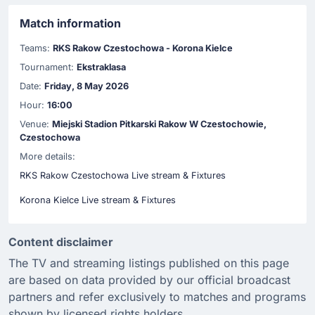
Match information
Teams:
RKS Rakow Czestochowa - Korona Kielce
Tournament:
Ekstraklasa
Date:
Friday, 8 May 2026
Hour:
16:00
Venue:
Miejski Stadion Pitkarski Rakow W Czestochowie,
Czestochowa
More details:
RKS Rakow Czestochowa Live stream & Fixtures
Korona Kielce Live stream & Fixtures
Content disclaimer
The TV and streaming listings published on this page
are based on data provided by our official broadcast
partners and refer exclusively to matches and programs
shown by licensed rights holders.