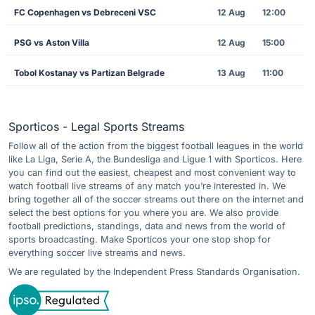
FC Copenhagen vs Debreceni VSC
12 Aug
12:00
PSG vs Aston Villa
12 Aug
15:00
Tobol Kostanay vs Partizan Belgrade
13 Aug
11:00
Sporticos - Legal Sports Streams
Follow all of the action from the biggest football leagues in the world
like La Liga, Serie A, the Bundesliga and Ligue 1 with Sporticos. Here
you can find out the easiest, cheapest and most convenient way to
watch football live streams of any match you’re interested in. We
bring together all of the soccer streams out there on the internet and
select the best options for you where you are. We also provide
football predictions, standings, data and news from the world of
sports broadcasting. Make Sporticos your one stop shop for
everything soccer live streams and news.
We are regulated by the Independent Press Standards Organisation.