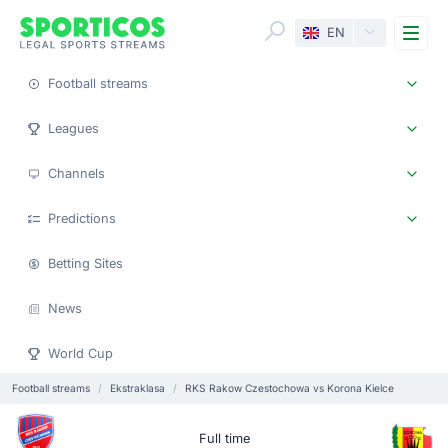
Me
EN
Football streams
Leagues
Channels
Predictions
Betting Sites
News
World Cup
Football streams
Ekstraklasa
RKS Rakow Czestochowa vs Korona Kielce
Full time