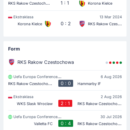
R
KS Rakow Czestochowa
1 : 1
Korona Kielce
Ekstraklasa
13 Mar 2024
0 : 2
Korona Kielce
RKS Rakow Czestochowa
Form
RKS Rakow Czestochowa
Uefa Europa Conference League
6 Aug 2026
R
KS Rakow Czestochowa
0 : 0
Hammarby IF
Ekstraklasa
2 Aug 2026
2 : 1
R
KS Rakow Czestochowa
WKS Slask Wroclaw
Uefa Europa Conference League
30 Jul 2026
0 : 4
R
KS Rakow Czestochowa
Valletta FC