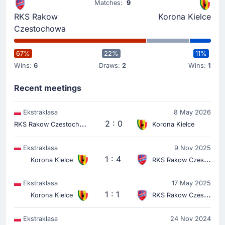
Matches:
9
Yellow Card
RKS Rakow
Korona Kielce
20'
Wiktor Dlugosz
Czestochowa
At Miejski Stadion Pitkarski Rakow, Wiktor Dlugosz has
been yellow-carded for the away team.
67%
22%
11%
Wins:
6
Draws:
2
Wins:
1
Match Started
Recent meetings
Ekstraklasa
8 May 2026
R
KS Rakow Czestochowa
2 : 0
Korona Kielce
Ekstraklasa
9 Nov 2025
1 : 4
Korona Kielce
RKS Rakow Czestochowa
Ekstraklasa
17 May 2025
1 : 1
Korona Kielce
RKS Rakow Czestochowa
Ekstraklasa
24 Nov 2024