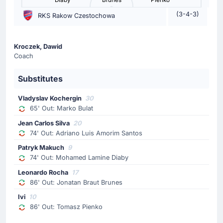
Diaby
Brunes
Pienko
Vladimir Nikolov
(3-4-3)
RKS Rakow Czestochowa
Vladimir Nikolov is on a sub for Dawid Blanik for Korona
Kielce.
Kroczek, Dawid
Yellow Card
Coach
70'
Bartlomiej Smolarczyk
Substitutes
Bartlomiej Smolarczyk (Korona Kielce) has received a
yellow card from Lukasz Kuzma.
Vladyslav Kochergin
30
65' Out: Marko Bulat
Substitution
Jean Carlos Silva
20
65'
Marko Bulat
74' Out: Adriano Luis Amorim Santos
Vladyslav Kochergin
Patryk Makuch
9
74' Out: Mohamed Lamine Diaby
Vladyslav Kochergin is replacing Marko Bulat for the
home team.
Leonardo Rocha
17
86' Out: Jonatan Braut Brunes
Substitution
Ivi
10
63'
Martin Remacle
86' Out: Tomasz Pienko
Stjepan Davidovic