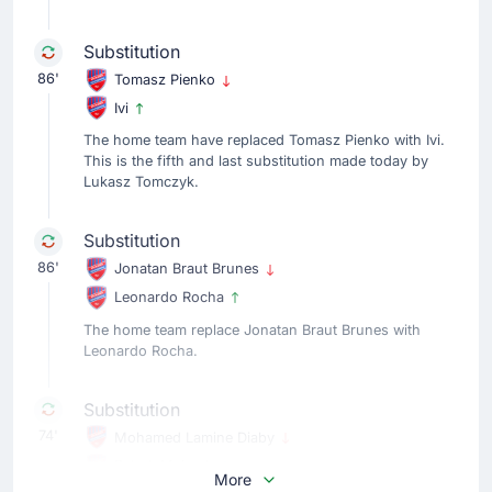
Substitution
86'
Tomasz Pienko
Ivi
The home team have replaced Tomasz Pienko with Ivi.
This is the fifth and last substitution made today by
Lukasz Tomczyk.
Substitution
86'
Jonatan Braut Brunes
Leonardo Rocha
The home team replace Jonatan Braut Brunes with
Leonardo Rocha.
Substitution
74'
Mohamed Lamine Diaby
Patryk Makuch
More