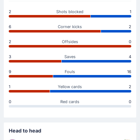
Mohamed Lamine Diaby
(Scorer)
2
Shots blocked
1
Oskar Repka
(Assist)
Mohamed Lamine Diaby is on target to give RKS
6
Corner kicks
2
Rakow Czestochowa a 1 - 0 advantage. Fine assist
from Oskar Repka to make the score 1 - 0.
2
Offsides
0
Yellow Card
3
Saves
4
45'
Marko Bulat
RKS Rakow Czestochowa's Marko Bulat has been
9
Fouls
16
booked in Czestochowa.
1
Yellow cards
2
Substitution
25'
Wiktor Dlugosz
0
Red cards
0
Hubert Zwozny
Hubert Zwozny (Korona Kielce) has replaced the
possibly injured Wiktor Dlugosz at Miejski Stadion
Pitkarski Rakow.
Head to head