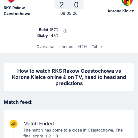
2
0
RKS Rakow
Korona Kielce
08.05.26
Czestochowa
Bulat
(57')
Diaby
(48')
Overview
Lineups
H2H
Table
How to watch RKS Rakow Czestochowa vs
Korona Kielce online & on TV, head to head and
predictions
Match feed:
Match Ended
The match has come to a close in Czestochowa. The
final score is 2 - 0.