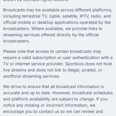
Broadcasts may be available across different platforms,
including terrestrial TV, cable, satellite, IPTV, radio, and
official mobile or desktop applications operated by the
broadcasters. Where available, we provide links to
streaming services offered directly by the official
broadcasters.
Please note that access to certain broadcasts may
require a valid subscription or user authentication with a
TV or internet service provider. Sporticos does not host
live streams and does not link to illegal, pirated, or
unofficial streaming services.
We strive to ensure that all broadcast information is
accurate and up to date. However, broadcast schedules
and platform availability are subject to change. If you
notice any missing or incorrect information, we
encourage you to contact us so we can review and