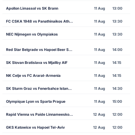
Apollon Limassol vs SK Brann
11 Aug
13:00
FC CSKA 1948 vs Panathinaikos Athens
11 Aug
13:30
NEC Nijmegen vs Olympiakos
11 Aug
13:30
Red Star Belgrade vs Hapoel Beer Sheva
11 Aug
14:00
SK Slovan Bratislava vs Mjallby AIF
11 Aug
14:15
NK Celje vs FC Ararat-Armenia
11 Aug
14:15
SK Sturm Graz vs Fenerbahce Istanbul
11 Aug
14:30
Olympique Lyon vs Sparta Prague
11 Aug
15:00
Rapid Vienna vs Paide Linnameeskond
12 Aug
12:00
GKS Katowice vs Hapoel Tel-Aviv
12 Aug
12:00