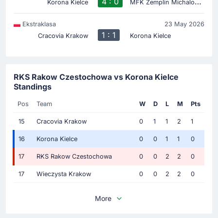
4 : 0
M
FK Zemplin Michalovce
Korona Kielce
Ekstraklasa
23 May 2026
1 : 1
Cracovia Krakow
Korona Kielce
RKS Rakow Czestochowa vs Korona Kielce
Standings
Pos
Team
W
D
L
M
Pts
15
Cracovia Krakow
0
1
1
2
1
16
Korona Kielce
0
0
1
1
0
17
RKS Rakow Czestochowa
0
0
2
2
0
17
Wieczysta Krakow
0
0
2
2
0
More