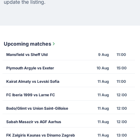
update the listing.
Upcoming matches
Mansfield vs Sheff Utd
9 Aug
11:00
Plymouth Argyle vs Exeter
10 Aug
15:00
Kairat Almaty vs Levski Sofia
11 Aug
11:00
FC Iberia 1999 vs Larne FC
11 Aug
12:00
Bodo/Glimt vs Union Saint-Gilloise
11 Aug
12:00
Sabah Masazir vs AGF Aarhus
11 Aug
12:00
FK Zalgiris Kaunas vs Dinamo Zagreb
11 Aug
13:00