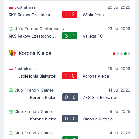
Ekstraklasa
26 Jul 2026
R
KS Rakow Czestochowa
1 : 2
Wisla Plock
Uefa Europa Conference League
23 Jul 2026
R
KS Rakow Czestochowa
3 : 1
Valletta FC
Korona Kielce
Ekstraklasa
25 Jul 2026
1 : 0
Jagiellonia Bialystok
Korona Kielce
Club Friendly Games
14 Jul 2026
0 : 0
Korona Kielce
ZKS Stal Rzeszow
Club Friendly Games
9 Jul 2026
0 : 0
Korona Kielce
Omonia Nicosia
Club Friendly Games
4 Jul 2026