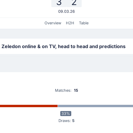
3
2
09.03.26
Overview
H2H
Table
 Zeledon online & on TV, head to head and predictions
Matches:
15
33%
Draws:
5