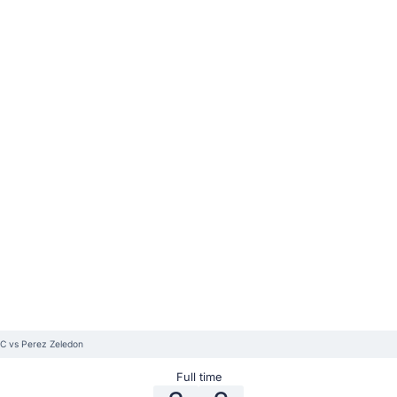
FC vs Perez Zeledon
Full time