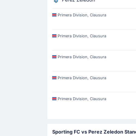
Primera Division, Clausura
Primera Division, Clausura
Primera Division, Clausura
Primera Division, Clausura
Primera Division, Clausura
Sporting FC vs Perez Zeledon Stan