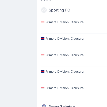
Sporting FC
Primera Division, Clausura
Primera Division, Clausura
Primera Division, Clausura
Primera Division, Clausura
Primera Division, Clausura
Perez Zeledon