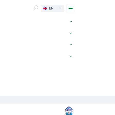
Menu
EN