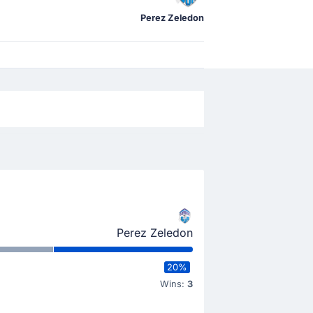
Perez Zeledon
Perez Zeledon
20%
Wins:
3