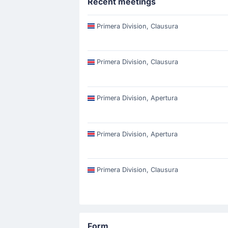
Recent meetings
Primera Division, Clausura
Primera Division, Clausura
Primera Division, Apertura
Primera Division, Apertura
Primera Division, Clausura
Form