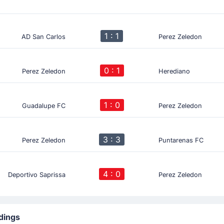
1 : 1
AD San Carlos
Perez Zeledon
0 : 1
Perez Zeledon
Herediano
1 : 0
Guadalupe FC
Perez Zeledon
3 : 3
Perez Zeledon
Puntarenas FC
4 : 0
Deportivo Saprissa
Perez Zeledon
dings