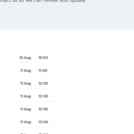
10 Aug
15:00
11 Aug
11:00
11 Aug
12:00
11 Aug
12:00
11 Aug
12:00
11 Aug
13:00