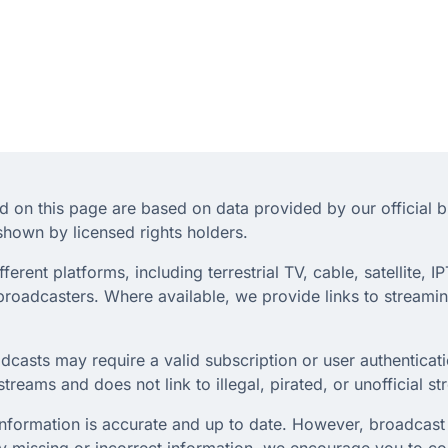
d on this page are based on data provided by our official 
hown by licensed rights holders.
rent platforms, including terrestrial TV, cable, satellite, IP
roadcasters. Where available, we provide links to streaming
dcasts may require a valid subscription or user authenticati
treams and does not link to illegal, pirated, or unofficial s
 information is accurate and up to date. However, broadcast 
any missing or incorrect information, we encourage you to c