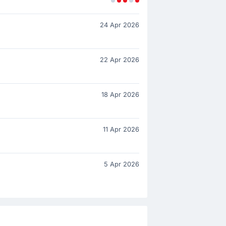
24 Apr 2026
22 Apr 2026
18 Apr 2026
11 Apr 2026
5 Apr 2026