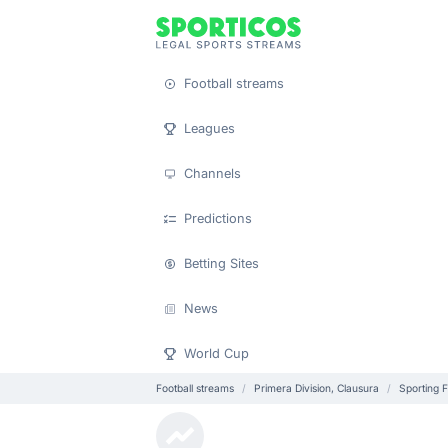
Football streams
Leagues
Channels
Predictions
Betting Sites
News
World Cup
Football streams
Primera Division, Clausura
Sporting 