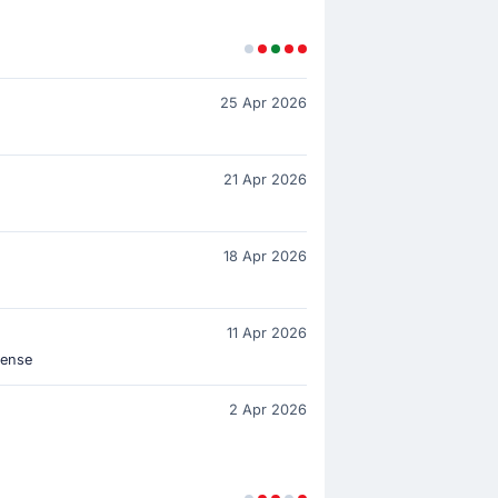
25 Apr 2026
21 Apr 2026
18 Apr 2026
11 Apr 2026
lense
2 Apr 2026