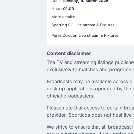
Date:
Tuesday, 10 March 2026
Hour:
01:00
More details:
Sporting FC Live stream & Fixtures
Perez Zeledon Live stream & Fixtures
Content disclaimer
The TV and streaming listings publishe
exclusively to matches and programs s
Broadcasts may be available across diffe
desktop applications operated by the b
official broadcasters.
Please note that access to certain broa
provider. Sporticos does not host live s
We strive to ensure that all broadcast
are subject to change. If you notice 