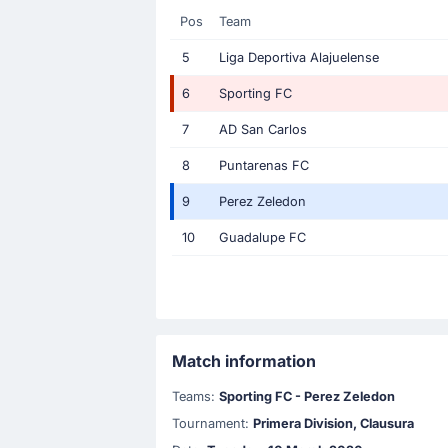
Pos
Team
5
Liga Deportiva Alajuelense
6
Sporting FC
7
AD San Carlos
8
Puntarenas FC
9
Perez Zeledon
10
Guadalupe FC
Match information
Teams:
Sporting FC - Perez Zeledon
Tournament:
Primera Division, Clausura