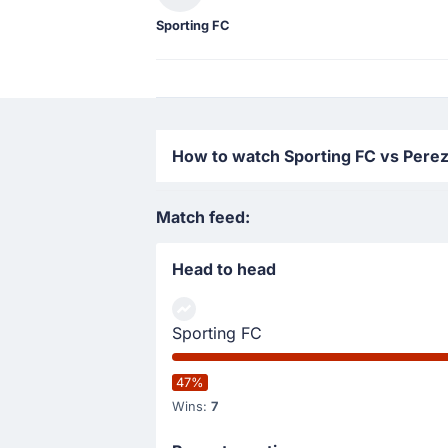
Sporting FC
How to watch Sporting FC vs Perez
Match feed:
Head to head
Sporting FC
47%
Wins:
7