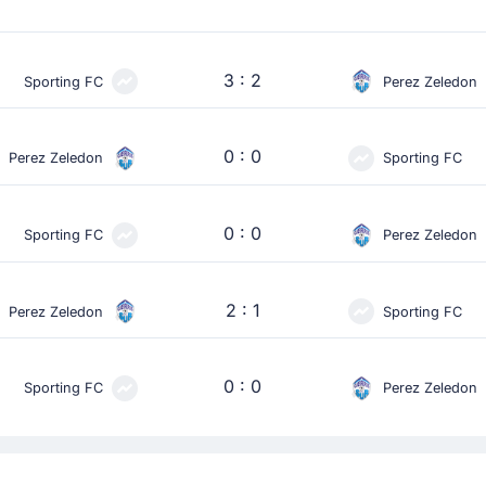
3 : 2
Sporting FC
Perez Zeledon
0 : 0
Perez Zeledon
Sporting FC
0 : 0
Sporting FC
Perez Zeledon
2 : 1
Perez Zeledon
Sporting FC
0 : 0
Sporting FC
Perez Zeledon