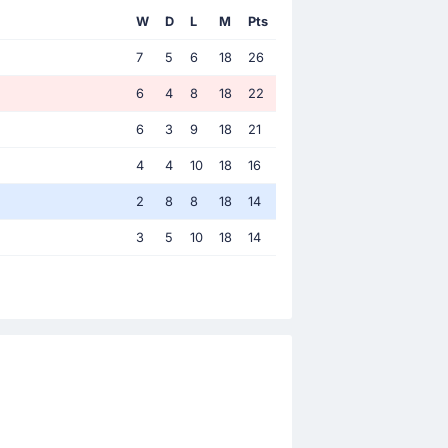
W
D
L
M
Pts
7
5
6
18
26
6
4
8
18
22
6
3
9
18
21
4
4
10
18
16
2
8
8
18
14
3
5
10
18
14