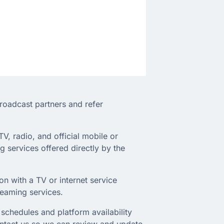
broadcast partners and refer
TV, radio, and official mobile or
 services offered directly by the
on with a TV or internet service
treaming services.
schedules and platform availability
ontact us so we can review and update