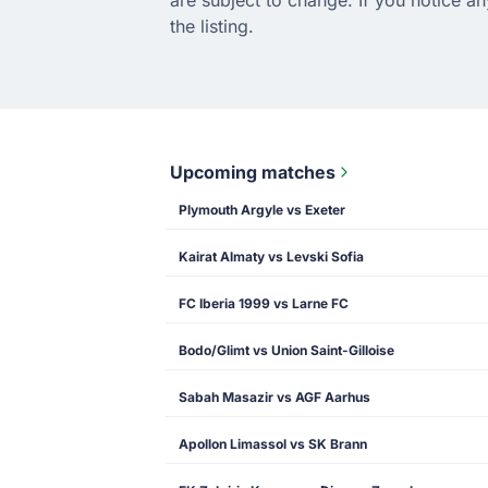
the listing.
Upcoming matches
Plymouth Argyle vs Exeter
Kairat Almaty vs Levski Sofia
FC Iberia 1999 vs Larne FC
Bodo/Glimt vs Union Saint-Gilloise
Sabah Masazir vs AGF Aarhus
Apollon Limassol vs SK Brann