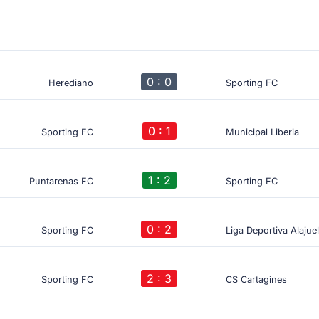
0 : 0
Herediano
Sporting FC
0 : 1
Sporting FC
Municipal Liberia
1 : 2
Puntarenas FC
Sporting FC
0 : 2
Sporting FC
Liga Deportiva Alajue
2 : 3
Sporting FC
CS Cartagines