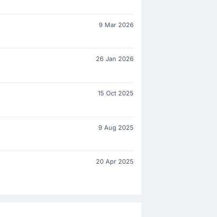
9 Mar 2026
26 Jan 2026
15 Oct 2025
9 Aug 2025
20 Apr 2025