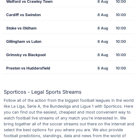
Watford vs Crawley Town
8 Aug
10:00
Cardiff vs Swindon
8 Aug
10:00
Stoke vs Oldham
8 Aug
10:00
Gillingham vs Luton
8 Aug
10:00
Grimsby vs Blackpool
8 Aug
10:00
Preston vs Huddersfield
8 Aug
10:00
Sporticos - Legal Sports Streams
Follow all of the action from the biggest football leagues in the world
like La Liga, Serie A, the Bundesliga and Ligue 1 with Sporticos. Here
you can find out the easiest, cheapest and most convenient way to
watch football live streams of any match you’re interested in. We
bring together all of the soccer streams out there on the internet and
select the best options for you where you are. We also provide
football predictions, standings, data and news from the world of