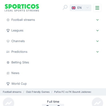
Me
EN
Football streams
Leagues
Channels
Predictions
Betting Sites
News
World Cup
Football streams
Club Friendly Games
Pafos FC vs FK Baumit Jablonec
Full time