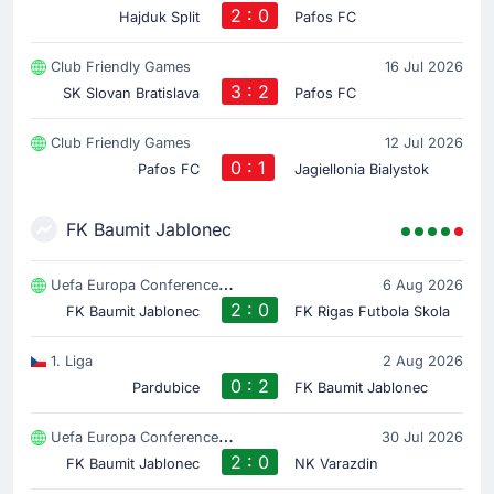
2 : 0
Hajduk Split
Pafos FC
Club Friendly Games
16 Jul 2026
3 : 2
SK Slovan Bratislava
Pafos FC
Club Friendly Games
12 Jul 2026
0 : 1
Pafos FC
Jagiellonia Bialystok
FK Baumit Jablonec
Uefa Europa Conference League
6 Aug 2026
2 : 0
FK Baumit Jablonec
FK Rigas Futbola Skola
1. Liga
2 Aug 2026
0 : 2
Pardubice
FK Baumit Jablonec
Uefa Europa Conference League
30 Jul 2026
2 : 0
FK Baumit Jablonec
NK Varazdin