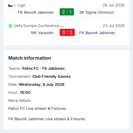
1. Liga
26 Jul 2026
2 : 1
FK Baumit Jablonec
SK Sigma Olomouc
Uefa Europa Conference League
23 Jul 2026
3 : 2
NK Varazdin
FK Baumit Jablonec
Match information
Teams:
Pafos FC - FK Jablonec
Tournament:
Club Friendly Games
Date:
Wednesday, 8 July 2026
Hour:
16:00
More details:
Pafos FC Live stream & Fixtures
FK Baumit Jablonec Live stream & Fixtures