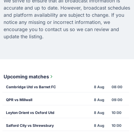
We strive to ensure that all broadcast information is
accurate and up to date. However, broadcast schedules
and platform availability are subject to change. If you
notice any missing or incorrect information, we
encourage you to contact us so we can review and
update the listing.
Upcoming matches
Cambridge Utd vs Barnet FC
8 Aug
08:00
QPR vs Millwall
8 Aug
09:00
Leyton Orient vs Oxford Utd
8 Aug
10:00
Salford City vs Shrewsbury
8 Aug
10:00