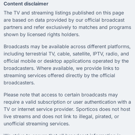
Content disclaimer
The TV and streaming listings published on this page
are based on data provided by our official broadcast
partners and refer exclusively to matches and programs
shown by licensed rights holders.
Broadcasts may be available across different platforms,
including terrestrial TV, cable, satellite, IPTV, radio, and
official mobile or desktop applications operated by the
broadcasters. Where available, we provide links to
streaming services offered directly by the official
broadcasters.
Please note that access to certain broadcasts may
require a valid subscription or user authentication with a
TV or internet service provider. Sporticos does not host
live streams and does not link to illegal, pirated, or
unofficial streaming services.