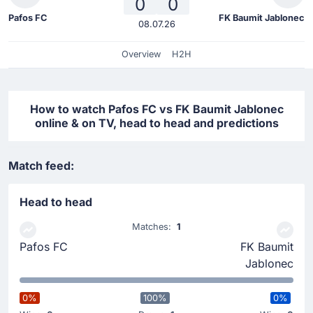
0
0
Pafos FC
FK Baumit Jablonec
08.07.26
Overview
H2H
How to watch Pafos FC vs FK Baumit Jablonec
online & on TV, head to head and predictions
Match feed:
Head to head
Matches:
1
Pafos FC
FK Baumit
Jablonec
0%
100%
0%