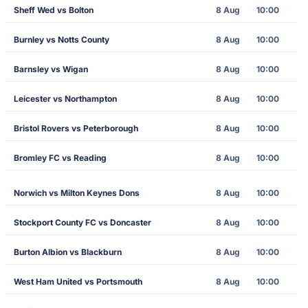
Sheff Wed vs Bolton
8 Aug
10:00
Burnley vs Notts County
8 Aug
10:00
Barnsley vs Wigan
8 Aug
10:00
Leicester vs Northampton
8 Aug
10:00
Bristol Rovers vs Peterborough
8 Aug
10:00
Bromley FC vs Reading
8 Aug
10:00
Norwich vs Milton Keynes Dons
8 Aug
10:00
Stockport County FC vs Doncaster
8 Aug
10:00
Burton Albion vs Blackburn
8 Aug
10:00
West Ham United vs Portsmouth
8 Aug
10:00