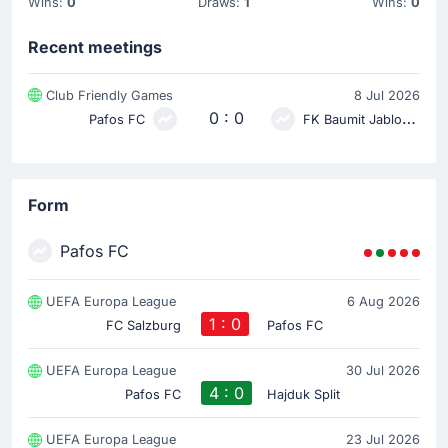
Wins:
0
Draws:
1
Wins:
0
Recent meetings
Club Friendly Games
8 Jul 2026
0 : 0
Pafos FC
FK Baumit Jablonec
Form
Pafos FC
UEFA Europa League
6 Aug 2026
1 : 0
FC Salzburg
Pafos FC
UEFA Europa League
30 Jul 2026
4 : 0
Pafos FC
Hajduk Split
UEFA Europa League
23 Jul 2026