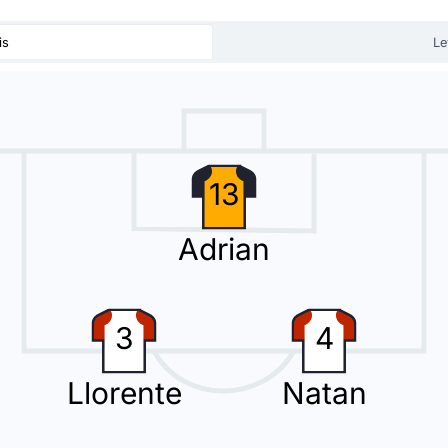
substitution with Diego Gomez replacing Natan.
is
Le
r Olasagasti with Ugo Raghouber. This is the fourth substitution made 
13
Adrian
 de Avila Araque for the away team.
3
4
Llorente
Natan
eir heads in front thanks to a Pablo Fornals strike.