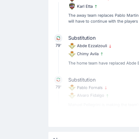
Karl Etta
The away team replaces Pablo Martine
will have to continue with the players 
Substitution
79'
Abde Ezzalzouli
Chimy Avila
The home team have replaced Abde Ezz
Substitution
79'
Pablo Fornals
Alvaro Fidalgo
Manuel Pellegrini is making the team's
Substitution
79'
Natan
Diego Gomez