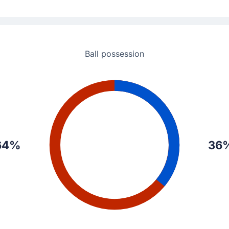
s Seville a 1 - 0 lead in Seville.
Ball possession
64%
36