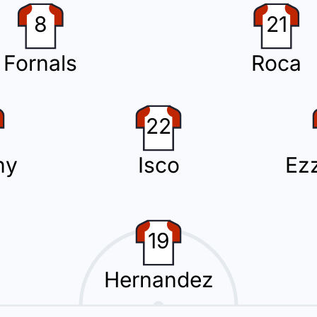
8
21
Fornals
Roca
llow card.
22
r the home team.
ny
Isco
Ezz
19
tion with Oriol Rey replacing Kervin Arriaga.
Hernandez