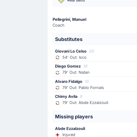
Real Betis
Tai Abed
Tai Abed is replacing Kareem Tunde f
Pellegrini, Manuel
Coach
Goal !
45'
Substitutes
Carlos Espi
(Scorer)
Pablo Martinez
(Assist)
Giovani Lo Celso
20
54' Out: Isco
Carlos Espi is on target to level the
Diego Gomez
16
79' Out: Natan
Yellow Card
Alvaro Fidalgo
15
37'
Kervin Arriaga
79' Out: Pablo Fornals
At Estadio la Cartuja, Kervin Arriaga
Chimy Avila
9
79' Out: Abde Ezzalzouli
Yellow Card
Missing players
22'
Antony
Real Betis Seville's Antony has been b
Abde Ezzalzouli
Injured