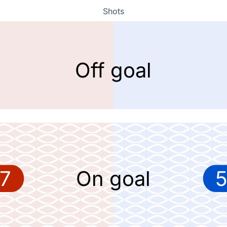
Shots
Off goal
7
On goal