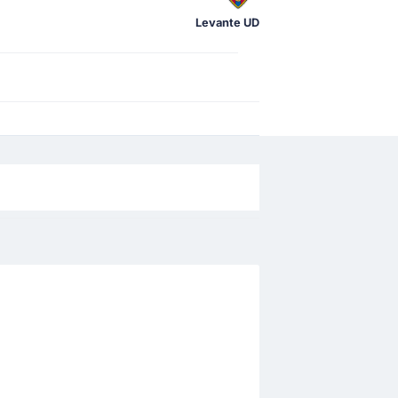
Levante UD