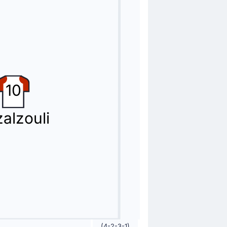
10
alzouli
(4-2-3-1)