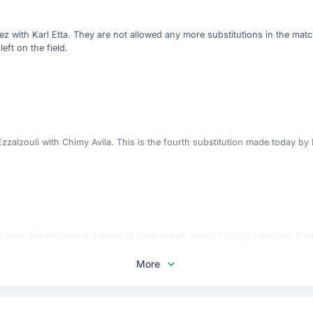
z with Karl Etta. They are not allowed any more substitutions in the mat
left on the field.
alzouli with Chimy Avila. This is the fourth substitution made today by 
 third substitution at Estadio la Cartuja with Alvaro Fidalgo replacing Pab
More