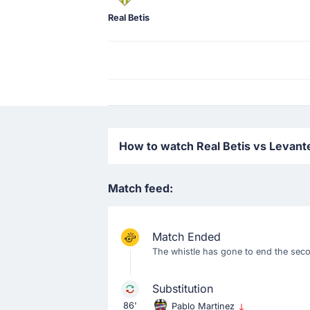
Real Betis
How to watch Real Betis vs Levante
Match feed:
Match Ended
The whistle has gone to end the secon
Substitution
86'
Pablo Martinez