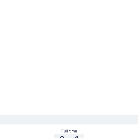
Full time