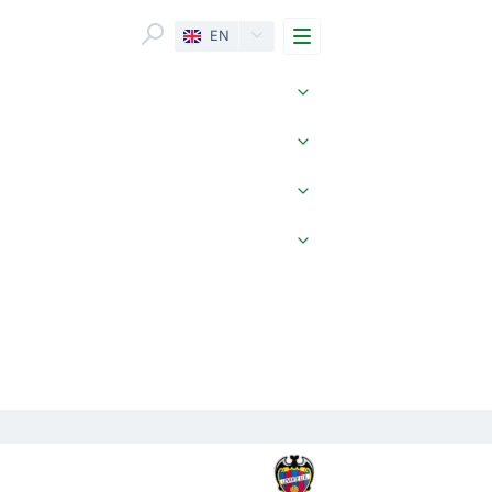
Menu
EN