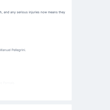
ch, and any serious injuries now means they
Manuel Pellegrini.
lo Fornals.