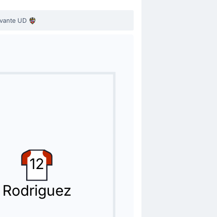
vante UD
today by Luis Castro.
12
Rodriguez