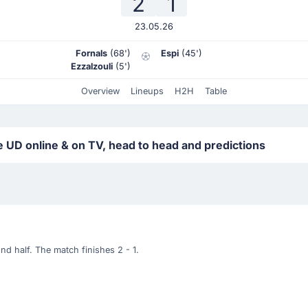
2
1
23.05.26
Fornals
(68')
Espi
(45')
Ezzalzouli
(5')
Overview
Lineups
H2H
Table
 UD online & on TV, head to head and predictions
d half. The match finishes 2 - 1.