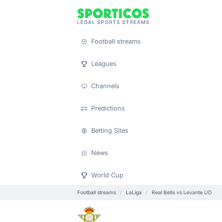
Football streams
Leagues
Channels
Predictions
Betting Sites
News
World Cup
Football streams
LaLiga
Real Betis vs Levante UD