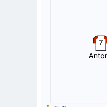
Yellow Card
66'
Jeremy Toljan
Jeremy Toljan (Levante UD) gets a ye
Substitution
54'
Isco
7
Giovani Lo Celso
Giovani Lo Celso is replacing Isco fo
Anto
Substitution
45'
Kervin Arriaga
Oriol Rey
Levante UD make their second substitu
Substitution
46'
Kareem Tunde