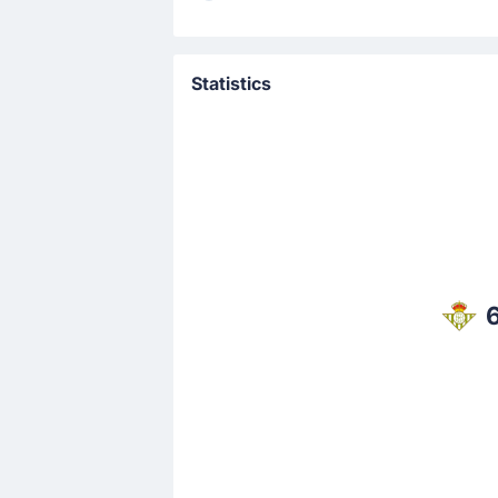
Goal !
5'
Abde Ezzalzouli
(Scorer)
Statistics
Goal! Abde Ezzalzouli gives Real Beti
Match Started