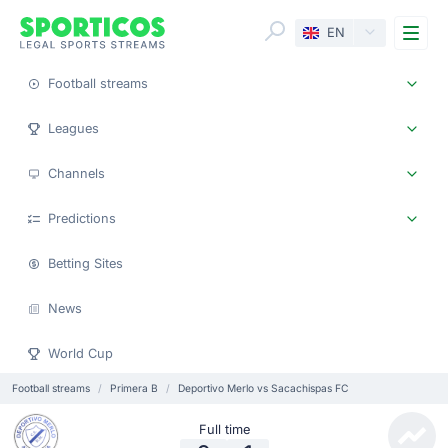
Me
EN
Football streams
Leagues
Channels
Predictions
Betting Sites
News
World Cup
Football streams
Primera B
Deportivo Merlo vs Sacachispas FC
Full time