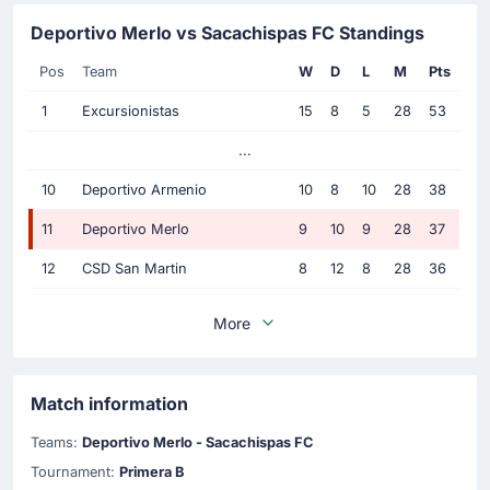
Deportivo Merlo vs Sacachispas FC Standings
Pos
Team
W
D
L
M
Pts
1
Excursionistas
15
8
5
28
53
...
10
Deportivo Armenio
10
8
10
28
38
11
Deportivo Merlo
9
10
9
28
37
12
CSD San Martin
8
12
8
28
36
More
Match information
Teams:
Deportivo Merlo - Sacachispas FC
Tournament:
Primera B