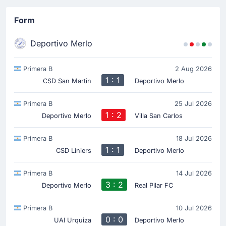
Form
Deportivo Merlo
Primera B
2 Aug 2026
1 : 1
CSD San Martin
Deportivo Merlo
Primera B
25 Jul 2026
1 : 2
Deportivo Merlo
Villa San Carlos
Primera B
18 Jul 2026
1 : 1
CSD Liniers
Deportivo Merlo
Primera B
14 Jul 2026
3 : 2
Deportivo Merlo
Real Pilar FC
Primera B
10 Jul 2026
0 : 0
UAI Urquiza
Deportivo Merlo