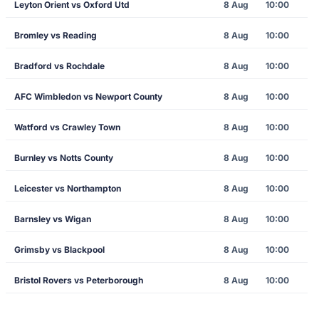
Leyton Orient vs Oxford Utd
8 Aug
10:00
Bromley vs Reading
8 Aug
10:00
Bradford vs Rochdale
8 Aug
10:00
AFC Wimbledon vs Newport County
8 Aug
10:00
Watford vs Crawley Town
8 Aug
10:00
Burnley vs Notts County
8 Aug
10:00
Leicester vs Northampton
8 Aug
10:00
Barnsley vs Wigan
8 Aug
10:00
Grimsby vs Blackpool
8 Aug
10:00
Bristol Rovers vs Peterborough
8 Aug
10:00