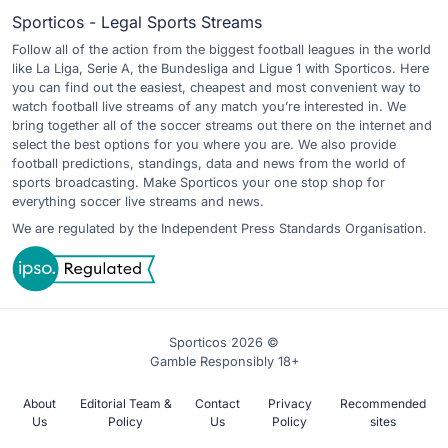
Sporticos - Legal Sports Streams
Follow all of the action from the biggest football leagues in the world
like La Liga, Serie A, the Bundesliga and Ligue 1 with Sporticos. Here
you can find out the easiest, cheapest and most convenient way to
watch football live streams of any match you’re interested in. We
bring together all of the soccer streams out there on the internet and
select the best options for you where you are. We also provide
football predictions, standings, data and news from the world of
sports broadcasting. Make Sporticos your one stop shop for
everything soccer live streams and news.
We are regulated by the Independent Press Standards Organisation.
Sporticos 2026 ©
Gamble Responsibly 18+
About
Editorial Team &
Contact
Privacy
Recommended
Us
Policy
Us
Policy
sites