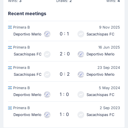
Wins:
3
Draws:
2
Wins:
4
Recent meetings
Primera B
9 Nov 2025
0 : 1
Deportivo Merlo
Sacachispas FC
Primera B
16 Jun 2025
2 : 0
Sacachispas FC
Deportivo Merlo
Primera B
23 Sep 2024
0 : 2
Sacachispas FC
Deportivo Merlo
Primera B
5 May 2024
1 : 0
Deportivo Merlo
Sacachispas FC
Primera B
2 Sep 2023
1 : 0
Deportivo Merlo
Sacachispas FC