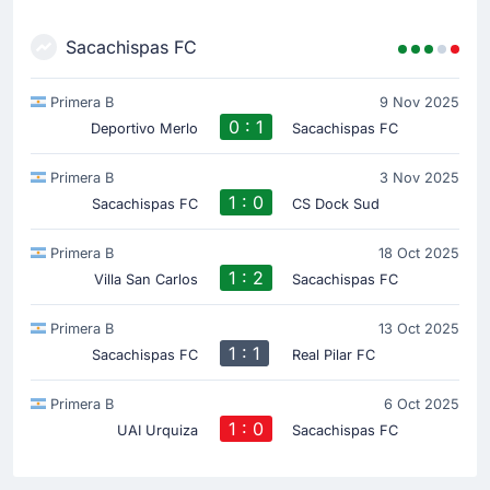
Sacachispas FC
Primera B
9 Nov 2025
0 : 1
Deportivo Merlo
Sacachispas FC
Primera B
3 Nov 2025
1 : 0
Sacachispas FC
CS Dock Sud
Primera B
18 Oct 2025
1 : 2
Villa San Carlos
Sacachispas FC
Primera B
13 Oct 2025
1 : 1
Sacachispas FC
Real Pilar FC
Primera B
6 Oct 2025
1 : 0
UAI Urquiza
Sacachispas FC