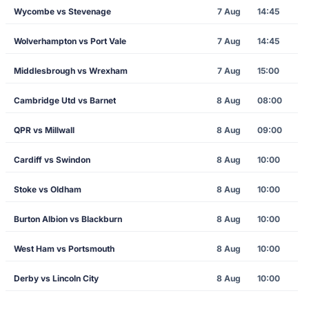
Wycombe vs Stevenage
7 Aug
14:45
Wolverhampton vs Port Vale
7 Aug
14:45
Middlesbrough vs Wrexham
7 Aug
15:00
Cambridge Utd vs Barnet
8 Aug
08:00
QPR vs Millwall
8 Aug
09:00
Cardiff vs Swindon
8 Aug
10:00
Stoke vs Oldham
8 Aug
10:00
Burton Albion vs Blackburn
8 Aug
10:00
West Ham vs Portsmouth
8 Aug
10:00
Derby vs Lincoln City
8 Aug
10:00