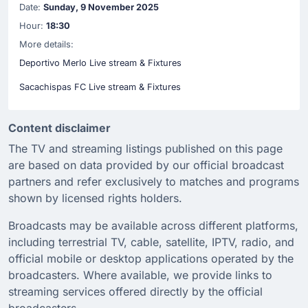
Date:
Sunday, 9 November 2025
Hour:
18:30
More details:
Deportivo Merlo Live stream & Fixtures
Sacachispas FC Live stream & Fixtures
Content disclaimer
The TV and streaming listings published on this page
are based on data provided by our official broadcast
partners and refer exclusively to matches and programs
shown by licensed rights holders.
Broadcasts may be available across different platforms,
including terrestrial TV, cable, satellite, IPTV, radio, and
official mobile or desktop applications operated by the
broadcasters. Where available, we provide links to
streaming services offered directly by the official
broadcasters.