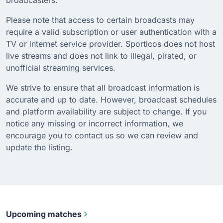
Please note that access to certain broadcasts may
require a valid subscription or user authentication with a
TV or internet service provider. Sporticos does not host
live streams and does not link to illegal, pirated, or
unofficial streaming services.
We strive to ensure that all broadcast information is
accurate and up to date. However, broadcast schedules
and platform availability are subject to change. If you
notice any missing or incorrect information, we
encourage you to contact us so we can review and
update the listing.
Upcoming matches