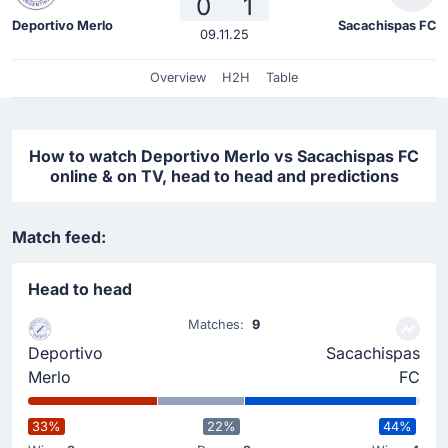
0
1
Deportivo Merlo
Sacachispas FC
09.11.25
Overview
H2H
Table
How to watch Deportivo Merlo vs Sacachispas FC
online & on TV, head to head and predictions
Match feed:
Head to head
Matches:
9
Deportivo
Sacachispas
Merlo
FC
33%
22%
44%