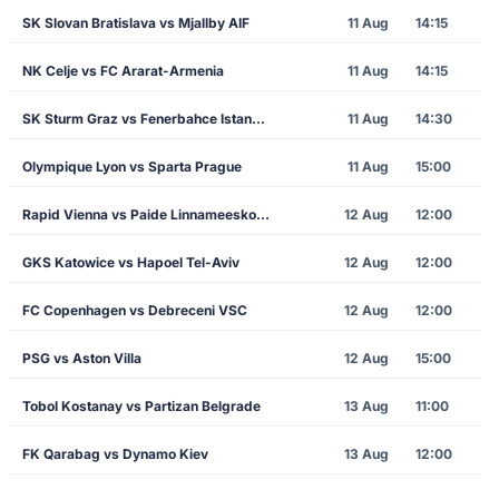
SK Slovan Bratislava vs Mjallby AIF
11 Aug
14:15
NK Celje vs FC Ararat-Armenia
11 Aug
14:15
SK Sturm Graz vs Fenerbahce Istanbul
11 Aug
14:30
Olympique Lyon vs Sparta Prague
11 Aug
15:00
Rapid Vienna vs Paide Linnameeskond
12 Aug
12:00
GKS Katowice vs Hapoel Tel-Aviv
12 Aug
12:00
FC Copenhagen vs Debreceni VSC
12 Aug
12:00
PSG vs Aston Villa
12 Aug
15:00
Tobol Kostanay vs Partizan Belgrade
13 Aug
11:00
FK Qarabag vs Dynamo Kiev
13 Aug
12:00