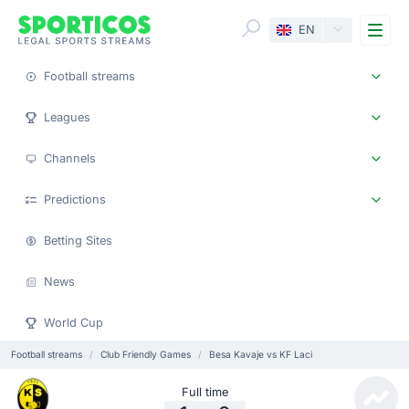
Me
EN
Football streams
Leagues
Channels
Predictions
Betting Sites
News
World Cup
Football streams
Club Friendly Games
Besa Kavaje vs KF Laci
Full time