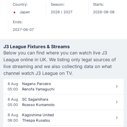
Country:
Season:
Starts:
Japan
2026 / 2027
2026-08-08
Ends:
2027-06-07
J3 League Fixtures & Streams
Below you can find where you can watch live J3
League online in UK. We listing only legal sources of
live streaming and we also collecting data on what
channel watch J3 League on TV.
8 Aug
Nagano Parceiro
05:00
Renofa Yamaguchi
8 Aug
SC Sagamihara
05:00
Roasso Kumamoto
8 Aug
Kagoshima United
06:00
Thespa Kusatsu