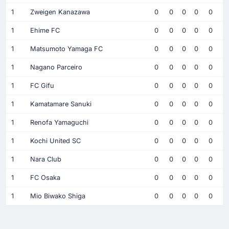
1
Zweigen Kanazawa
0
0
0
0
0
1
Ehime FC
0
0
0
0
0
1
Matsumoto Yamaga FC
0
0
0
0
0
1
Nagano Parceiro
0
0
0
0
0
1
FC Gifu
0
0
0
0
0
1
Kamatamare Sanuki
0
0
0
0
0
1
Renofa Yamaguchi
0
0
0
0
0
1
Kochi United SC
0
0
0
0
0
1
Nara Club
0
0
0
0
0
1
FC Osaka
0
0
0
0
0
1
Mio Biwako Shiga
0
0
0
0
0