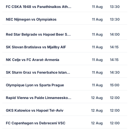
FC CSKA 1948 vs Panathinaikos Athens
11 Aug
13:30
NEC Nijmegen vs Olympiakos
11 Aug
13:30
Red Star Belgrade vs Hapoel Beer Sheva
11 Aug
14:00
SK Slovan Bratislava vs Mjallby AIF
11 Aug
14:15
NK Celje vs FC Ararat-Armenia
11 Aug
14:15
SK Sturm Graz vs Fenerbahce Istanbul
11 Aug
14:30
Olympique Lyon vs Sparta Prague
11 Aug
15:00
Rapid Vienna vs Paide Linnameeskond
12 Aug
12:00
GKS Katowice vs Hapoel Tel-Aviv
12 Aug
12:00
FC Copenhagen vs Debreceni VSC
12 Aug
12:00