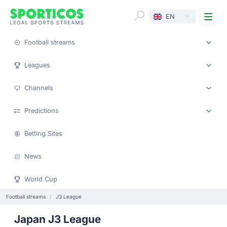
Me
EN
Football streams
Leagues
Channels
Predictions
Betting Sites
News
World Cup
Football streams
J3 League
Japan J3 League