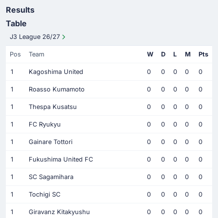
Results
Table
J3 League 26/27
Pos
Team
W
D
L
M
Pts
1
Kagoshima United
0
0
0
0
0
1
Roasso Kumamoto
0
0
0
0
0
1
Thespa Kusatsu
0
0
0
0
0
1
FC Ryukyu
0
0
0
0
0
1
Gainare Tottori
0
0
0
0
0
1
Fukushima United FC
0
0
0
0
0
1
SC Sagamihara
0
0
0
0
0
1
Tochigi SC
0
0
0
0
0
1
Giravanz Kitakyushu
0
0
0
0
0