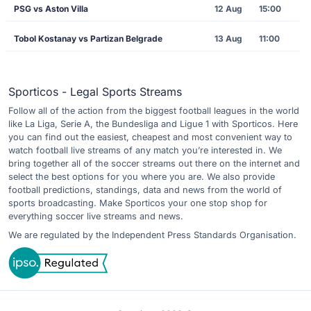
PSG vs Aston Villa
12 Aug
15:00
Tobol Kostanay vs Partizan Belgrade
13 Aug
11:00
Sporticos - Legal Sports Streams
Follow all of the action from the biggest football leagues in the world
like La Liga, Serie A, the Bundesliga and Ligue 1 with Sporticos. Here
you can find out the easiest, cheapest and most convenient way to
watch football live streams of any match you’re interested in. We
bring together all of the soccer streams out there on the internet and
select the best options for you where you are. We also provide
football predictions, standings, data and news from the world of
sports broadcasting. Make Sporticos your one stop shop for
everything soccer live streams and news.
We are regulated by the Independent Press Standards Organisation.