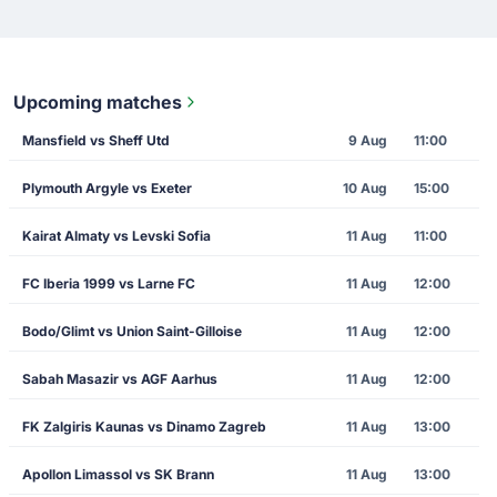
Upcoming matches
Mansfield vs Sheff Utd
9 Aug
11:00
Plymouth Argyle vs Exeter
10 Aug
15:00
Kairat Almaty vs Levski Sofia
11 Aug
11:00
FC Iberia 1999 vs Larne FC
11 Aug
12:00
Bodo/Glimt vs Union Saint-Gilloise
11 Aug
12:00
Sabah Masazir vs AGF Aarhus
11 Aug
12:00
FK Zalgiris Kaunas vs Dinamo Zagreb
11 Aug
13:00
Apollon Limassol vs SK Brann
11 Aug
13:00