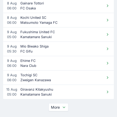
8 Aug
Gainare Tottori
06:00
FC Osaka
8 Aug
Kochi United SC
06:00
Matsumoto Yamaga FC
9 Aug
Fukushima United FC
05:00
Kamatamare Sanuki
9 Aug
Mio Biwako Shiga
05:30
FC Gifu
9 Aug
Ehime FC
06:00
Nara Club
9 Aug
Tochigi SC
06:00
Zweigen Kanazawa
15 Aug
Giravanz Kitakyushu
05:00
Kamatamare Sanuki
More