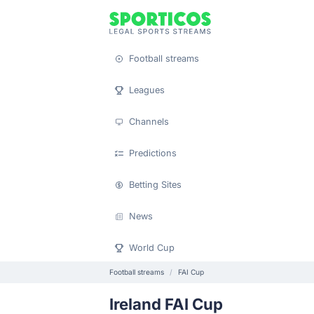
Football streams
Leagues
Channels
Predictions
Betting Sites
News
World Cup
Football streams
FAI Cup
Ireland FAI Cup