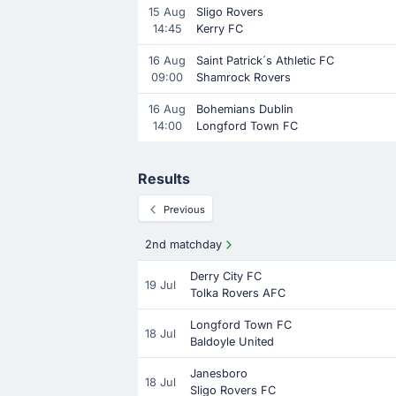
15 Aug
Sligo Rovers
14:45
Kerry FC
16 Aug
Saint Patrick´s Athletic FC
09:00
Shamrock Rovers
16 Aug
Bohemians Dublin
14:00
Longford Town FC
Results
Previous
2nd matchday
Derry City FC
19 Jul
Tolka Rovers AFC
Longford Town FC
18 Jul
Baldoyle United
Janesboro
18 Jul
Sligo Rovers FC