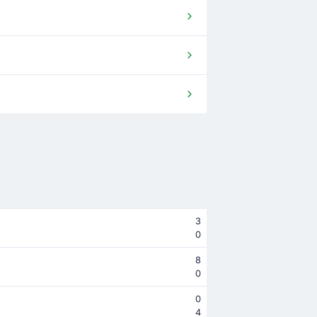
3
0
8
0
0
4