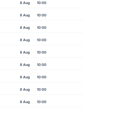
8 Aug
10:00
8 Aug
10:00
8 Aug
10:00
8 Aug
10:00
8 Aug
10:00
8 Aug
10:00
8 Aug
10:00
8 Aug
10:00
8 Aug
10:00