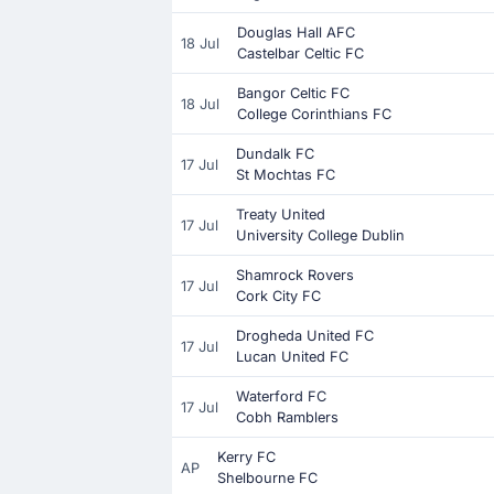
Douglas Hall AFC
18 Jul
Castelbar Celtic FC
Bangor Celtic FC
18 Jul
College Corinthians FC
Dundalk FC
17 Jul
St Mochtas FC
Treaty United
17 Jul
University College Dublin
Shamrock Rovers
17 Jul
Cork City FC
Drogheda United FC
17 Jul
Lucan United FC
Waterford FC
17 Jul
Cobh Ramblers
Kerry FC
AP
Shelbourne FC