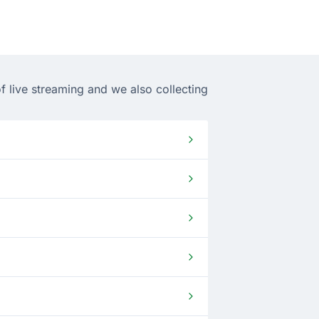
f live streaming and we also collecting