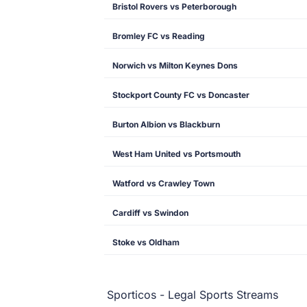
Bristol Rovers vs Peterborough
Bromley FC vs Reading
Norwich vs Milton Keynes Dons
Stockport County FC vs Doncaster
Burton Albion vs Blackburn
West Ham United vs Portsmouth
Watford vs Crawley Town
Cardiff vs Swindon
Stoke vs Oldham
Sporticos - Legal Sports Streams