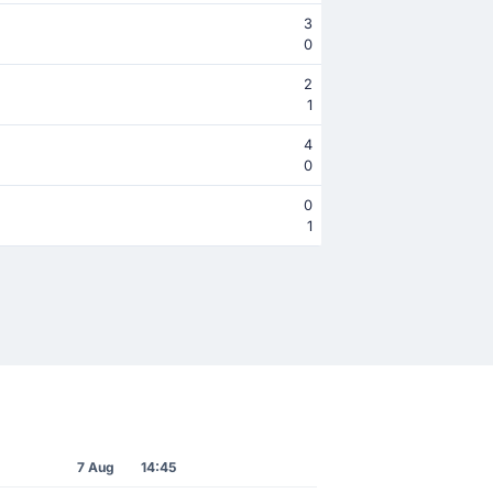
3
0
2
1
4
0
0
1
7 Aug
14:45