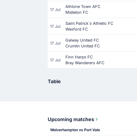
Athlone Town AFC
17 Jul
Midleton FC
Saint Patrick´s Athletic FC
17 Jul
Wexford FC
Galway United FC
17 Jul
Crumlin United FC
Finn Harps FC
17 Jul
Bray Wanderers AFC
Table
Upcoming matches
Wolverhampton vs Port Vale