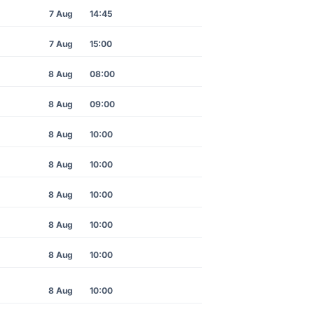
7 Aug
14:45
7 Aug
15:00
8 Aug
08:00
8 Aug
09:00
8 Aug
10:00
8 Aug
10:00
8 Aug
10:00
8 Aug
10:00
8 Aug
10:00
8 Aug
10:00