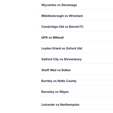
Wycombe vs Stevenage
Middlesbrough vs Wrexham
Cambridge Utd vs Barnet FC
QPR vs Millwall
Leyton Orient vs Oxford Utd
Salford City vs Shrewsbury
Sheff Wed vs Bolton
Burnley vs Notts County
Barnsley vs Wigan
Leicester vs Northampton