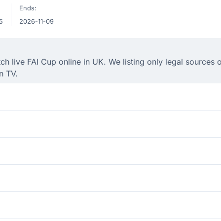
Ends:
5
2026-11-09
 live FAI Cup online in UK. We listing only legal sources o
n TV.