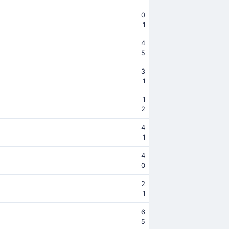
0
1
4
5
3
1
1
2
4
1
4
0
2
1
6
5