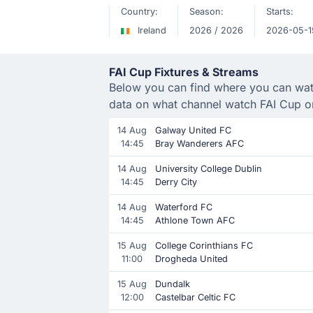
Country:
Season:
Starts:
Ireland
2026 / 2026
2026-05-1
FAI Cup Fixtures & Streams
Below you can find where you can watch
data on what channel watch FAI Cup o
14 Aug
Galway United FC
14:45
Bray Wanderers AFC
14 Aug
University College Dublin
14:45
Derry City
14 Aug
Waterford FC
14:45
Athlone Town AFC
15 Aug
College Corinthians FC
11:00
Drogheda United
15 Aug
Dundalk
12:00
Castelbar Celtic FC