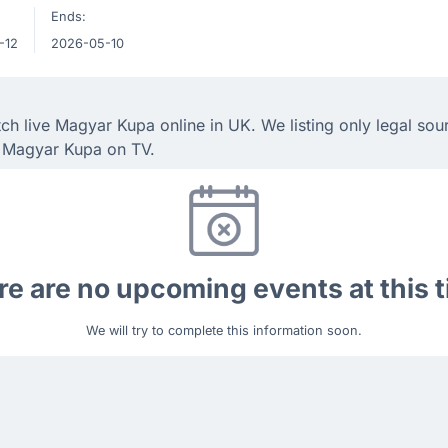
Ends:
-12
2026-05-10
h live Magyar Kupa online in UK. We listing only legal sou
h Magyar Kupa on TV.
e are no upcoming events at this 
We will try to complete this information soon.