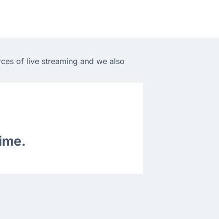
rces of live streaming and we also
time.