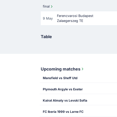
final
Ferencvarosi Budapest
9 May
Zalaegerszeg TE
Table
Upcoming matches
Mansfield vs Sheff Utd
Plymouth Argyle vs Exeter
Kairat Almaty vs Levski Sofia
FC Iberia 1999 vs Larne FC