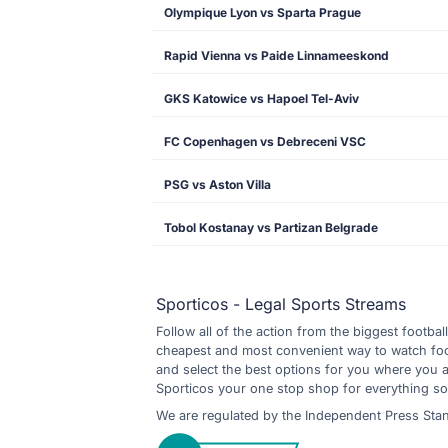
Olympique Lyon vs Sparta Prague
Rapid Vienna vs Paide Linnameeskond
GKS Katowice vs Hapoel Tel-Aviv
FC Copenhagen vs Debreceni VSC
PSG vs Aston Villa
Tobol Kostanay vs Partizan Belgrade
Sporticos - Legal Sports Streams
Follow all of the action from the biggest footbal
cheapest and most convenient way to watch footb
and select the best options for you where you 
Sporticos your one stop shop for everything so
We are regulated by the Independent Press Sta