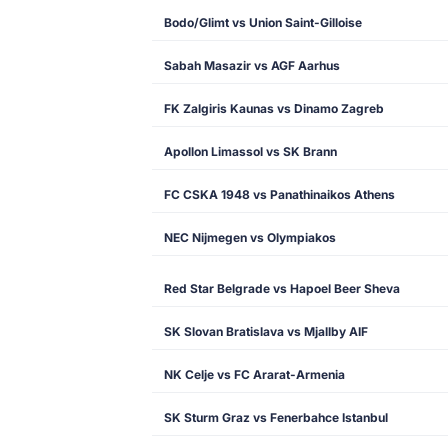
Bodo/Glimt vs Union Saint-Gilloise
Sabah Masazir vs AGF Aarhus
FK Zalgiris Kaunas vs Dinamo Zagreb
Apollon Limassol vs SK Brann
FC CSKA 1948 vs Panathinaikos Athens
NEC Nijmegen vs Olympiakos
Red Star Belgrade vs Hapoel Beer Sheva
SK Slovan Bratislava vs Mjallby AIF
NK Celje vs FC Ararat-Armenia
SK Sturm Graz vs Fenerbahce Istanbul