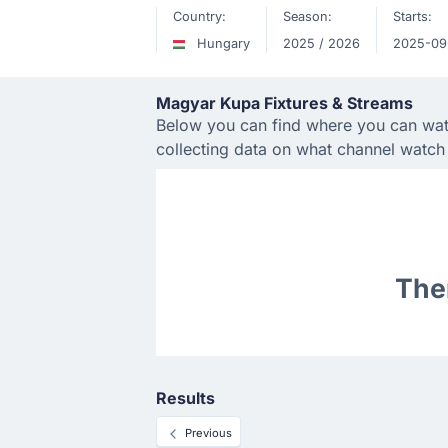
Country:
Season:
Starts:
Hungary
2025 / 2026
2025-09
Magyar Kupa Fixtures & Streams
Below you can find where you can watc
collecting data on what channel watc
Ther
Results
Previous