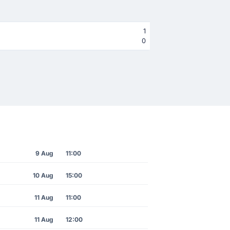
1
0
9 Aug
11:00
10 Aug
15:00
11 Aug
11:00
11 Aug
12:00