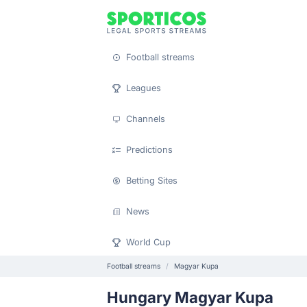
Football streams
Leagues
Channels
Predictions
Betting Sites
News
World Cup
Football streams
Magyar Kupa
Hungary Magyar Kupa