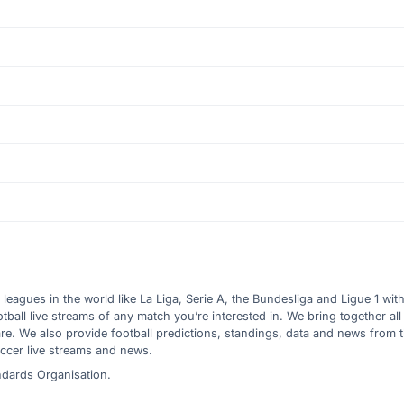
l leagues in the world like La Liga, Serie A, the Bundesliga and Ligue 1 wit
all live streams of any match you’re interested in. We bring together all 
are. We also provide football predictions, standings, data and news from
ccer live streams and news.
ndards Organisation.