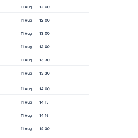
11 Aug
12:00
11 Aug
12:00
11 Aug
13:00
11 Aug
13:00
11 Aug
13:30
11 Aug
13:30
11 Aug
14:00
11 Aug
14:15
11 Aug
14:15
11 Aug
14:30