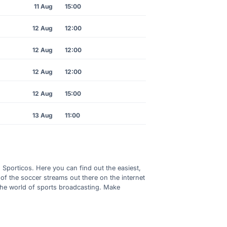
11 Aug
15:00
12 Aug
12:00
12 Aug
12:00
12 Aug
12:00
12 Aug
15:00
13 Aug
11:00
h Sporticos. Here you can find out the easiest,
of the soccer streams out there on the internet
 the world of sports broadcasting. Make