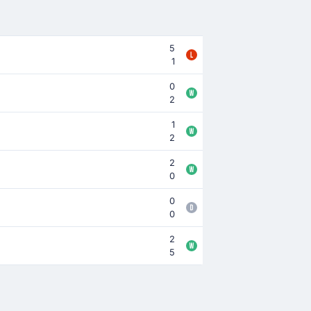
5
1
0
2
1
2
2
0
0
0
2
5