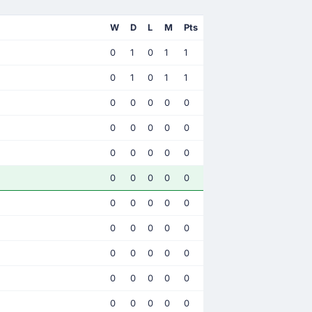
W
D
L
M
Pts
0
1
0
1
1
0
1
0
1
1
0
0
0
0
0
0
0
0
0
0
0
0
0
0
0
0
0
0
0
0
0
0
0
0
0
0
0
0
0
0
0
0
0
0
0
0
0
0
0
0
0
0
0
0
0