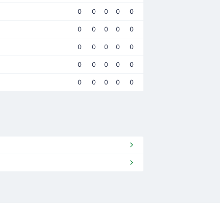
0
0
0
0
0
0
0
0
0
0
0
0
0
0
0
0
0
0
0
0
0
0
0
0
0