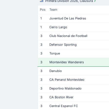
Primera Division 2026, Clausura
Pos
Team
1
Juventud De Las Piedras
1
Cerro Largo
3
Club Nacional de Football
3
Defensor Sporting
3
Torque
3
Montevideo Wanderers
3
Danubio
3
CA Penarol Montevideo
3
Deportivo Maldonado
3
CA Boston River
3
Central Espanol FC