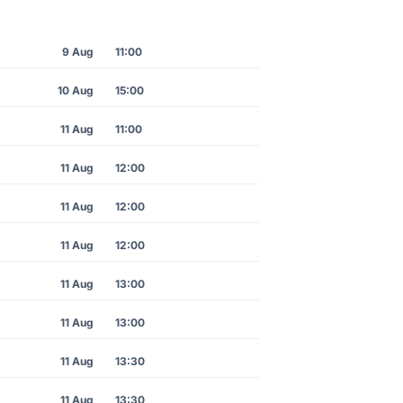
9 Aug
11:00
10 Aug
15:00
11 Aug
11:00
11 Aug
12:00
11 Aug
12:00
11 Aug
12:00
11 Aug
13:00
11 Aug
13:00
11 Aug
13:30
11 Aug
13:30