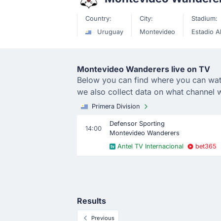
Country:
City:
Stadium:
Uruguay
Montevideo
Estadio A
Montevideo Wanderers live on TV
Below you can find where you can watc
we also collect data on what channel
Primera Division
Defensor Sporting
14:00
Montevideo Wanderers
Antel TV Internacional
bet365
Results
Previous