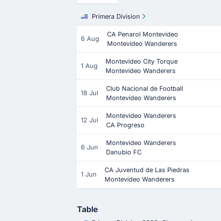
Primera Division
CA Penarol Montevideo
6 Aug
Montevideo Wanderers
Montevideo City Torque
1 Aug
Montevideo Wanderers
Club Nacional de Football
18 Jul
Montevideo Wanderers
Montevideo Wanderers
12 Jul
CA Progreso
Montevideo Wanderers
6 Jun
Danubio FC
CA Juventud de Las Piedras
1 Jun
Montevideo Wanderers
Table