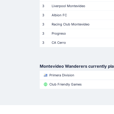
3
Liverpool Montevideo
3
Albion FC
3
Racing Club Montevideo
3
Progreso
3
CA Cerro
Montevideo Wanderers currently pl
Primera Division
Club Friendly Games