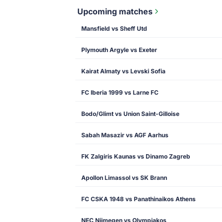
Upcoming matches
Mansfield vs Sheff Utd
Plymouth Argyle vs Exeter
Kairat Almaty vs Levski Sofia
FC Iberia 1999 vs Larne FC
Bodo/Glimt vs Union Saint-Gilloise
Sabah Masazir vs AGF Aarhus
FK Zalgiris Kaunas vs Dinamo Zagreb
Apollon Limassol vs SK Brann
FC CSKA 1948 vs Panathinaikos Athens
NEC Nijmegen vs Olympiakos