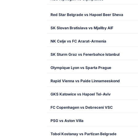
Red Star Belgrade vs Hapoel Beer Sheva
SK Slovan Bratislava vs Mjallby AIF
NK Celje vs FC Ararat-Armenia
SK Sturm Graz vs Fenerbahce Istanbul
Olympique Lyon vs Sparta Prague
Rapid Vienna vs Paide Linnameeskond
GKS Katowice vs Hapoel Tel-Aviv
FC Copenhagen vs Debreceni VSC
PSG vs Aston Villa
Tobol Kostanay vs Partizan Belgrade