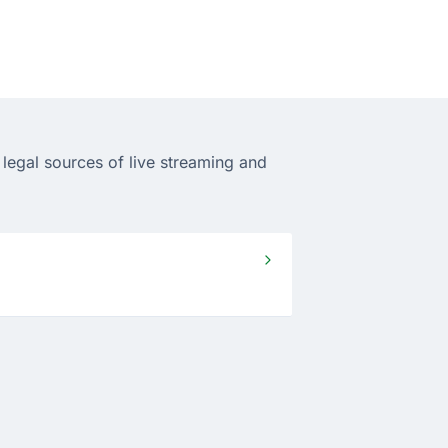
legal sources of live streaming and