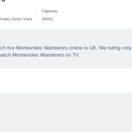
Capacity:
lfredo Victor Viera
10000
h live Montevideo Wanderers online in UK. We listing only 
 watch Montevideo Wanderers on TV.