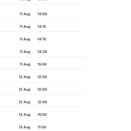
11 Aug
14:00
11 Aug
14:15
11 Aug
14:15
11 Aug
14:30
11 Aug
15:00
12 Aug
12:00
12 Aug
12:00
12 Aug
12:00
12 Aug
15:00
13 Aug
11:00