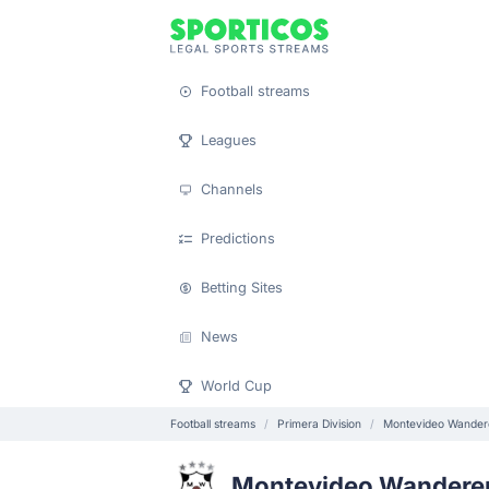
Football streams
Leagues
Channels
Predictions
Betting Sites
News
World Cup
Football streams
Primera Division
Montevideo Wander
Montevideo Wandere