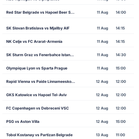
Red Star Belgrade vs Hapoel Beer Sheva
11 Aug
14:00
SK Slovan Bratislava vs Mjallby AIF
11 Aug
14:15
NK Celje vs FC Ararat-Armenia
11 Aug
14:15
SK Sturm Graz vs Fenerbahce Istanbul
11 Aug
14:30
Olympique Lyon vs Sparta Prague
11 Aug
15:00
Rapid Vienna vs Paide Linnameeskond
12 Aug
12:00
GKS Katowice vs Hapoel Tel-Aviv
12 Aug
12:00
FC Copenhagen vs Debreceni VSC
12 Aug
12:00
PSG vs Aston Villa
12 Aug
15:00
Tobol Kostanay vs Partizan Belgrade
13 Aug
11:00