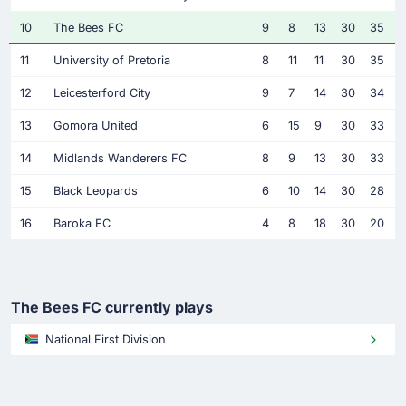
10
The Bees FC
9
8
13
30
35
11
University of Pretoria
8
11
11
30
35
12
Leicesterford City
9
7
14
30
34
13
Gomora United
6
15
9
30
33
14
Midlands Wanderers FC
8
9
13
30
33
15
Black Leopards
6
10
14
30
28
16
Baroka FC
4
8
18
30
20
The Bees FC currently plays
National First Division