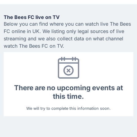
The Bees FC live on TV
Below you can find where you can watch live The Bees
FC online in UK. We listing only legal sources of live
streaming and we also collect data on what channel
watch The Bees FC on TV.
There are no upcoming events at
this time.
We will try to complete this information soon.