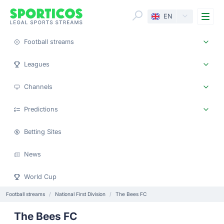
Me
EN
Football streams
Leagues
Channels
Predictions
Betting Sites
News
World Cup
Football streams
National First Division
The Bees FC
The Bees FC