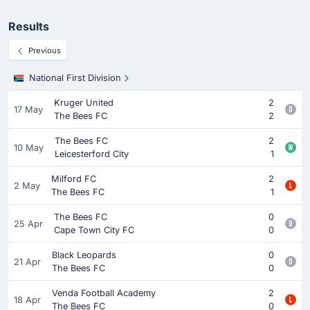
Results
Previous
National First Division
Kruger United
2
17 May
The Bees FC
2
The Bees FC
2
10 May
Leicesterford City
1
Milford FC
2
2 May
The Bees FC
1
The Bees FC
0
25 Apr
Cape Town City FC
0
Black Leopards
0
21 Apr
The Bees FC
0
Venda Football Academy
2
18 Apr
The Bees FC
0