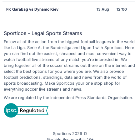
FK Qarabag vs Dynamo Kiev
13 Aug
12:00
Sporticos - Legal Sports Streams
Follow all of the action from the biggest football leagues in the world
like La Liga, Serie A, the Bundesliga and Ligue 1 with Sporticos. Here
you can find out the easiest, cheapest and most convenient way to
watch football live streams of any match you’re interested in. We
bring together all of the soccer streams out there on the internet and
select the best options for you where you are. We also provide
football predictions, standings, data and news from the world of
sports broadcasting. Make Sporticos your one stop shop for
everything soccer live streams and news.
We are regulated by the Independent Press Standards Organisation.
Sporticos 2026 ©
Gamble Responsibly 18+