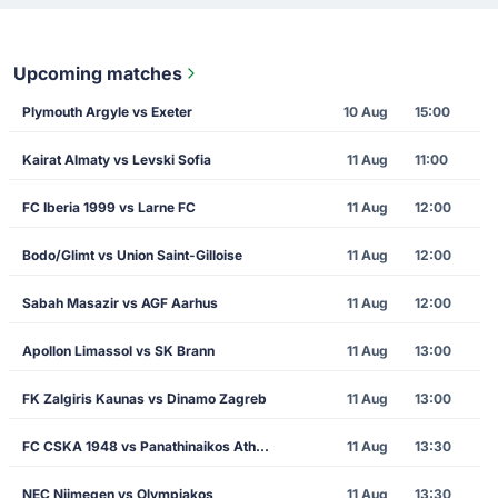
Upcoming matches
Plymouth Argyle vs Exeter
10 Aug
15:00
Kairat Almaty vs Levski Sofia
11 Aug
11:00
FC Iberia 1999 vs Larne FC
11 Aug
12:00
Bodo/Glimt vs Union Saint-Gilloise
11 Aug
12:00
Sabah Masazir vs AGF Aarhus
11 Aug
12:00
Apollon Limassol vs SK Brann
11 Aug
13:00
FK Zalgiris Kaunas vs Dinamo Zagreb
11 Aug
13:00
FC CSKA 1948 vs Panathinaikos Athens
11 Aug
13:30
NEC Nijmegen vs Olympiakos
11 Aug
13:30