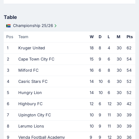
Table
Championship 25/26
Pos
Team
W
D
L
M
Pts
1
Kruger United
18
8
4
30
62
2
Cape Town City FC
15
9
6
30
54
3
Milford FC
16
6
8
30
54
4
Casric Stars FC
14
10
6
30
52
5
Hungry Lion
14
10
6
30
52
6
Highbury FC
12
6
12
30
42
7
Upington City FC
10
9
11
30
39
8
Lerumo Lions
10
9
11
30
39
9
Venda Football Academy
9
9
12
30
36