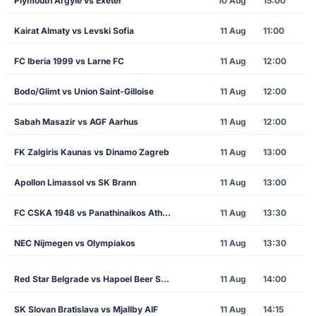
Plymouth Argyle vs Exeter
10 Aug
15:00
Kairat Almaty vs Levski Sofia
11 Aug
11:00
FC Iberia 1999 vs Larne FC
11 Aug
12:00
Bodo/Glimt vs Union Saint-Gilloise
11 Aug
12:00
Sabah Masazir vs AGF Aarhus
11 Aug
12:00
FK Zalgiris Kaunas vs Dinamo Zagreb
11 Aug
13:00
Apollon Limassol vs SK Brann
11 Aug
13:00
FC CSKA 1948 vs Panathinaikos Athens
11 Aug
13:30
NEC Nijmegen vs Olympiakos
11 Aug
13:30
Red Star Belgrade vs Hapoel Beer Sheva
11 Aug
14:00
SK Slovan Bratislava vs Mjallby AIF
11 Aug
14:15