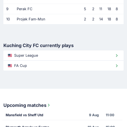
9
Perak FC
5
2
11
18
8
10
Projek Fam-Msn
2
2
14
18
8
Kuching City FC currently plays
Super League
FA Cup
Upcoming matches
Mansfield vs Sheff Utd
9 Aug
11:00