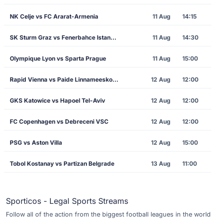
NK Celje vs FC Ararat-Armenia
11 Aug
14:15
SK Sturm Graz vs Fenerbahce Istanbul
11 Aug
14:30
Olympique Lyon vs Sparta Prague
11 Aug
15:00
Rapid Vienna vs Paide Linnameeskond
12 Aug
12:00
GKS Katowice vs Hapoel Tel-Aviv
12 Aug
12:00
FC Copenhagen vs Debreceni VSC
12 Aug
12:00
PSG vs Aston Villa
12 Aug
15:00
Tobol Kostanay vs Partizan Belgrade
13 Aug
11:00
Sporticos - Legal Sports Streams
Follow all of the action from the biggest football leagues in the world