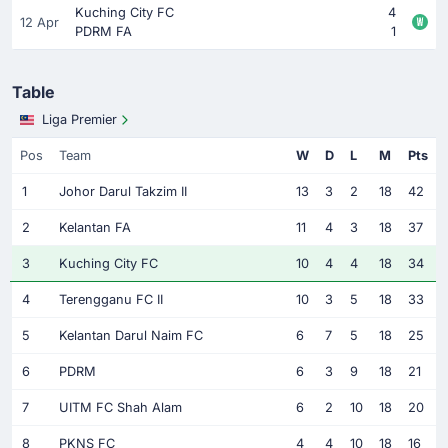
Kuching City FC
4
12 Apr
PDRM FA
1
Table
Liga Premier
Pos
Team
W
D
L
M
Pts
1
Johor Darul Takzim II
13
3
2
18
42
2
Kelantan FA
11
4
3
18
37
3
Kuching City FC
10
4
4
18
34
4
Terengganu FC II
10
3
5
18
33
5
Kelantan Darul Naim FC
6
7
5
18
25
6
PDRM
6
3
9
18
21
7
UITM FC Shah Alam
6
2
10
18
20
8
PKNS FC
4
4
10
18
16