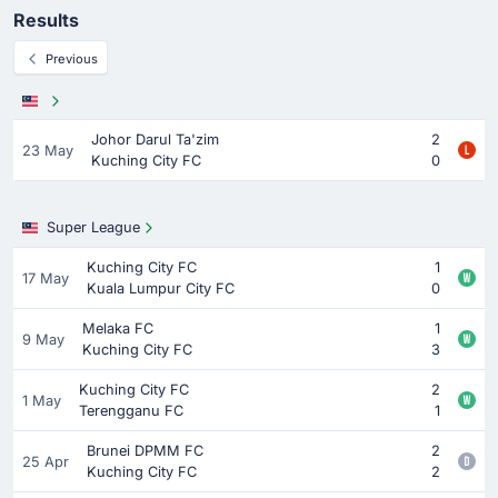
Results
Previous
Johor Darul Ta'zim
2
23 May
Kuching City FC
0
Super League
Kuching City FC
1
17 May
Kuala Lumpur City FC
0
Melaka FC
1
9 May
Kuching City FC
3
Kuching City FC
2
1 May
Terengganu FC
1
Brunei DPMM FC
2
25 Apr
Kuching City FC
2