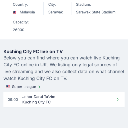
Country:
City:
Stadium:
Malaysia
Sarawak
Sarawak State Stadium
Capacity:
26000
Kuching City FC live on TV
Below you can find where you can watch live Kuching
City FC online in UK. We listing only legal sources of
live streaming and we also collect data on what channel
watch Kuching City FC on TV.
Super League
Johor Darul Ta'zim
09:00
Kuching City FC