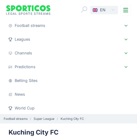
Me
EN
Football streams
Leagues
Channels
Predictions
Betting Sites
News
World Cup
Football streams
Super League
Kuching City FC
Kuching City FC