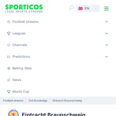
Me
EN
Football streams
Leagues
Channels
Predictions
Betting Sites
News
World Cup
Football streams
2nd Bundesliga
Eintracht Braunschweig
Eintracht Braunschweig