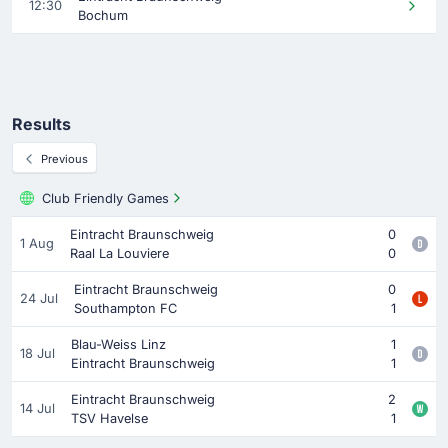
12:30
Bochum
Results
Previous
Club Friendly Games
Eintracht Braunschweig
0
1 Aug
Raal La Louviere
0
Eintracht Braunschweig
0
24 Jul
Southampton FC
1
Blau-Weiss Linz
1
18 Jul
Eintracht Braunschweig
1
Eintracht Braunschweig
2
14 Jul
TSV Havelse
1