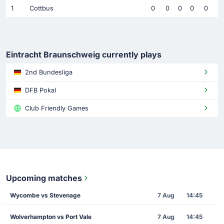
1
Cottbus
0
0
0
0
0
Eintracht Braunschweig currently plays
2nd Bundesliga
DFB Pokal
Club Friendly Games
Upcoming matches
Wycombe vs Stevenage
7 Aug
14:45
Wolverhampton vs Port Vale
7 Aug
14:45