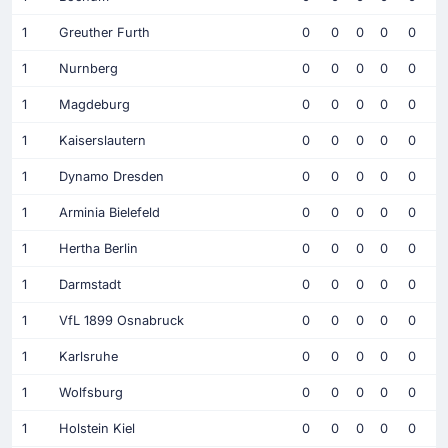
1
Greuther Furth
0
0
0
0
0
1
Nurnberg
0
0
0
0
0
1
Magdeburg
0
0
0
0
0
1
Kaiserslautern
0
0
0
0
0
1
Dynamo Dresden
0
0
0
0
0
1
Arminia Bielefeld
0
0
0
0
0
1
Hertha Berlin
0
0
0
0
0
1
Darmstadt
0
0
0
0
0
1
VfL 1899 Osnabruck
0
0
0
0
0
1
Karlsruhe
0
0
0
0
0
1
Wolfsburg
0
0
0
0
0
1
Holstein Kiel
0
0
0
0
0