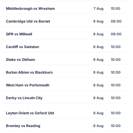
Middlesbrough vs Wrexham
7 Aug
15:00
Cambridge Utd vs Barnet
8 Aug
08:00
QPR vs Millwall
8 Aug
09:00
Cardiff vs Swindon
8 Aug
10:00
Stoke vs Oldham
8 Aug
10:00
Burton Albion vs Blackburn
8 Aug
10:00
West Ham vs Portsmouth
8 Aug
10:00
Derby vs Lincoln City
8 Aug
10:00
Leyton Orient vs Oxford Utd
8 Aug
10:00
Bromley vs Reading
8 Aug
10:00