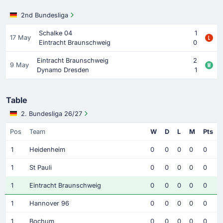
2nd Bundesliga
Schalke 04
1
17 May
Eintracht Braunschweig
0
Eintracht Braunschweig
2
9 May
Dynamo Dresden
1
Table
2. Bundesliga 26/27
Pos
Team
W
D
L
M
Pts
1
Heidenheim
0
0
0
0
0
1
St Pauli
0
0
0
0
0
1
Eintracht Braunschweig
0
0
0
0
0
1
Hannover 96
0
0
0
0
0
1
Bochum
0
0
0
0
0