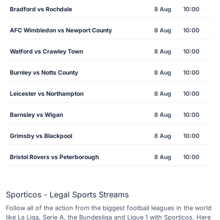
Bradford vs Rochdale
8 Aug
10:00
AFC Wimbledon vs Newport County
8 Aug
10:00
Watford vs Crawley Town
8 Aug
10:00
Burnley vs Notts County
8 Aug
10:00
Leicester vs Northampton
8 Aug
10:00
Barnsley vs Wigan
8 Aug
10:00
Grimsby vs Blackpool
8 Aug
10:00
Bristol Rovers vs Peterborough
8 Aug
10:00
Sporticos - Legal Sports Streams
Follow all of the action from the biggest football leagues in the world
like La Liga, Serie A, the Bundesliga and Ligue 1 with Sporticos. Here