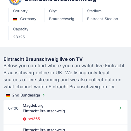
Country:
City:
Stadium:
Germany
Braunschweig
Eintracht-Stadion
Capacity:
23325
Eintracht Braunschweig live on TV
Below you can find where you can watch live Eintracht
Braunschweig online in UK. We listing only legal
sources of live streaming and we also collect data on
what channel watch Eintracht Braunschweig on TV.
2nd Bundesliga
Magdeburg
07:00
Eintracht Braunschweig
bet365
Eintracht Braunschweig