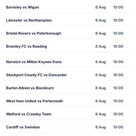
Barnsley vs Wigan
8 Aug
10:00
Leicester vs Northampton
8 Aug
10:00
Bristol Rovers vs Peterborough
8 Aug
10:00
Bromley FC vs Reading
8 Aug
10:00
Norwich vs Milton Keynes Dons
8 Aug
10:00
Stockport County FC vs Doncaster
8 Aug
10:00
Burton Albion vs Blackburn
8 Aug
10:00
West Ham United vs Portsmouth
8 Aug
10:00
Watford vs Crawley Town
8 Aug
10:00
Cardiff vs Swindon
8 Aug
10:00