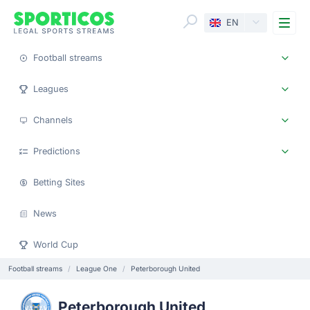
Me
EN
Football streams
Leagues
Channels
Predictions
Betting Sites
News
World Cup
Football streams
League One
Peterborough United
Peterborough United