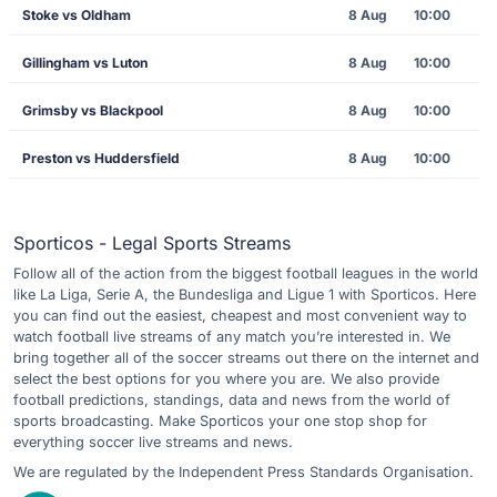
Stoke vs Oldham
8 Aug
10:00
Gillingham vs Luton
8 Aug
10:00
Grimsby vs Blackpool
8 Aug
10:00
Preston vs Huddersfield
8 Aug
10:00
Sporticos - Legal Sports Streams
Follow all of the action from the biggest football leagues in the world
like La Liga, Serie A, the Bundesliga and Ligue 1 with Sporticos. Here
you can find out the easiest, cheapest and most convenient way to
watch football live streams of any match you’re interested in. We
bring together all of the soccer streams out there on the internet and
select the best options for you where you are. We also provide
football predictions, standings, data and news from the world of
sports broadcasting. Make Sporticos your one stop shop for
everything soccer live streams and news.
We are regulated by the Independent Press Standards Organisation.