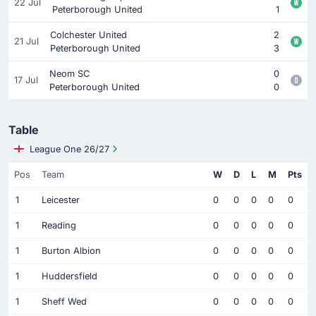
22 Jul
Peterborough United
1
Colchester United
2
21 Jul
Peterborough United
3
Neom SC
0
17 Jul
Peterborough United
0
Table
League One 26/27
Pos
Team
W
D
L
M
Pts
1
Leicester
0
0
0
0
0
1
Reading
0
0
0
0
0
1
Burton Albion
0
0
0
0
0
1
Huddersfield
0
0
0
0
0
1
Sheff Wed
0
0
0
0
0