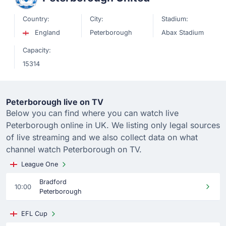
Country:
City:
Stadium:
England
Peterborough
Abax Stadium
Capacity:
15314
Peterborough live on TV
Below you can find where you can watch live
Peterborough online in UK. We listing only legal sources
of live streaming and we also collect data on what
channel watch Peterborough on TV.
League One
Bradford
10:00
Peterborough
EFL Cup