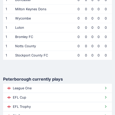
1
Milton Keynes Dons
0
0
0
0
0
1
Wycombe
0
0
0
0
0
1
Luton
0
0
0
0
0
1
Bromley FC
0
0
0
0
0
1
Notts County
0
0
0
0
0
1
Stockport County FC
0
0
0
0
0
Peterborough currently plays
League One
EFL Cup
EFL Trophy