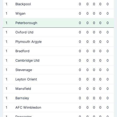
1
Blackpool
0
0
0
0
0
1
Wigan
0
0
0
0
0
1
Peterborough
0
0
0
0
0
1
Oxford Utd
0
0
0
0
0
1
Plymouth Argyle
0
0
0
0
0
1
Bradford
0
0
0
0
0
1
Cambridge Utd
0
0
0
0
0
1
Stevenage
0
0
0
0
0
1
Leyton Orient
0
0
0
0
0
1
Mansfield
0
0
0
0
0
1
Barnsley
0
0
0
0
0
1
AFC Wimbledon
0
0
0
0
0
1
Doncaster
0
0
0
0
0