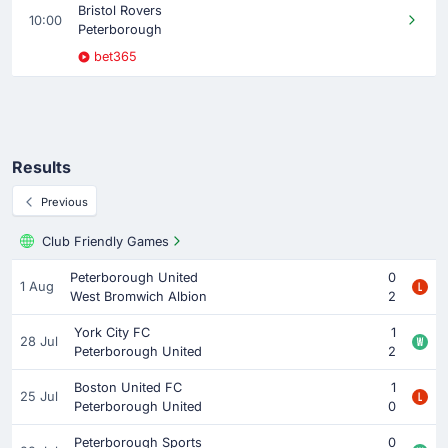
Bristol Rovers
10:00
Peterborough
bet365
Results
Previous
Club Friendly Games
Peterborough United
0
1 Aug
West Bromwich Albion
2
York City FC
1
28 Jul
Peterborough United
2
Boston United FC
1
25 Jul
Peterborough United
0
Peterborough Sports
0