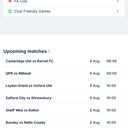
FA Cup
Club Friendly Games
Upcoming matches
Cambridge Utd vs Barnet FC
8 Aug
08:00
QPR vs Millwall
8 Aug
09:00
Leyton Orient vs Oxford Utd
8 Aug
10:00
Salford City vs Shrewsbury
8 Aug
10:00
Sheff Wed vs Bolton
8 Aug
10:00
Burnley vs Notts County
8 Aug
10:00